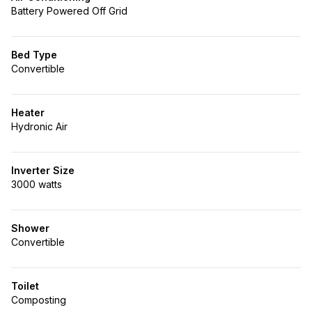
Battery Powered Off Grid
Bed Type
Convertible
Heater
Hydronic Air
Inverter Size
3000 watts
Shower
Convertible
Toilet
Composting