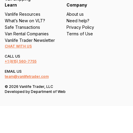
Learn
Company
Vanlife Resources
About us
What’s New on VLT?
Need help?
Safe Transactions
Privacy Policy
Van Rental Companies
Terms of Use
Vanlife Trader Newsletter
CHAT WITH US
CALL US
+1
(615) 560-7755
EMAIL US
team@vanlifetrader.com
© 2026 Vanlife Trader, LLC
Developed by
Department of Web