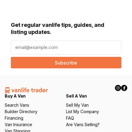
Get regular vanlife tips, guides, and
listing updates.
E
m
a
i
l
(
R
e
q
Buy A Van
Sell A Van
u
Search Vans
Sell My Van
ir
Builder Directory
List My Company
e
Financing
FAQ
d
Van Insurance
Are Vans Selling?
)
Van Shipping