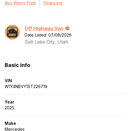
Buy Worry Free
Financing
Off Highway Van
Date Listed: 07/08/2026
Salt Lake City, Utah
Basic info
VIN
W1Y4NBVY1ST226719
Year
2025
Make
Mercedes