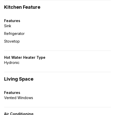
Kitchen Feature
Features
Sink
Refrigerator
Stovetop
Hot Water Heater Type
Hydronic
Living Space
Features
Vented Windows
Air Conditioning