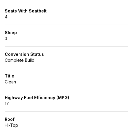
Seats With Seatbelt
4
Sleep
3
Conversion Status
Complete Build
Title
Clean
Highway Fuel Efficiency (MPG)
17
Roof
Hi-Top