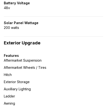
Battery Voltage
48v
Solar Panel Wattage
200 watts
Exterior Upgrade
Features
Aftermarket Suspension
Aftermarket Wheels / Tires
Hitch
Exterior Storage
Auxilliary Lighting
Ladder
Awning