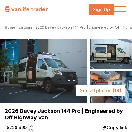
Sign Up
Home
›
Listings
›
2026 Davey Jackson 144 Pro | Engineered by Off High
See all photos
(19)
2026 Davey Jackson 144 Pro | Engineered by
Off Highway Van
Copy link
$228,990