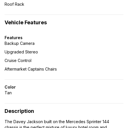
Roof Rack
Vehicle Features
Features
Backup Camera
Upgraded Stereo
Cruise Control
Aftermarket Captains Chairs
Color
Tan
Description
The Davey Jackson built on the Mercedes Sprinter 144
chassis is the perfect mixture of luxury hotel room and