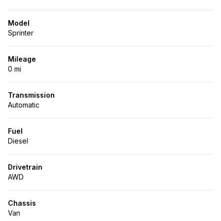
Model
Sprinter
Mileage
0 mi
Transmission
Automatic
Fuel
Diesel
Drivetrain
AWD
Chassis
Van