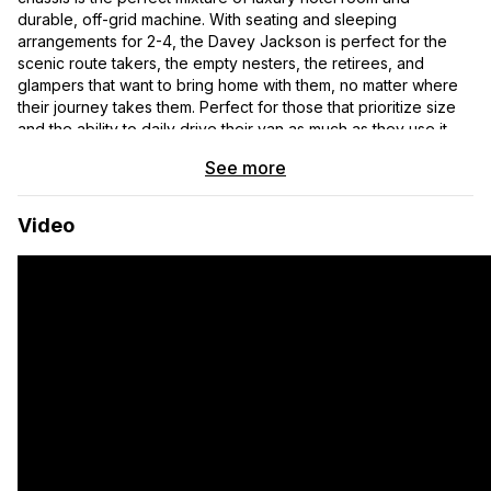
durable, off-grid machine. With seating and sleeping
arrangements for 2-4, the Davey Jackson is perfect for the
scenic route takers, the empty nesters, the retirees, and
glampers that want to bring home with them, no matter where
their journey takes them. Perfect for those that prioritize size
and the ability to daily drive their van as much as they use it
off-grid.
See more
CORE BUILD
Video
▸ 5-year Bumper to Bumper Warranty
▸ Lifetime Off Highway Van™ Warranty
▸ 4-Season Hydronic Heating System
▸ DuraLite™ Aluminum Wall Panels
▸ Dual-Layer Thinsulate™ Insulation
▸ Lonseal™ Premium Marine-Grade Flooring
▸Integrated L-Track