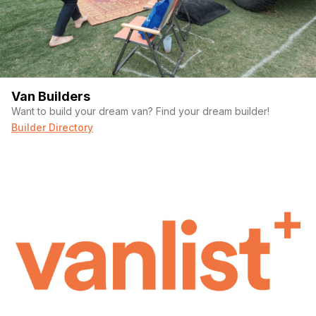
Van Builders
Want to build your dream van? Find your dream builder!
Builder Directory