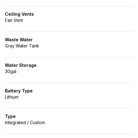
Ceiling Vents
Fan Vent
Waste Water
Gray Water Tank
Water Storage
30gal
Battery Type
Lithium
Type
Integrated / Custom