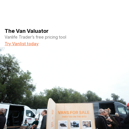
The Van Valuator
Vanlife Trader’s free pricing tool
Try Vanlist today