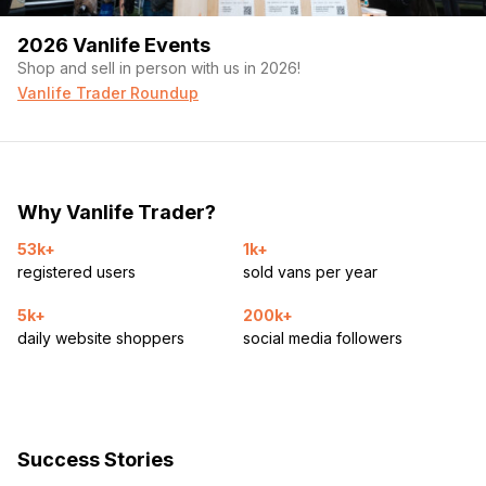
2026 Vanlife Events
Shop and sell in person with us in 2026!
Vanlife Trader Roundup
Why Vanlife Trader?
53k+
1k+
registered users
sold vans per year
5k+
200k+
daily website shoppers
social media followers
Success Stories