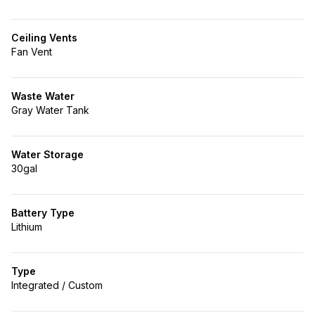
Ceiling Vents
Fan Vent
Waste Water
Gray Water Tank
Water Storage
30gal
Battery Type
Lithium
Type
Integrated / Custom