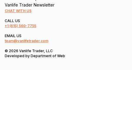
Vanlife Trader Newsletter
CHAT WITH US
CALL US
+1
(615) 560-7755
EMAIL US
team@vanlifetrader.com
© 2026 Vanlife Trader, LLC
Developed by
Department of Web