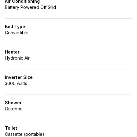
Air Conditioning
Battery Powered Off Grid
Bed Type
Convertible
Heater
Hydronic Air
Inverter Size
3000 watts
Shower
Outdoor
Toilet
Cassette (portable)