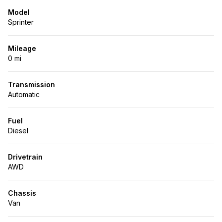
Model
Sprinter
Mileage
0 mi
Transmission
Automatic
Fuel
Diesel
Drivetrain
AWD
Chassis
Van