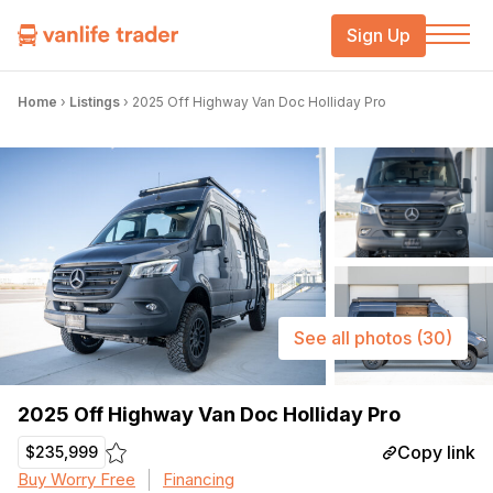
Sign Up
Home
›
Listings
›
2025 Off Highway Van Doc Holliday Pro
See all photos
(30)
2025 Off Highway Van Doc Holliday Pro
Copy link
$235,999
Buy Worry Free
Financing