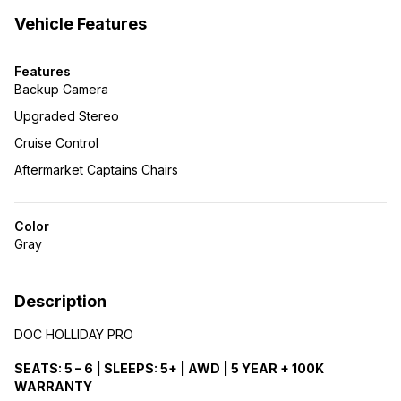
Vehicle Features
Features
Backup Camera
Upgraded Stereo
Cruise Control
Aftermarket Captains Chairs
Color
Gray
Description
DOC HOLLIDAY PRO
SEATS: 5 – 6 | SLEEPS: 5+ | AWD | 5 YEAR + 100K
WARRANTY