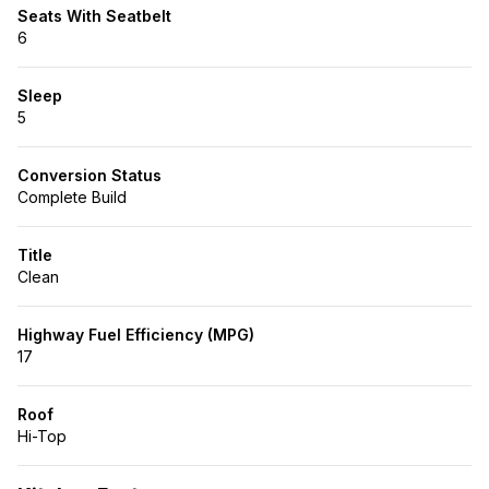
Seats With Seatbelt
6
Sleep
5
Conversion Status
Complete Build
Title
Clean
Highway Fuel Efficiency (MPG)
17
Roof
Hi-Top