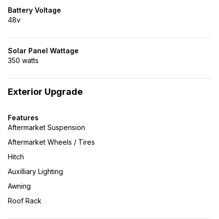
Battery Voltage
48v
Solar Panel Wattage
350 watts
Exterior Upgrade
Features
Aftermarket Suspension
Aftermarket Wheels / Tires
Hitch
Auxilliary Lighting
Awning
Roof Rack