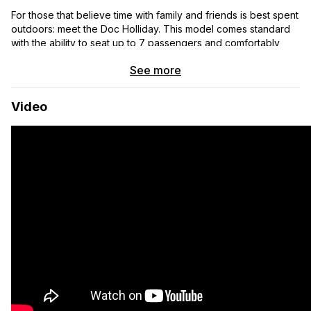
For those that believe time with family and friends is best spent
outdoors: meet the Doc Holliday. This model comes standard
with the ability to seat up to 7 passengers and comfortably
sleep 5. Whether you’re doing shuttle laps with your squad or
See more
taking the family for a weekend adventure, this model is the
perfect blend of offroad performance and minivan comfort for
those that like to get offroad and off-grid with more
Video
passengers.
CORE BUILD
▸ 5-year Bumper to Bumper Warranty
▸ Lifetime Off Highway Van™ Warranty
▸ DuraLite™ Aluminum Wall Panels
▸ Dual-Layer Thinsulate™ Insulation
▸ Lonseal™ Premium Marine-Grade Flooring
▸Integrated L-Track