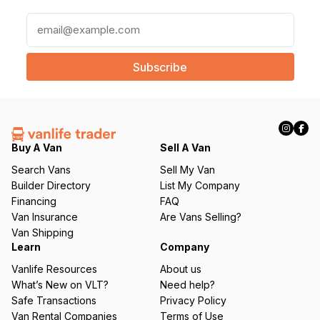
E
m
a
i
l
(
R
e
q
Buy A Van
Sell A Van
u
Search Vans
Sell My Van
ir
Builder Directory
List My Company
e
Financing
FAQ
d
Van Insurance
Are Vans Selling?
)
Van Shipping
Learn
Company
Vanlife Resources
About us
What’s New on VLT?
Need help?
Safe Transactions
Privacy Policy
Van Rental Companies
Terms of Use