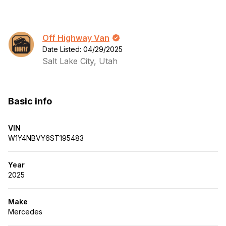
Off Highway Van
Date Listed: 04/29/2025
Salt Lake City, Utah
Basic info
VIN
W1Y4NBVY6ST195483
Year
2025
Make
Mercedes