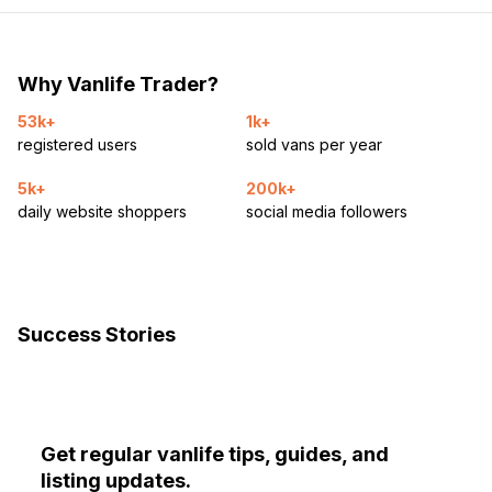
Why Vanlife Trader?
53k+
1k+
registered users
sold vans per year
5k+
200k+
daily website shoppers
social media followers
Success Stories
Get regular vanlife tips, guides, and
listing updates.