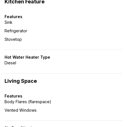
Kitchen Feature
Features
Sink
Refrigerator
Stovetop
Hot Water Heater Type
Diesel
Living Space
Features
Body Flares (flarespace)
Vented Windows