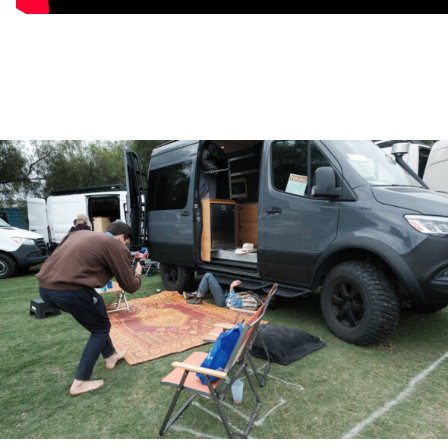
▸ Off Highway Van™ Safety-and-Recovery package
▸ 3-Zone, Dimmable LED Lighting
▸ 48V Nomadic™ Rooftop Air Conditioning System
INTERIOR
▸ 120″ Series A™ Aluminum Cabinets
▸ Series A™ Aluminum, Full+ Bed Frame
▸ 5” Memory Foam Mattress
▸ 3 Passenger Convertible Wilderness Seat
▸ Cargo Area Flush-Mounted L-Track
▸ Captain’s Chair L-Track (Seat Not Included)
▸ Series A™ Aluminum Over-Driver Shelf
▸ Lagun™ Table + 2 Mounting Locations