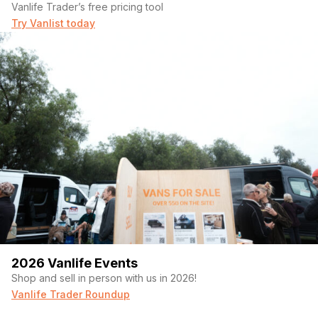
Vanlife Trader’s free pricing tool
Try Vanlist today
▸ Dark Star Offroad™ Rear Coilover Suspension
2026 Vanlife Events
Shop and sell in person with us in 2026!
Vanlife Trader Roundup