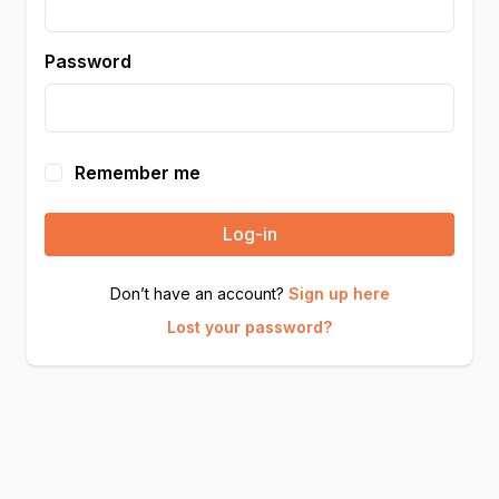
Password
Remember me
Log-in
Don’t have an account?
Sign up here
Lost your password?