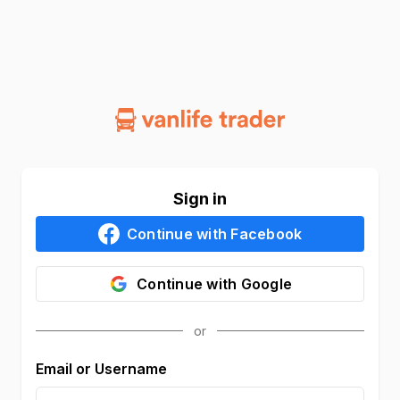
Sign in
Continue with
Facebook
Continue with
Google
Email or Username