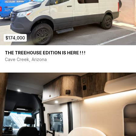
$174,000
THE TREEHOUSE EDITION IS HERE ! ! !
Cave Creek, Arizona