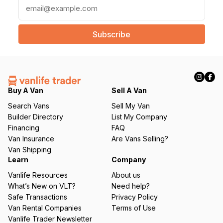
E
m
a
i
l
(
R
e
q
Buy A Van
Sell A Van
u
Search Vans
Sell My Van
ir
Builder Directory
List My Company
e
Financing
FAQ
d
Van Insurance
Are Vans Selling?
)
Van Shipping
Learn
Company
Vanlife Resources
About us
What’s New on VLT?
Need help?
Safe Transactions
Privacy Policy
Van Rental Companies
Terms of Use
Vanlife Trader Newsletter