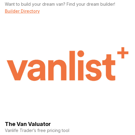
Want to build your dream van? Find your dream builder!
Builder Directory
The Van Valuator
Vanlife Trader’s free pricing tool