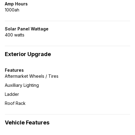
Amp Hours
1000ah
Solar Panel Wattage
400 watts
Exterior Upgrade
Features
Aftermarket Wheels / Tires
Auxilliary Lighting
Ladder
Roof Rack
Vehicle Features