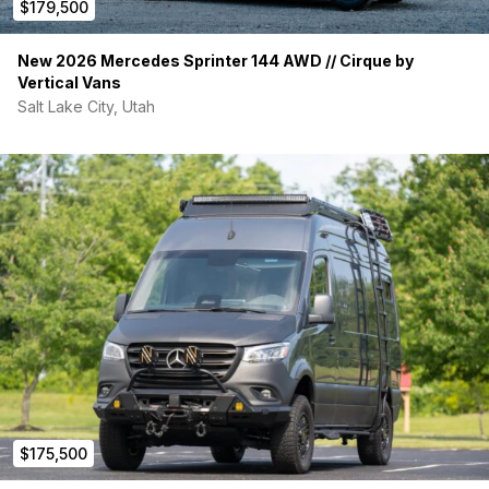
$179,500
New 2026 Mercedes Sprinter 144 AWD // Cirque by
Vertical Vans
Salt Lake City, Utah
$175,500