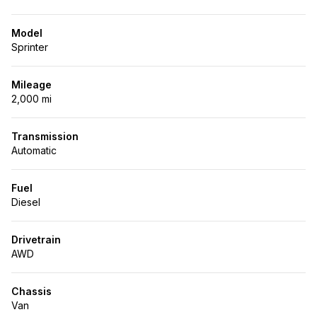
Model
Sprinter
Mileage
2,000 mi
Transmission
Automatic
Fuel
Diesel
Drivetrain
AWD
Chassis
Van