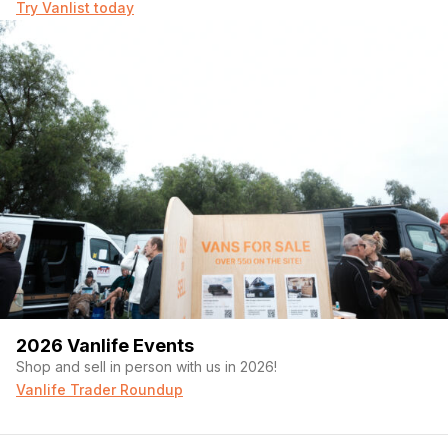
Try Vanlist today
2026 Vanlife Events
Shop and sell in person with us in 2026!
Vanlife Trader Roundup