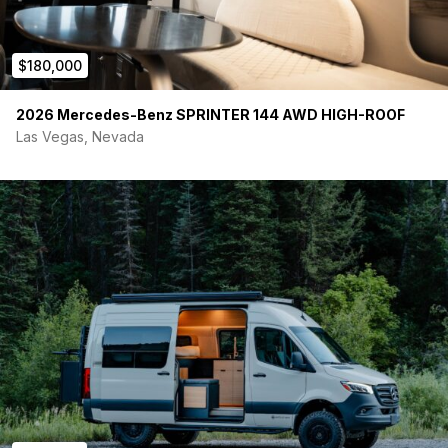
$180,000
2026 Mercedes-Benz SPRINTER 144 AWD HIGH-ROOF
Las Vegas, Nevada