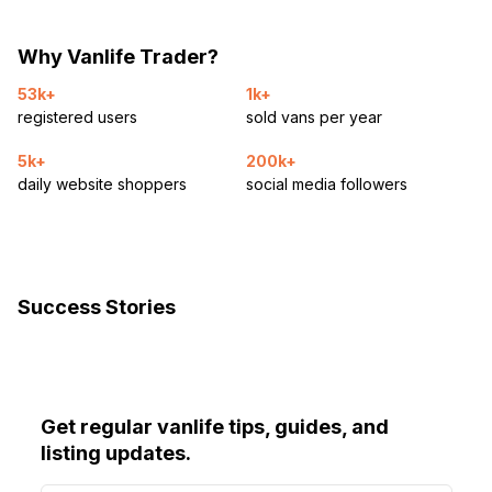
Why Vanlife Trader?
53k+
1k+
registered users
sold vans per year
5k+
200k+
daily website shoppers
social media followers
Success Stories
Get regular vanlife tips, guides, and
listing updates.