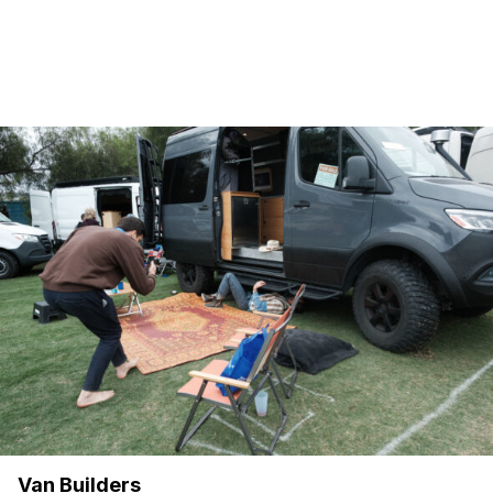
Van Builders