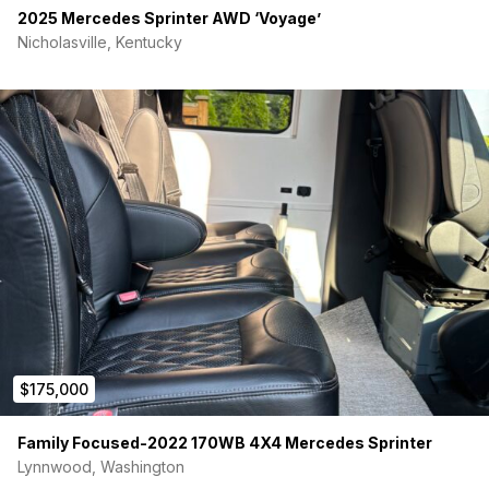
2025 Mercedes Sprinter AWD ‘Voyage’
Nicholasville, Kentucky
$175,000
Family Focused-2022 170WB 4X4 Mercedes Sprinter
Lynnwood, Washington