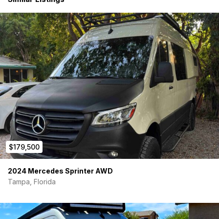
36-Gallon Fresh Water Tank
11-Gallon Grey Water Tank
Rixen Hydronic Hot Water System
Tetravan Indoor Stow-Away Shower
Outdoor Rear Shower
Sink with Pull-Out Faucet
Dedicated Filtered Drinking Water System
Comfort in All Climates
Dometic RTX 2000 Rooftop A/C
Rixen Hydronic Air Heater
Rixen Hydronic Heated Floors (warm, silent, and fuel-
efficient)
Interior Highlights
$179,500
HappiJac Electric Elevator Bed (Upper)
2024 Mercedes Sprinter AWD
Convertible Lower Bench Bed — Sleeps Up to 4
Full Gear Closet in the rear
Tampa, Florida
Induction Cooktop
Full Height Wardrobe Closet
Overhead Storage Cabinets