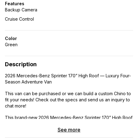
Features
Backup Camera
Cruise Control
Color
Green
Description
2026 Mercedes-Benz Sprinter 170” High Roof — Luxury Four-
Season Adventure Van
This van can be purchased or we can build a custom Chino to
fit your needs! Check out the specs and send us an inquiry to
chat more!
This brand-new 2026 Mercedes-Benz Sprinter 170” High Roof
is a luxury home on wheels, expertly designed by full-time
See more
vanlifers for true four-season living, off-grid capability, and
long-distance adventure. With space to comfortably sleep