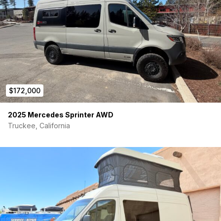
$172,000
2025 Mercedes Sprinter AWD
Truckee, California