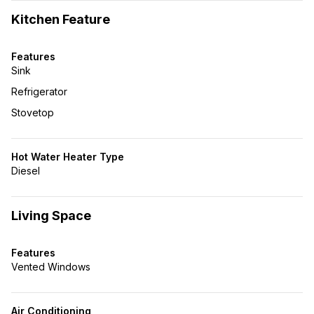
Kitchen Feature
Features
Sink
Refrigerator
Stovetop
Hot Water Heater Type
Diesel
Living Space
Features
Vented Windows
Air Conditioning