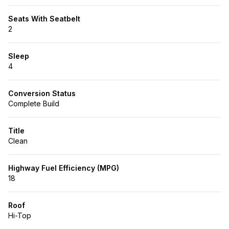
Seats With Seatbelt
2
Sleep
4
Conversion Status
Complete Build
Title
Clean
Highway Fuel Efficiency (MPG)
18
Roof
Hi-Top