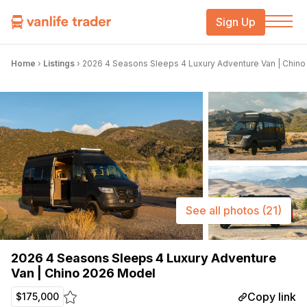
Sign Up
Home
›
Listings
›
2026 4 Seasons Sleeps 4 Luxury Adventure Van | Chin
See all photos
(21)
2026 4 Seasons Sleeps 4 Luxury Adventure
Van | Chino 2026 Model
Copy link
$175,000