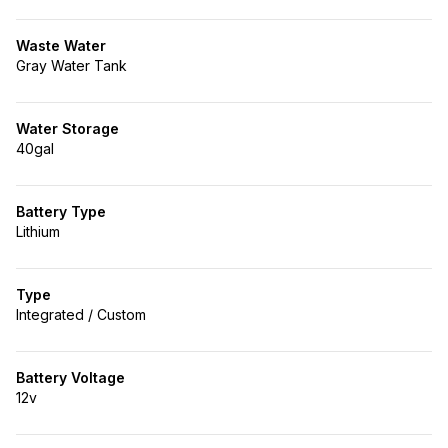
Waste Water
Gray Water Tank
Water Storage
40gal
Battery Type
Lithium
Type
Integrated / Custom
Battery Voltage
12v