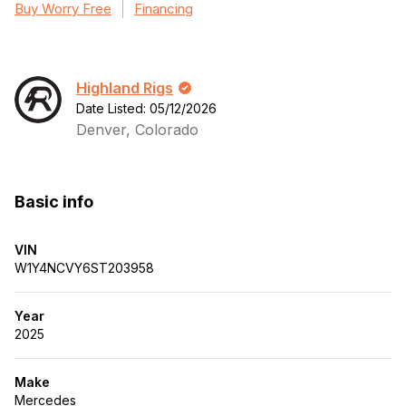
Buy Worry Free
Financing
Highland Rigs
Date Listed: 05/12/2026
Denver, Colorado
Basic info
VIN
W1Y4NCVY6ST203958
Year
2025
Make
Mercedes