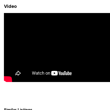
four, this van is ideal for family trips, weekend escapes, or full-
Video
time vanlife without compromise.
Financing Available
3-Year Mercedes Warranty + 2-Year / 50,000 -Mile
Craftsmanship Warranty
Free Shipping or Airfare Credit Available — Call for Details
Off-Grid Power System
960Ah Lithium Battery Bank
400W Roof-Mounted Solar Array
3000W Pure Sine Wave Inverter
50A DC-DC Alternator Charger
30A Shore Power Plug-In
LED Lighting Throughout
Smart Power Monitoring System
Starlink Mini Internet
Water & Plumbing
Similar Listings