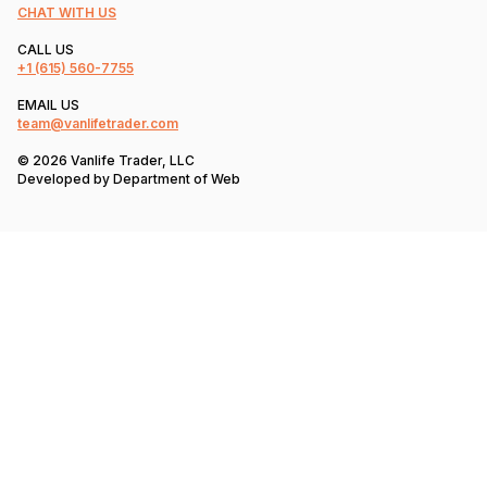
CHAT WITH US
CALL US
+1
(615) 560-7755
EMAIL US
team@vanlifetrader.com
© 2026 Vanlife Trader, LLC
Developed by
Department of Web