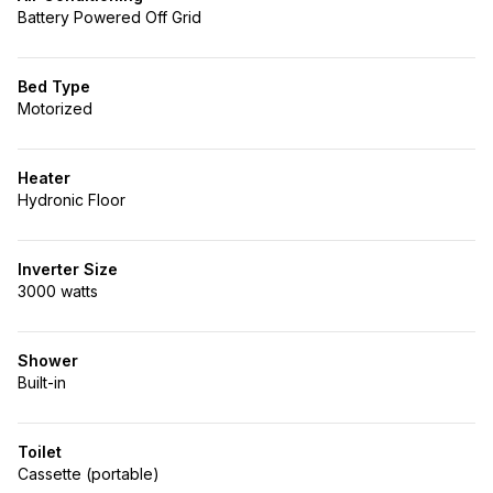
Battery Powered Off Grid
Bed Type
Motorized
Heater
Hydronic Floor
Inverter Size
3000 watts
Shower
Built-in
Toilet
Cassette (portable)