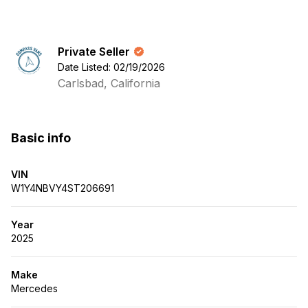
Private Seller
Date Listed: 02/19/2026
Carlsbad, California
Basic info
VIN
W1Y4NBVY4ST206691
Year
2025
Make
Mercedes