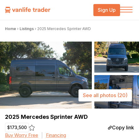
Sign Up
Home
›
Listings
›
2025 Mercedes Sprinter AWD
See all photos
(20)
2025 Mercedes Sprinter AWD
Copy link
$173,500
Buy Worry Free
Financing