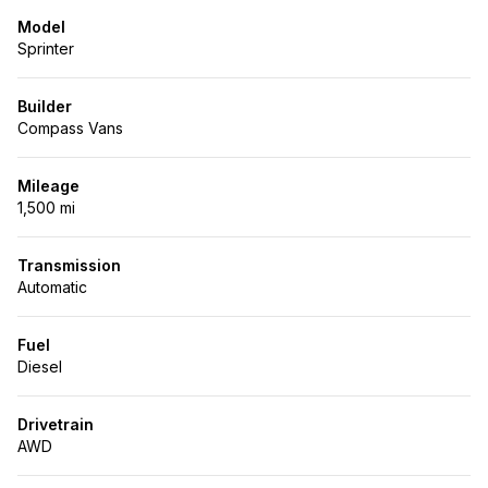
Model
Sprinter
Builder
Compass Vans
Mileage
1,500 mi
Transmission
Automatic
Fuel
Diesel
Drivetrain
AWD