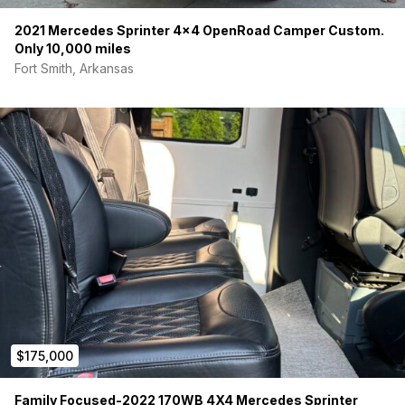
2021 Mercedes Sprinter 4×4 OpenRoad Camper Custom.
Only 10,000 miles
Fort Smith, Arkansas
$175,000
Family Focused-2022 170WB 4X4 Mercedes Sprinter