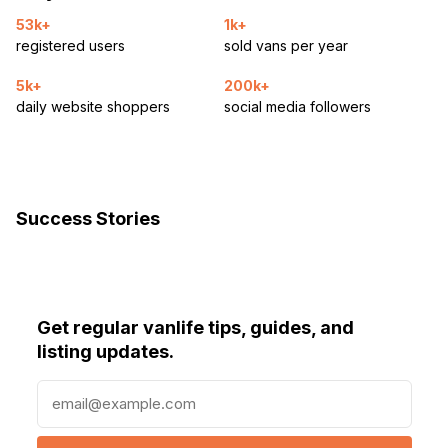
53k+
1k+
registered users
sold vans per year
5k+
200k+
daily website shoppers
social media followers
Success Stories
Get regular vanlife tips, guides, and
listing updates.
E
m
a