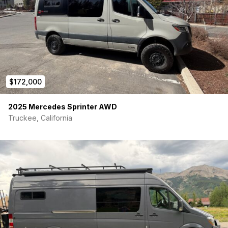
Additional Windows:
T-Vent window added in slider door
2 slider bunk windows over panel bed
Interior Finishing:
Wall paneling on all walls, ceiling, slider and rear doors
$172,000
Sound deadening + full insulation
Multiple wall mounted soft storage stuff bags (more can
2025 Mercedes Sprinter AWD
be added)
Truckee, California
Overhead headliner storage shelf in front cabin
Rear door storage bags
Upper Panel bed with mattress:
Modular upper panel bed system with mattress that can
be set up in various positions
Position 1: Deployed in wall rails for full sized bed above
lower dinette
Position 2: Stack 3 panels out of way in upper storage
bracket to use dinette