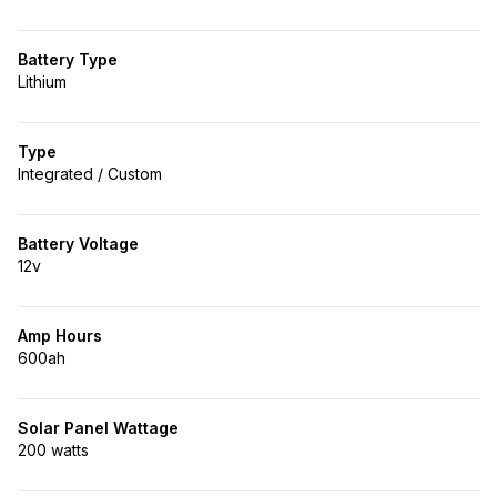
Battery Type
Lithium
Type
Integrated / Custom
Battery Voltage
12v
Amp Hours
600ah
Solar Panel Wattage
200 watts