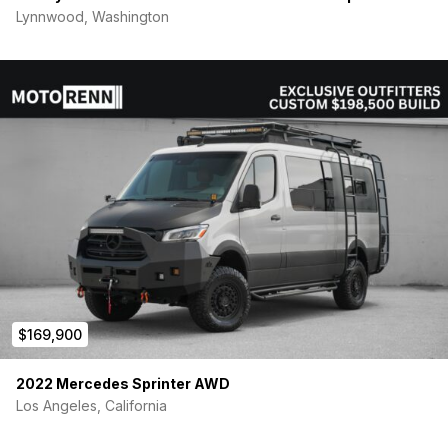
Lynnwood, Washington
$169,900
2022 Mercedes Sprinter AWD
Los Angeles, California