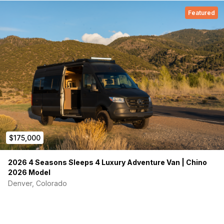
Featured
$175,000
2026 4 Seasons Sleeps 4 Luxury Adventure Van | Chino
2026 Model
Denver, Colorado