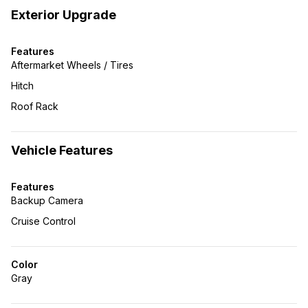
Exterior Upgrade
Features
Aftermarket Wheels / Tires
Hitch
Roof Rack
Vehicle Features
Features
Backup Camera
Cruise Control
Color
Gray