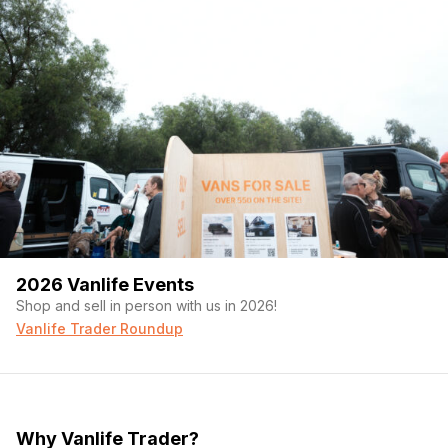
2026 Vanlife Events
Shop and sell in person with us in 2026!
Vanlife Trader Roundup
Why Vanlife Trader?