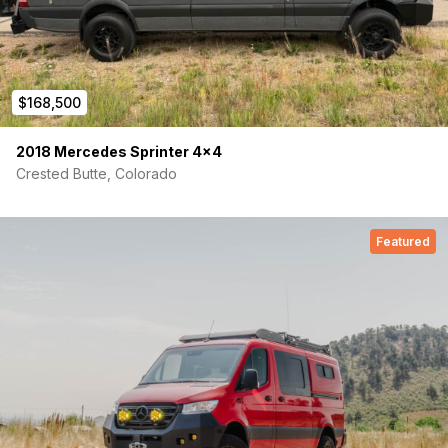
Position 3: Completely remove 3 panels when not using
for even more space
Lower Dinette are with sleeper sofa:
58’’ dinette sofa benches that can transition into a
$168,500
second lower bed
Benches can also fold up against the wall, allowing for
2018 Mercedes Sprinter 4×4
more cargo space & storage
Crested Butte, Colorado
Removable table that mounts to floor l-track can be
moved and set up where desired
Exterior Features:
Featured
Upgraded Black Rhino Wheels and Off-Road BFG KO3
Tires
Spare Tire Carrier + Ladder
Roof Rack
Looking for more accessories? Contact us for more
details!
Mercedes-Benz Features:
MBUX Package (10.25’’ multimedia screen with wireless