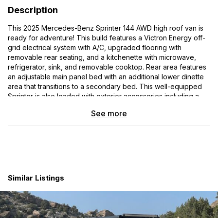
Description
This 2025 Mercedes-Benz Sprinter 144 AWD high roof van is
ready for adventure! This build features a Victron Energy off-
grid electrical system with A/C, upgraded flooring with
removable rear seating, and a kitchenette with microwave,
refrigerator, sink, and removable cooktop. Rear area features
an adjustable main panel bed with an additional lower dinette
area that transitions to a secondary bed. This well-equipped
Sprinter is also loaded with exterior accessories including a
roof rack, tire carrier + ladder and upgraded off-road wheels
See more
and tires.
Premium Victron Off Grid Electrical System:
600ah Victron Energy electrical system
3000W invertor with shore power, alternator and solar
panel charging
Similar Listings
Velit 2000R Rooftop Air Conditioner
LED overhead lighting with various wall outlets and
charging ports
Upgraded flooring with modular rear seating: