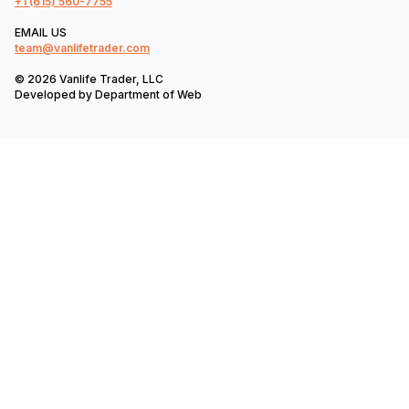
+1
(615) 560-7755
EMAIL US
team@vanlifetrader.com
© 2026 Vanlife Trader, LLC
Developed by
Department of Web