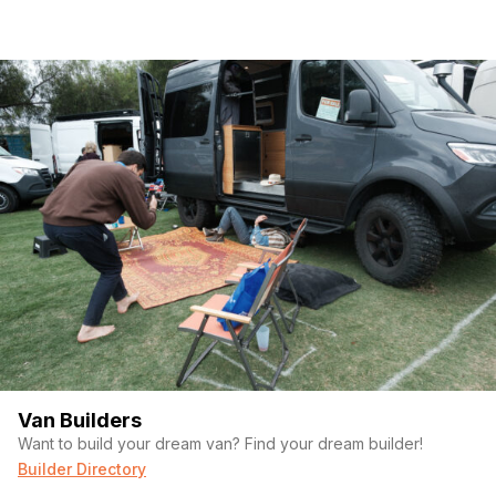
Van Builders
Want to build your dream van? Find your dream builder!
Builder Directory