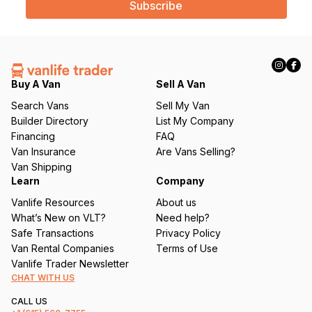
i
l
(
R
e
q
Buy A Van
Sell A Van
u
Search Vans
Sell My Van
ir
Builder Directory
List My Company
e
Financing
FAQ
d
Van Insurance
Are Vans Selling?
)
Van Shipping
Learn
Company
Vanlife Resources
About us
What’s New on VLT?
Need help?
Safe Transactions
Privacy Policy
Van Rental Companies
Terms of Use
Vanlife Trader Newsletter
CHAT WITH US
CALL US