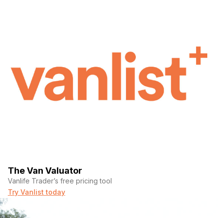
The Van Valuator
Vanlife Trader’s free pricing tool
Try Vanlist today