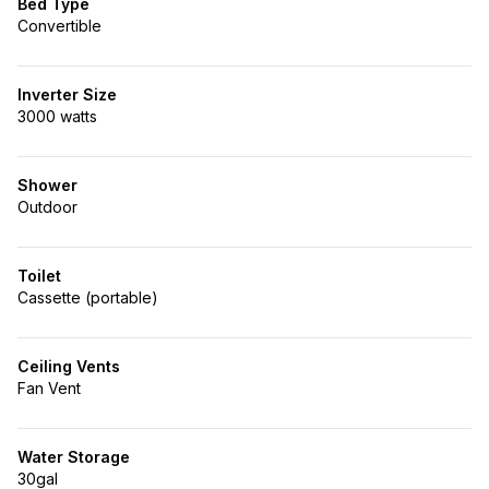
Bed Type
Convertible
Inverter Size
3000 watts
Shower
Outdoor
Toilet
Cassette (portable)
Ceiling Vents
Fan Vent
Water Storage
30gal