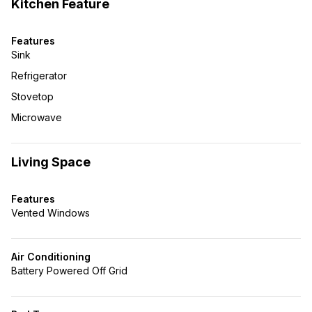
Kitchen Feature
Features
Sink
Refrigerator
Stovetop
Microwave
Living Space
Features
Vented Windows
Air Conditioning
Battery Powered Off Grid