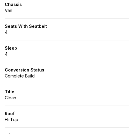
Chassis
Van
Seats With Seatbelt
4
Sleep
4
Conversion Status
Complete Build
Title
Clean
Roof
Hi-Top