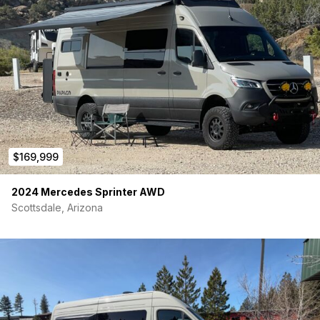
Custom subfloor with removable and adjustable quick-
release rear seating
Easily add and remove rear bucket seats in various
configurations
2 rear seats included equipped with seatbelts and IsoFix
Premium woven vinyl flooring and custom floor trim
Galley Area:
Kitchenette with sink and large stainless-steel
$169,999
refrigerator
Soft close storage drawer system
2024 Mercedes Sprinter AWD
Microwave, removable cooktop, and outlets for other
cooking appliances
Scottsdale, Arizona
Upper storage cabinets with additional galley lighting
Water System:
28 gallon pressurized freshwater system with water level
gauge
Rear shower with quick connect fill and washdown
hookups