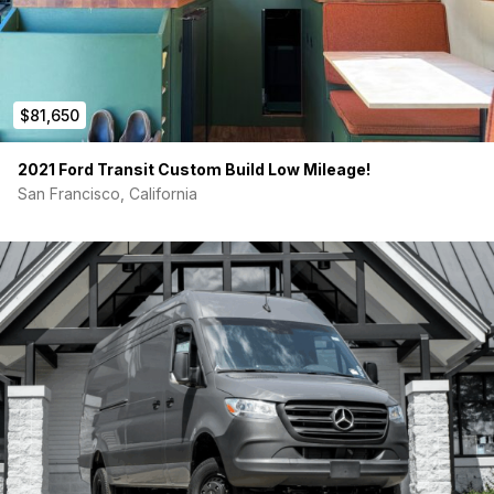
wider than standard queen)
Indel B DR65 65L 12V compressor drawer fridge (top-
loading, no bending)
Cassette toilet
Breville Combi Wave 3-in-1 microwave/oven/air fryer,
induction cooktop
$81,650
VanMade Gear cab partition (black, grab handle cutout,
doggie bag)
2021 Ford Transit Custom Build Low Mileage!
RB Components headliner shelf
San Francisco, California
VanEssential insulated blackout window covers
(windshield, front doors, rear doors)
Vanlife Outfitters rear door storage panels (upper +
lower)
NAOEVO 2070LX LED interior lighting
Work setup:
Desk, Steelcase chair with locking wheels,
Alienware 34″ ultrawide QD-OLED, passenger swivel seat,
Lagun table with FarOutRide bamboo top. Space converts to
additional seating or a Vantopia drop-in shower module.
Connectivity:
Waveshare 5G omnidirectional antenna (Wi-Fi +
GPS) on roof. Starlink Mini mount with 12V-to-PoE injector,
prewired.