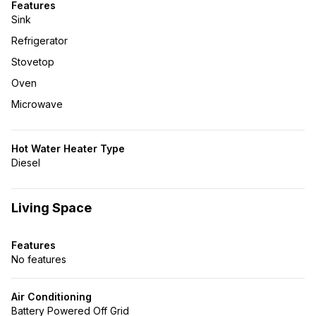
Features
Sink
Refrigerator
Stovetop
Oven
Microwave
Hot Water Heater Type
Diesel
Living Space
Features
No features
Air Conditioning
Battery Powered Off Grid