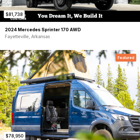
Plumbing
$81,738
20-gallon NW Conversions undercarriage fresh water tank and
Elkay Quartz Classic single-bowl bar sink with Moen strainer
2024 Mercedes Sprinter 170 AWD
are installed. Remaining kit is included but lines not yet
Fayetteville, Arkansas
connected: Flojet R3526144D 12V pump, 1/2″ PEX-B with brass
fittings and SS cinch clamps, pull-down sprayer faucet, Dura
Faucet exterior rinse station, 1/4-turn shut-offs, Camco flexible
drain.
Featured
Vehicle
Mechanically stock drivetrain and chassis. HD tow package
with electric brake controller, up-fitter aux switches, upgraded
SYNC with HD maps and SiriusXM, parking sensors, backup
camera, adaptive cruise, automatic climate control, running
boards, dual AGM batteries. Tow rated 6,500 lbs — highest of
any high roof AWD extended Transit.
$78,950