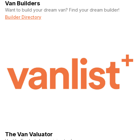
Van Builders
Want to build your dream van? Find your dream builder!
Builder Directory
The Van Valuator