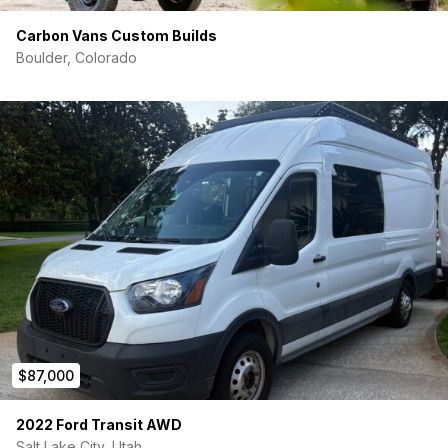
Carbon Vans Custom Builds
Boulder, Colorado
$87,000
2022 Ford Transit AWD
Salt Lake City, Utah