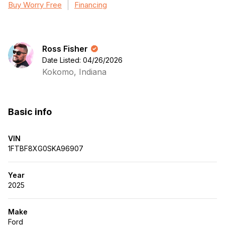
Buy Worry Free
Financing
Ross Fisher
Date Listed: 04/26/2026
Kokomo, Indiana
Basic info
VIN
1FTBF8XG0SKA96907
Year
2025
Make
Ford