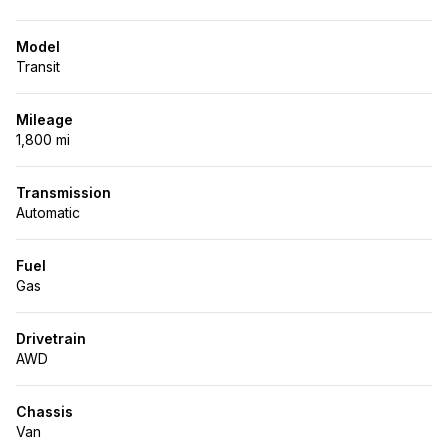
Model
Transit
Mileage
1,800 mi
Transmission
Automatic
Fuel
Gas
Drivetrain
AWD
Chassis
Van