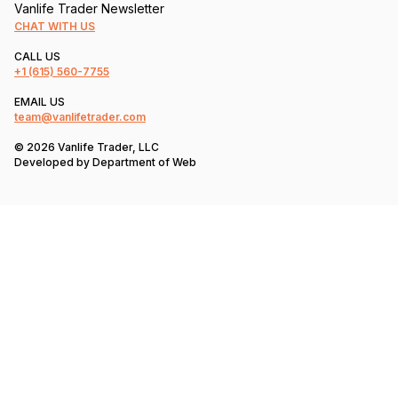
Vanlife Trader Newsletter
CHAT WITH US
CALL US
+1
(615) 560-7755
EMAIL US
team@vanlifetrader.com
© 2026 Vanlife Trader, LLC
Developed by
Department of Web