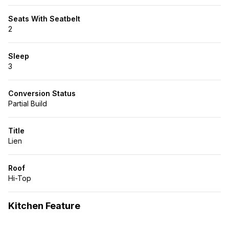
Seats With Seatbelt
2
Sleep
3
Conversion Status
Partial Build
Title
Lien
Roof
Hi-Top
Kitchen Feature