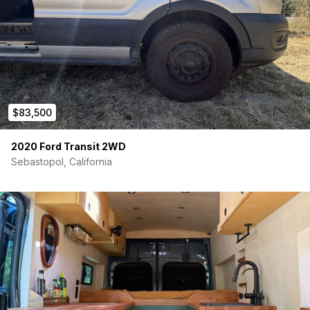
unit, under-bed mounted. Heats and cools. Inverter
compressor modulates output (not cycling on/off), so
average draw is 300–500W. Heat pump works down to
36°F.
Heater/Hot Water:
Aqua-Hot Gen1 G (included, not yet
installed). Gasoline + electric forced-air heater with built-
in continuous hot water. Taps the vehicle’s gas tank —
no propane. Runs electric on shore power or battery,
$83,500
gasoline when boondocking.
Insulation:
3M Thinsulate SM600L (70 linear feet) +
Low-E EZ-Cool reflective foam. Full coverage floor to
2020 Ford Transit 2WD
ceiling.
Sebastopol, California
Tested through Indiana winter. No propane needed in any
season.
Interior
Vantopia Vans 148 Extended High Roof kit — raised bed
platform, flooring, ACM wall panels, overhead cabinet.
Finished panels, not plywood.
Dreamfoam Essential Olympic Queen 8″ mattress (6″