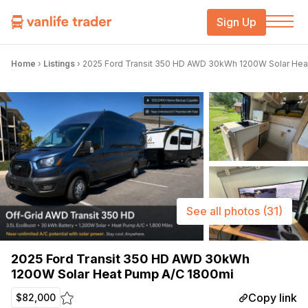
Sign Up
Home
›
Listings
›
2025 Ford Transit 350 HD AWD 30kWh 1200W Solar Hea
See all photos
(31)
2025 Ford Transit 350 HD AWD 30kWh
1200W Solar Heat Pump A/C 1800mi
Copy link
$82,000