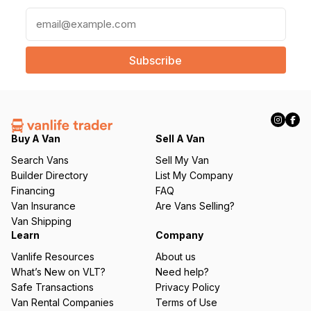
E
m
a
i
l
(
R
e
q
Buy A Van
Sell A Van
u
Search Vans
Sell My Van
ir
Builder Directory
List My Company
e
Financing
FAQ
d
Van Insurance
Are Vans Selling?
)
Van Shipping
Learn
Company
Vanlife Resources
About us
What’s New on VLT?
Need help?
Safe Transactions
Privacy Policy
Van Rental Companies
Terms of Use