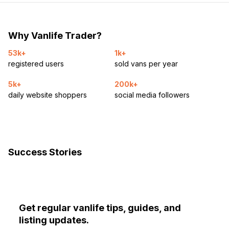
Why Vanlife Trader?
53k+
1k+
registered users
sold vans per year
5k+
200k+
daily website shoppers
social media followers
Success Stories
Get regular vanlife tips, guides, and
listing updates.