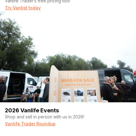
Vanlife Trader’s free pricing tool
Try Vanlist today
2026 Vanlife Events
Shop and sell in person with us in 2026!
Vanlife Trader Roundup