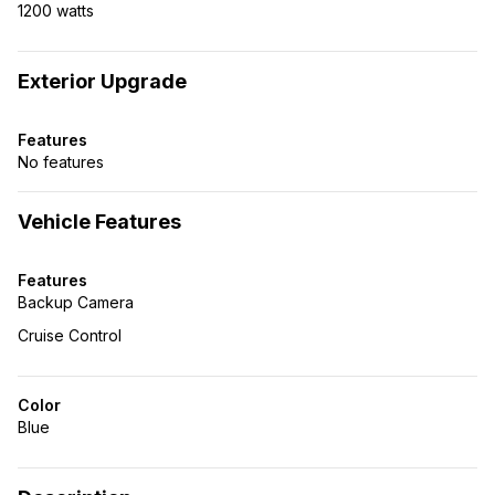
1200 watts
Exterior Upgrade
Features
No features
Vehicle Features
Features
Backup Camera
Cruise Control
Color
Blue