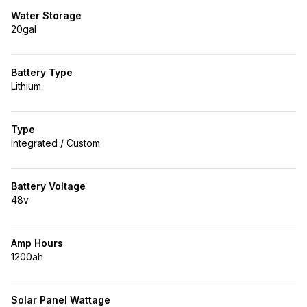
Water Storage
20gal
Battery Type
Lithium
Type
Integrated / Custom
Battery Voltage
48v
Amp Hours
1200ah
Solar Panel Wattage