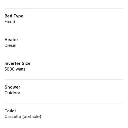
Bed Type
Fixed
Heater
Diesel
Inverter Size
5000 watts
Shower
Outdoor
Toilet
Cassette (portable)