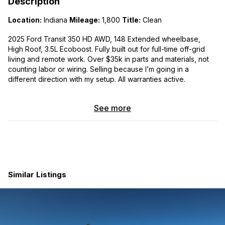
Description
Location:
Indiana
Mileage:
1,800
Title:
Clean
2025 Ford Transit 350 HD AWD, 148 Extended wheelbase,
High Roof, 3.5L Ecoboost. Fully built out for full-time off-grid
living and remote work. Over $35k in parts and materials, not
counting labor or wiring. Selling because I’m going in a
different direction with my setup. All warranties active.
3D model of the build:
See more
https://gmail2908500.autodesk360.com/g/shares/SH286ddQT
78850c0d8a42dbf9107c70a6bd8
Power System
Battery:
EcoFlow DELTA Pro Ultra, 5 modules, 30 kWh
total. 7,200W inverter, 120/240V in and out. Self-heating
Similar Listings
batteries — charges safely in any temperature. Charges
from EV chargers, 240V plug (7,200W), or standard 110V
outlet (1,500W). 14-50R and household cables included.
Removable — pull the whole stack out for home backup
use.