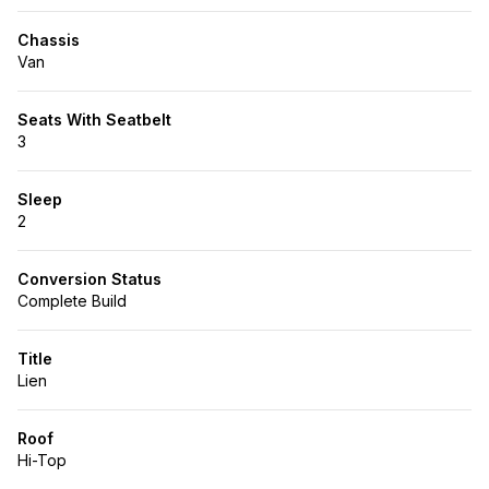
Chassis
Van
Seats With Seatbelt
3
Sleep
2
Conversion Status
Complete Build
Title
Lien
Roof
Hi-Top