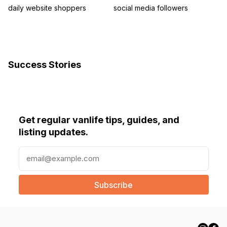
daily website shoppers
social media followers
Success Stories
Get regular vanlife tips, guides, and
listing updates.
E
m
a
i
l
(
R