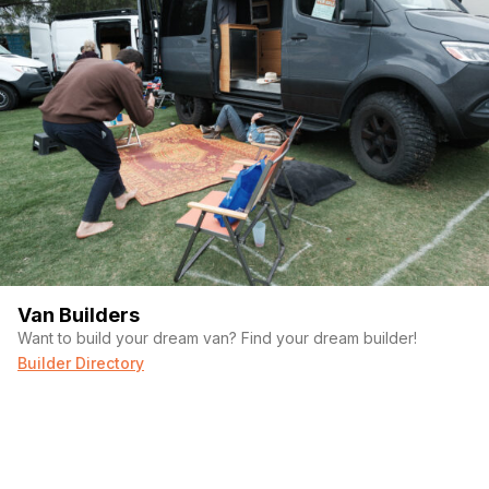
Van Builders
Want to build your dream van? Find your dream builder!
Builder Directory