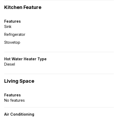
Kitchen Feature
Features
Sink
Refrigerator
Stovetop
Hot Water Heater Type
Diesel
Living Space
Features
No features
Air Conditioning