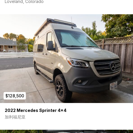
Loveland, Colorado
$128,500
2022 Mercedes Sprinter 4×4
加利福尼亚