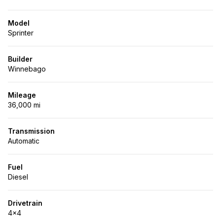
Model
Sprinter
Builder
Winnebago
Mileage
36,000 mi
Transmission
Automatic
Fuel
Diesel
Drivetrain
4x4