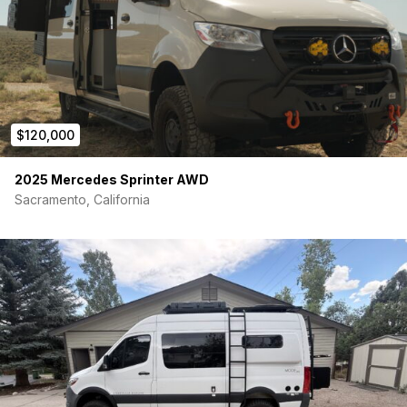
• Power lift bed with rear gear garage
• Full wet bath
• Refrigerator and induction cooktop
• Swivel captain’s chairs
$120,000
• Off-grid capable setup
2025 Mercedes Sprinter AWD
• Mercedes driver-assist and safety systems
Sacramento, California
Upgrades:
• Van Compass Stage 4.3 suspension system
• LT 265/70 R17 Falken Wildpeak tires – replaced at 24K miles
• Nations Aux Alternator Kit – replaced at 36K via Winnebago
warranty
• Mondo Mudguards