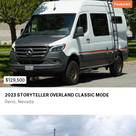
Featured
$129,500
2023 STORYTELLER OVERLAND CLASSIC MODE
Reno, Nevada