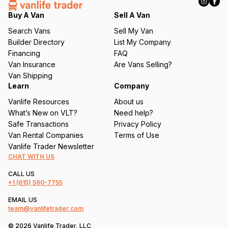
e
q
Buy A Van
Sell A Van
u
Search Vans
Sell My Van
ir
Builder Directory
List My Company
e
Financing
FAQ
d
Van Insurance
Are Vans Selling?
)
Van Shipping
Learn
Company
Vanlife Resources
About us
What’s New on VLT?
Need help?
Safe Transactions
Privacy Policy
Van Rental Companies
Terms of Use
Vanlife Trader Newsletter
CHAT WITH US
CALL US
+1
(615) 560-7755
EMAIL US
team@vanlifetrader.com
© 2026 Vanlife Trader, LLC