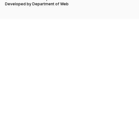
Developed by
Department of Web