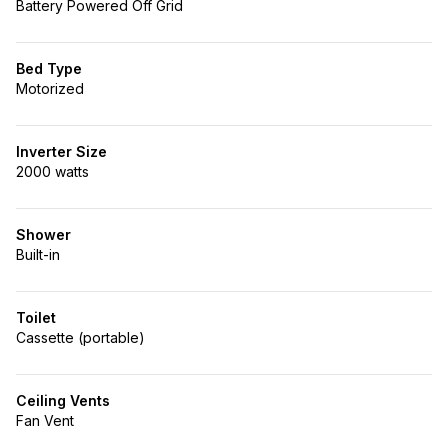
Battery Powered Off Grid
Bed Type
Motorized
Inverter Size
2000 watts
Shower
Built-in
Toilet
Cassette (portable)
Ceiling Vents
Fan Vent