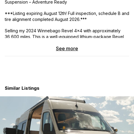
Suspension – Adventure Ready
***Listing expiring August 12th! Full inspection, schedule B and
tire alignment completed August 2026.***
Selling my 2024 Winnebago Revel 4×4 with approximately
36,600 miles. This is a well-equipped lithium-package Revel
built on the 2022 Mercedes-Benz Sprinter chassis and
See more
upgraded for improved ride quality, handling, and off-grid
capability.
The van has been thoughtfully maintained and upgraded and
is ready for immediate travel, camping, and overland use.
Factory Features:
Similar Listings
• Mercedes-Benz Sprinter 4×4 platform
• Factory lithium power system
• Solar charging system
• Diesel engine