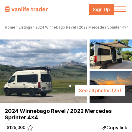
Sign Up
Home
›
Listings
›
2024 Winnebago Revel / 2022 Mercedes Sprinter 4×4
See all photos
(25)
2024 Winnebago Revel / 2022 Mercedes
Sprinter 4×4
Copy link
$125,000