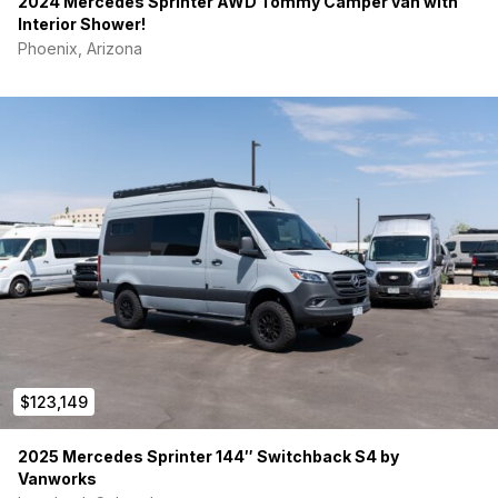
2024 Mercedes Sprinter AWD Tommy Camper van with
Interior Shower!
Phoenix, Arizona
$123,149
2025 Mercedes Sprinter 144″ Switchback S4 by
Vanworks