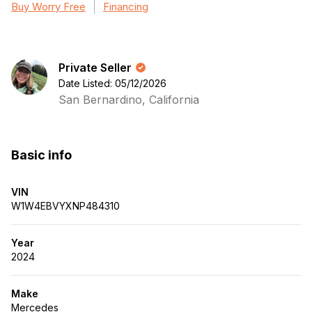
Buy Worry Free
Financing
Private Seller
Date Listed: 05/12/2026
San Bernardino, California
Basic info
VIN
W1W4EBVYXNP484310
Year
2024
Make
Mercedes