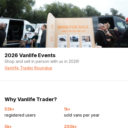
2026 Vanlife Events
Shop and sell in person with us in 2026!
Vanlife Trader Roundup
Why Vanlife Trader?
53k+
1k+
registered users
sold vans per year
5k+
200k+