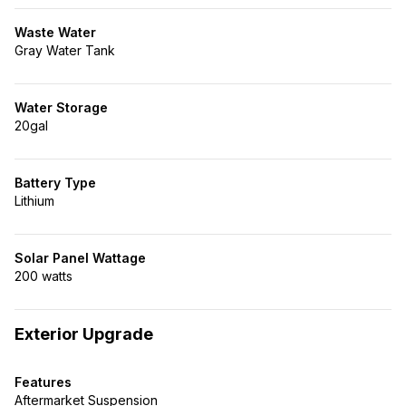
Waste Water
Gray Water Tank
Water Storage
20gal
Battery Type
Lithium
Solar Panel Wattage
200 watts
Exterior Upgrade
Features
Aftermarket Suspension