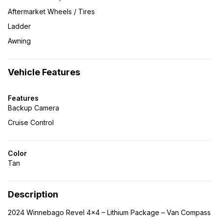
Aftermarket Wheels / Tires
Ladder
Awning
Vehicle Features
Features
Backup Camera
Cruise Control
Color
Tan
Description
2024 Winnebago Revel 4×4 – Lithium Package – Van Compass