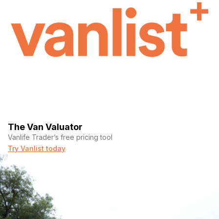
The Van Valuator
Vanlife Trader’s free pricing tool
Try Vanlist today