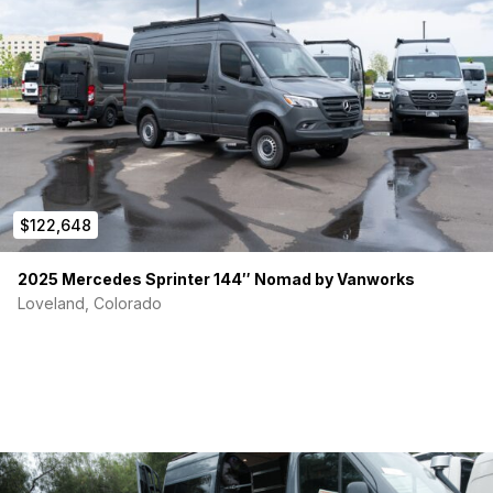
$122,648
2025 Mercedes Sprinter 144″ Nomad by Vanworks
Loveland, Colorado