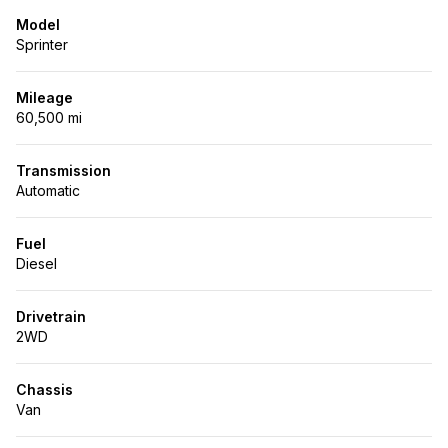
Model
Sprinter
Mileage
60,500 mi
Transmission
Automatic
Fuel
Diesel
Drivetrain
2WD
Chassis
Van