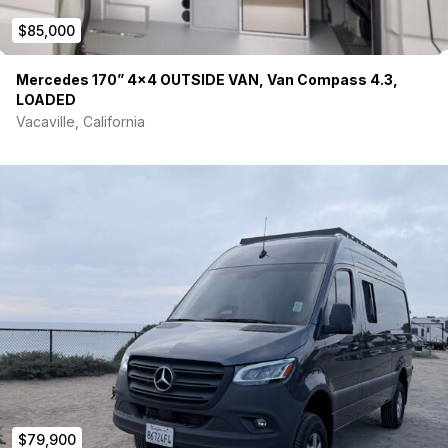
$85,000
Electric Sliding Door
Passenger and Driver’s side Cabin Running Boards
Rear Cargo Door Step
Mercedes 170” 4×4 OUTSIDE VAN, Van Compass 4.3,
LED Headlights
LOADED
Rear door wipers
Vacaville, California
Sliding Door Window
Rear Cargo Door Windows
Tinted cargo windows, cabin windows, and partial 8”
tinted strip on top of windshield
Extras:
VanEssential Window Covers for cargo windows, cabin
windows, and windshield. Magnetic, Insulated, black out
covers. Light gray on inside/black on outside.
$79,900