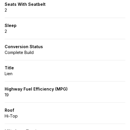
Seats With Seatbelt
2
Sleep
2
Conversion Status
Complete Build
Title
Lien
Highway Fuel Efficiency (MPG)
19
Roof
Hi-Top