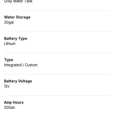
Gray Water Tank
Water Storage
20gal
Battery Type
Lithium
Type
Integrated / Custom
Battery Voltage
12v
Amp Hours
200ah