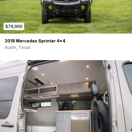
Bluetooth Monitoring
Plumbing
20 Gallon interior Fresh Water Tank
$79,900
10 Gallon Undermount Shower Grey Tank
10 Gallon Undermount Sink Grey Tank
Heat pads on undermount tanks
2018 Mercedes Sprinter 4×4
Electric Dump valves for all tanks
Austin, Texas
Tank level monitors on all tanks
City Water Tank Fill
Outdoor Shower Hook-up
Moen Extendable Faucet and Soap Dispenser
15”x17”x9” Sink
Moen Magnetic Shower Head with Mixing Valve
Bosch 4 Gallon Electric Hot Water Heater
12V SEAFLO water pump and accumulator tank
Heating/Cooling:
Maxxair Maxxfan Deluxe 7500K with Remote Fan Lid
Webasto Airtop 2000 Diesel Heater
Exterior: