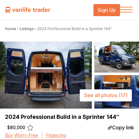
Sign Up
Home
›
Listings
›
2024 Professional Build in a Sprinter 144″
See all photos
(17)
2024 Professional Build in a Sprinter 144″
Copy link
$80,000
Buy Worry Free
Financing