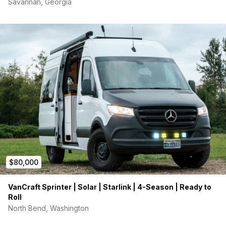
Savannah, Georgia
$80,000
VanCraft Sprinter | Solar | Starlink | 4-Season | Ready to
Roll
North Bend, Washington