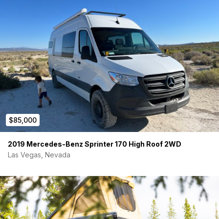
½” Foil-backed rigid foam floor insulation.
Walls, Ceiling, and Flooring:
¼” Pine Plank Ceiling finished with water based
polyurethane.
¼” Maple Walls finished with water based polyurethane.
¾” Plywood subfloor with Lifeproof waterproof vinyl
plank finished floor. Nickel thresholds on
entrances/edges.
Lighting:
$85,000
(10) Recessed 12V Ceiling Lights. Single Zone and
Dimmable.
(2) 12V Reading Lights w/ USB. Dimmable. ON/OFF
2019 Mercedes-Benz Sprinter 170 High Roof 2WD
directly on the lights.
Las Vegas, Nevada
(4) 12V Recessed Lights underneath bed overhead
cabinets.
(3) 12V Recessed Lights underneath kitchen overhead
cabinets. (Same zone as bed overheads. Dimmable).
(6) 12V Recessed Lights underneath platform bed. On a
3-way switch (one accessible from the garage and one