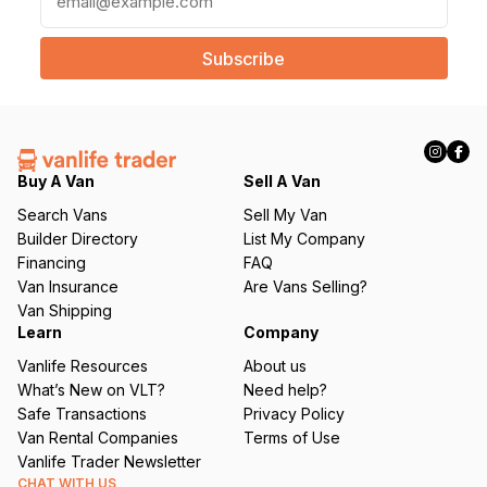
m
a
i
l
(
R
e
q
Buy A Van
Sell A Van
u
Search Vans
Sell My Van
ir
Builder Directory
List My Company
e
Financing
FAQ
d
Van Insurance
Are Vans Selling?
)
Van Shipping
Learn
Company
Vanlife Resources
About us
What’s New on VLT?
Need help?
Safe Transactions
Privacy Policy
Van Rental Companies
Terms of Use
Vanlife Trader Newsletter
CHAT WITH US