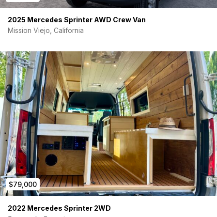
2025 Mercedes Sprinter AWD Crew Van
Mission Viejo, California
$79,000
2022 Mercedes Sprinter 2WD