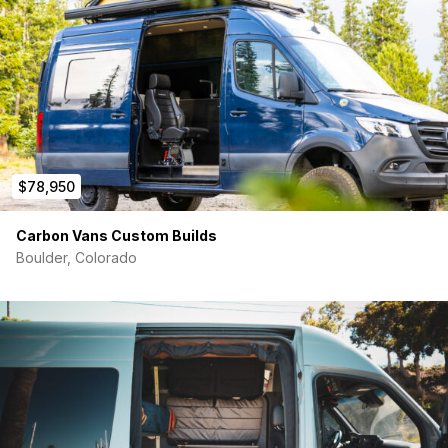
accessible from the front). Non-Dimmable.
12V LED Strip Lighting underneath driver’s side base
cabinet. Dimmable. White or RGB
Cabinetry/Features:
Driver’s side base cabinet with sink and Everchill fridge
with separate freezer. Large storage space under sink
and (3) deep drawers between sink and fridge/freezer.
Custom-made walnut drawer pulls. ½” Richlite
$78,950
Countertop.
Passenger side seating bench that converts to a shower.
Palisade vinyl tile inside of bench with Tertravan 360
Carbon Vans Custom Builds
degree curtain, magnetic shower head, and Laveo dry
Boulder, Colorado
flush toilet. Fully waterproofed. When in “seating bench”
mode, a custom cushion goes on top for sitting.
60”x75” (short queen) platform bed with 6” memory
foam mattress. Sleeping front to back/north-south.
Lagun walnut table. Mount is on the face of the
passenger side seating bench.
Passenger swivel seat to use in conjunction with the
passenger side seating bench and Lagun table.
Large overhead cabinets above the kitchen and bed.