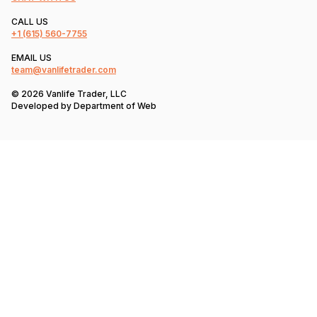
CALL US
+1
(615) 560-7755
EMAIL US
team@vanlifetrader.com
© 2026 Vanlife Trader, LLC
Developed by
Department of Web