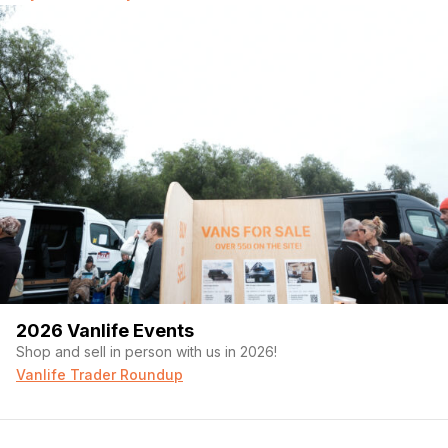
2026 Vanlife Events
Shop and sell in person with us in 2026!
Vanlife Trader Roundup