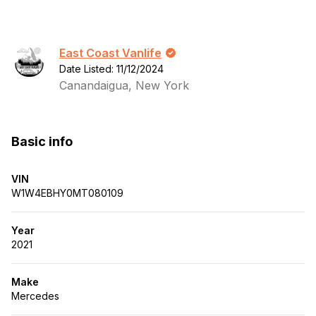
East Coast Vanlife
Date Listed: 11/12/2024
Canandaigua, New York
Basic info
VIN
W1W4EBHY0MT080109
Year
2021
Make
Mercedes