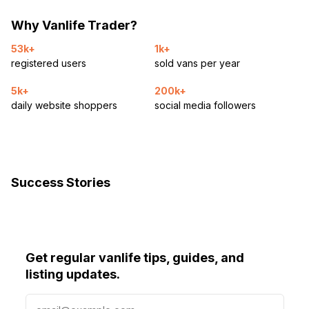
Why Vanlife Trader?
53k+
1k+
registered users
sold vans per year
5k+
200k+
daily website shoppers
social media followers
Success Stories
Get regular vanlife tips, guides, and
listing updates.
E