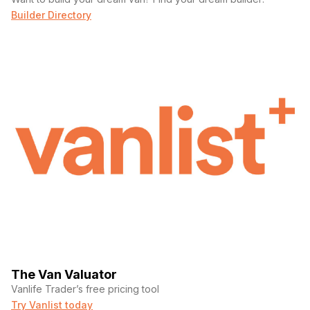
Builder Directory
The Van Valuator
Vanlife Trader’s free pricing tool
Try Vanlist today