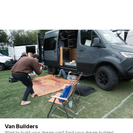
Van Builders
Want to build your dream van? Find your dream builder!