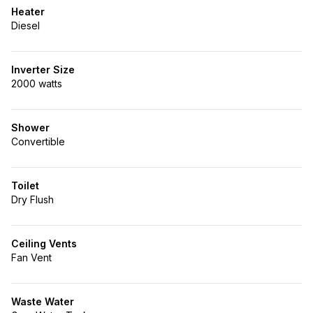
Heater
Diesel
Inverter Size
2000 watts
Shower
Convertible
Toilet
Dry Flush
Ceiling Vents
Fan Vent
Waste Water