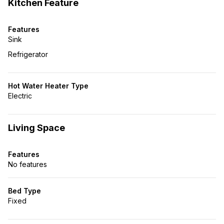
Kitchen Feature
Features
Sink
Refrigerator
Hot Water Heater Type
Electric
Living Space
Features
No features
Bed Type
Fixed