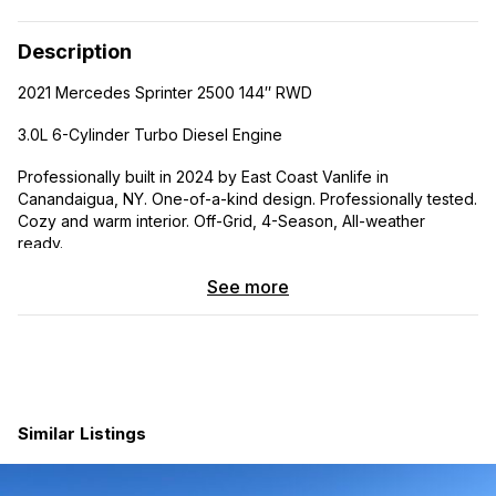
Description
2021 Mercedes Sprinter 2500 144″ RWD
3.0L 6-Cylinder Turbo Diesel Engine
Professionally built in 2024 by East Coast Vanlife in
Canandaigua, NY. One-of-a-kind design. Professionally tested.
Cozy and warm interior. Off-Grid, 4-Season, All-weather
ready.
Insulation/Sound Deadening:
See more
KILMAT Sound Deadening in all cargo wall bays, cargo
ceiling bays, headliner, wheel wells, and cargo doors.
Reflectix insulation in all cargo wall bays, cargo ceiling
bays, headliner, and cargo doors.
3M Thinsulate insulation in all cargo wall bays, cargo
Similar Listings
ceiling bays, headliner, wheel wells, and cargo doors.
Havelock wool insulation in all wall ribs, ceiling ribs, and
cargo door ribs.