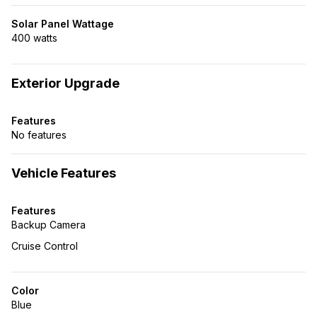
Solar Panel Wattage
400 watts
Exterior Upgrade
Features
No features
Vehicle Features
Features
Backup Camera
Cruise Control
Color
Blue