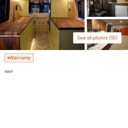
See all photos
(10)
Warranty
MAP