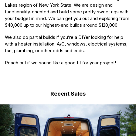
Lakes region of New York State. We are design and
functionality-oriented and build some pretty sweet rigs with
your budget in mind. We can get you out and exploring from
$40,000 up to our highest-end builds around $120,000
We also do partial builds if you’re a DIYer looking for help
with a heater installation, A/C, windows, electrical systems,
fan, plumbing, or other odds and ends.
Reach out if we sound like a good fit for your project!
Recent Sales