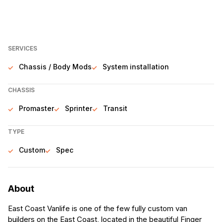
SERVICES
Chassis / Body Mods
System installation
CHASSIS
Promaster
Sprinter
Transit
TYPE
Custom
Spec
About
East Coast Vanlife is one of the few fully custom van
builders on the East Coast, located in the beautiful Finger