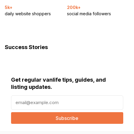
5k+
200k+
daily website shoppers
social media followers
Success Stories
Get regular vanlife tips, guides, and
listing updates.
E
m
a
i
l
(