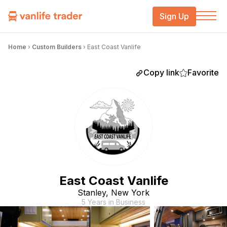
Sign Up
Home
›
Custom Builders
›
East Coast Vanlife
Copy link
Favorite
East Coast Vanlife
Stanley, New York
5 Years in Business