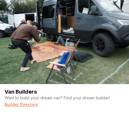
(Required)
Message
Van Builders
Want to build your dream van? Find your dream builder!
Builder Directory