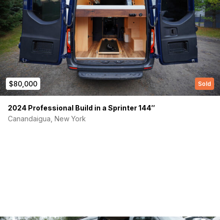
(Required)
First Name
$80,000
Sold
2024 Professional Build in a Sprinter 144″
Canandaigua, New York
Last name
(Required)
Your email
Phone number