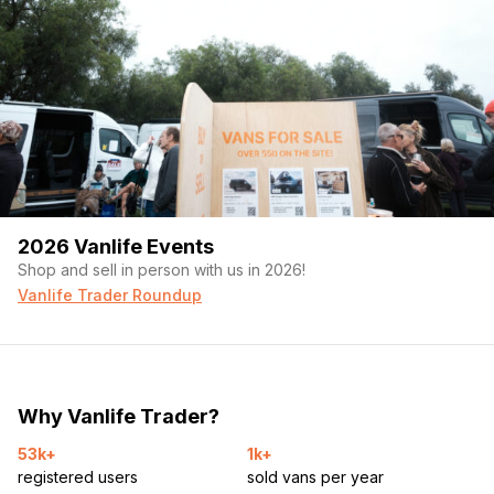
2026 Vanlife Events
Shop and sell in person with us in 2026!
Vanlife Trader Roundup
Why Vanlife Trader?
53k+
1k+
registered users
sold vans per year