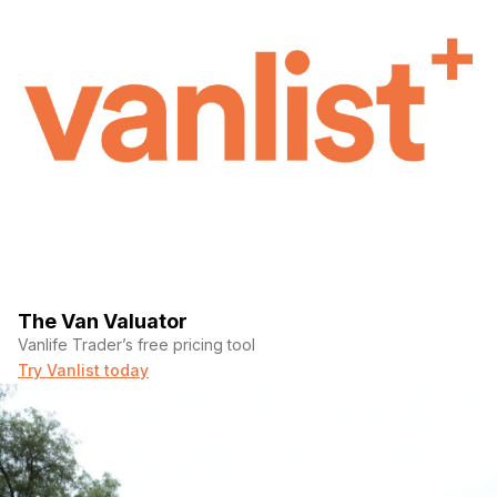
The Van Valuator
Vanlife Trader’s free pricing tool
Try Vanlist today