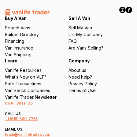
R
e
q
Buy A Van
Sell A Van
u
Search Vans
Sell My Van
ir
Builder Directory
List My Company
e
Financing
FAQ
d
Van Insurance
Are Vans Selling?
)
Van Shipping
Learn
Company
Vanlife Resources
About us
What’s New on VLT?
Need help?
Safe Transactions
Privacy Policy
Van Rental Companies
Terms of Use
Vanlife Trader Newsletter
CHAT WITH US
CALL US
+1
(615) 560-7755
EMAIL US
team@vanlifetrader.com