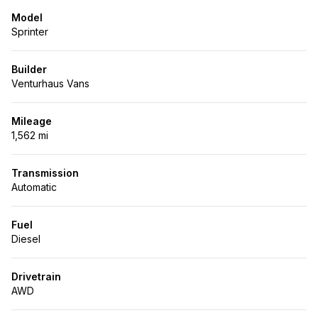
Model
Sprinter
Builder
Venturhaus Vans
Mileage
1,562 mi
Transmission
Automatic
Fuel
Diesel
Drivetrain
AWD