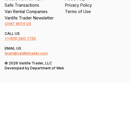
Safe Transactions
Privacy Policy
Van Rental Companies
Terms of Use
Vanlife Trader Newsletter
CHAT WITH US
CALL US
+1
(615) 560-7755
EMAIL US
team@vanlifetrader.com
© 2026 Vanlife Trader, LLC
Developed by
Department of Web