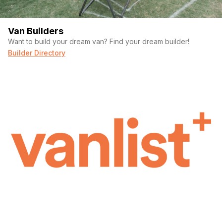
Van Builders
Want to build your dream van? Find your dream builder!
Builder Directory