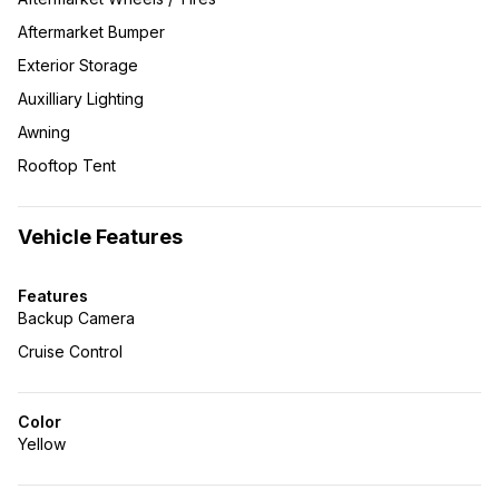
Aftermarket Bumper
Exterior Storage
Auxilliary Lighting
Awning
Rooftop Tent
Vehicle Features
Features
Backup Camera
Cruise Control
Color
Yellow