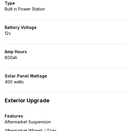
Type
Built in Power Station
Battery Voltage
12v
Amp Hours
800ah
Solar Panel Wattage
400 watts
Exterior Upgrade
Features
Aftermarket Suspension
Aftermarket Wheels / Tires