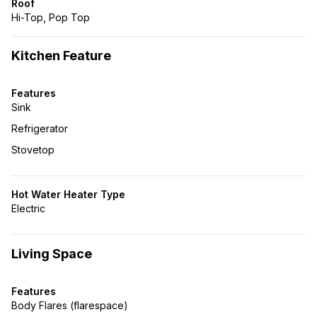
Roof
Hi-Top, Pop Top
Kitchen Feature
Features
Sink
Refrigerator
Stovetop
Hot Water Heater Type
Electric
Living Space
Features
Body Flares (flarespace)