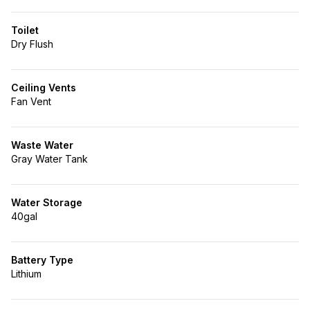
Toilet
Dry Flush
Ceiling Vents
Fan Vent
Waste Water
Gray Water Tank
Water Storage
40gal
Battery Type
Lithium