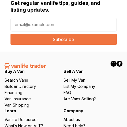
Get regular vanlife tips, guides, and
listing updates.
E
m
a
i
l
(
R
e
q
Buy A Van
Sell A Van
u
Search Vans
Sell My Van
ir
Builder Directory
List My Company
e
Financing
FAQ
d
Van Insurance
Are Vans Selling?
)
Van Shipping
Learn
Company
Vanlife Resources
About us
What’s New on VLT?
Need help?