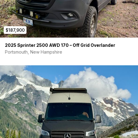
7" Touchscreen Control Panel
Charging: 400W Solar + 50A DC-to-DC Alternator
Charging
Days and days of power. No need to worry
$187,900
PLUMBING & CLIMATE CONTROL
2025 Sprinter 2500 AWD 170 – Off Grid Overlander
Tanks:
32-Gallon Fresh Water / 22-Gallon Gray Water
Water Heater:
2-Gallon Electric Hot Water Heater (12V)
Portsmouth, New Hampshire
Showers:
Indoor Venturhaus Shower + Tetravan Rear
Outdoor Shower Port
Heating/Cooling:
Velit 2000R 48V AC, Velit 4000P Air
Heater, Maxxair Vent Fan
This is a rare opportunity to own a professionally built, zero-
compromise show van without the long waitlists. It is completely
dialed in and ready to take your family anywhere on or off the
grid. Comparable vans with similar rooftop tents sell well over
$200k. This has a lot of value! Can title as an RV so you can
get longer financing terms.
Send me a direct message to schedule a viewing, request
a video walk-through or additional photos, or ask any