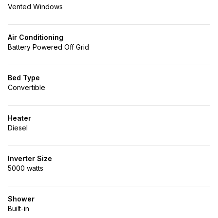
Vented Windows
Air Conditioning
Battery Powered Off Grid
Bed Type
Convertible
Heater
Diesel
Inverter Size
5000 watts
Shower
Built-in