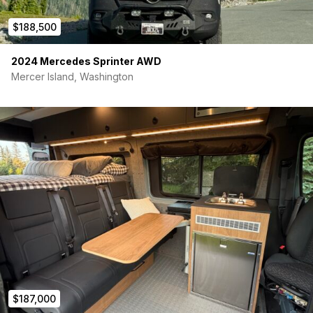
questions! Serious inquiries only, please.
$188,500
2024 Mercedes Sprinter AWD
Mercer Island, Washington
$187,000