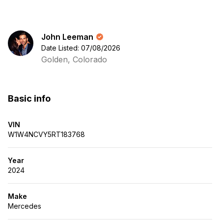
John Leeman
Date Listed: 07/08/2026
Golden, Colorado
Basic info
VIN
W1W4NCVY5RT183768
Year
2024
Make
Mercedes