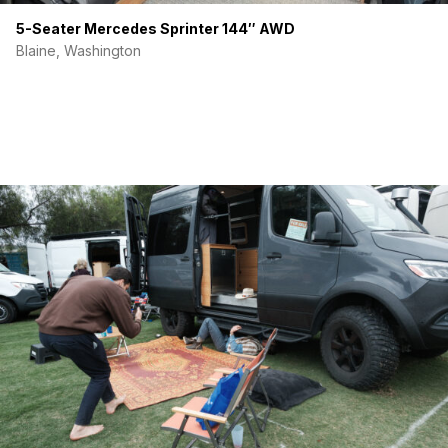
5-Seater Mercedes Sprinter 144″ AWD
Blaine, Washington