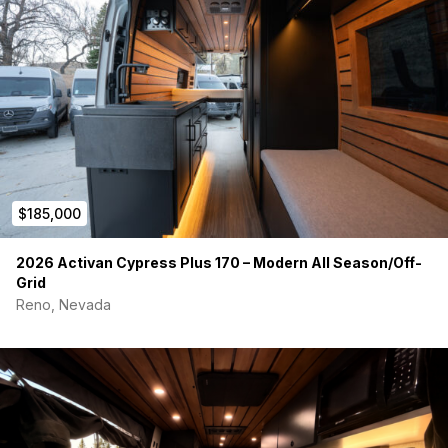
THE BASE VAN
Started life as a fully-loaded 2024 Sprinter 170 AWD with an
$83k factory sticker price.
AWD (All-Wheel Drive)
Dual Swivel Front Seats
Heated Seats
Large Touchscreen Display with Apple CarPlay
Premium Factory Options Package
$185,000
We have the window sticker if you want to see it.
EXTERIOR UPGRADES
2026 Activan Cypress Plus 170 – Modern All Season/Off-
Grid
Suspension:
Van Compass Stage 6.3 System, 2" Lift w/
Reno, Nevada
Adjustable Shocks. Top-of-the-line suspension for the
170 Sprinter. Helps with sway and lean and also gives
you more clearance for off-road.
Protection:
Flarespace Tenzing Trailhead Bumper /
Brush Guard
Wheels/Tires:
16" Torque Wheels TW522R Traveler
SB wrapped in Toyo Open Country AT3 Tires (Load
Rated E)