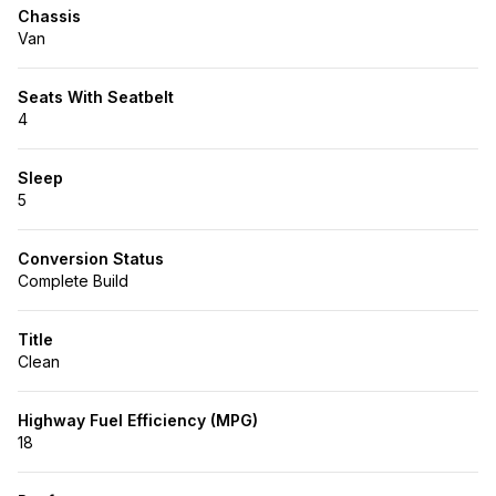
Chassis
Van
Seats With Seatbelt
4
Sleep
5
Conversion Status
Complete Build
Title
Clean
Highway Fuel Efficiency (MPG)
18