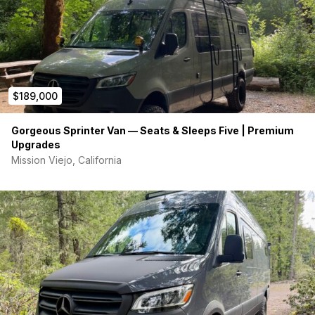
Kitchen:
Custom Kitchenette Module, Venturhaus Flip-
Up Sink Module, Dometic 115C Fridge, Induction single
cooktop
Storage:
Venturhaus MVS Overhead Cabinet Module
DS 44" (with light/Fenix finish), Van Wife Headliner Shelf,
Two Van Essential 48" Soft Cabinets, Van Essential
Upper/Lower Rear Door Storage Bundle
$189,000
Dining/Work:
Custom 44" Sliding Door Module with
Fold-Down Table & 120V outlet, Flip-Up Table, and
Gorgeous Sprinter Van — Seats & Sleeps Five | Premium
Table Module
Upgrades
Bathroom:
Venturhaus Shower Module & Dryflush Toilet
Mission Viejo, California
Flooring:
Premium Lonseal Loncoin II Flecks
Extras:
Interior Ladder to Rooftop Tent, Van Essential
Window Cover Bundle, Van Essential Bug Screen Bundle
(Side and Rear)
OFF-GRID ELECTRICAL SYSTEM
Powered by a massive, top-of-the-line
Bluetti RV5 Off-Grid
System
:
800 Ah Battery Bank
5000W Inverter
AC & DC Distribution Panels