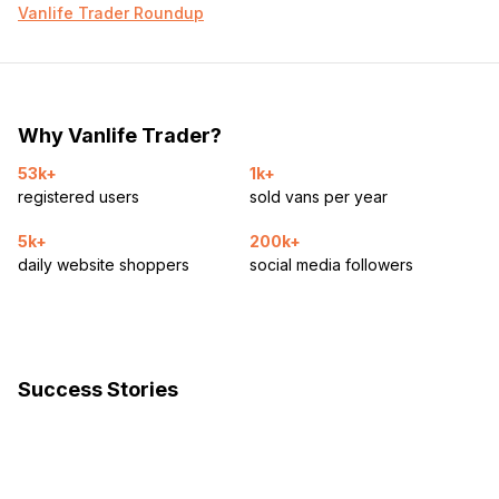
Vanlife Trader Roundup
Why Vanlife Trader?
53k+
1k+
registered users
sold vans per year
5k+
200k+
daily website shoppers
social media followers
Success Stories