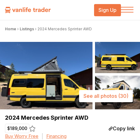
Sign Up
Home
›
Listings
›
2024 Mercedes Sprinter AWD
See all photos
(30)
2024 Mercedes Sprinter AWD
Copy link
$189,000
Buy Worry Free
Financing