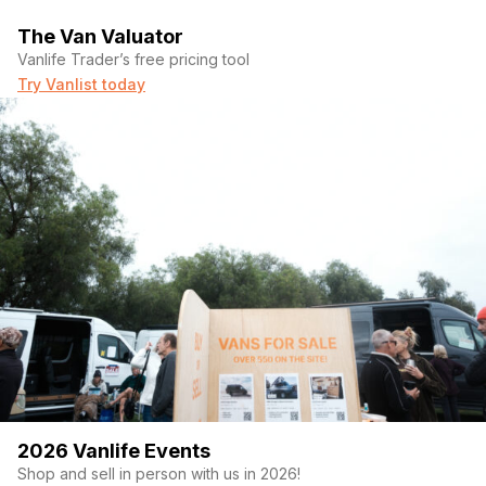
The Van Valuator
Vanlife Trader’s free pricing tool
Try Vanlist today
2026 Vanlife Events
Shop and sell in person with us in 2026!