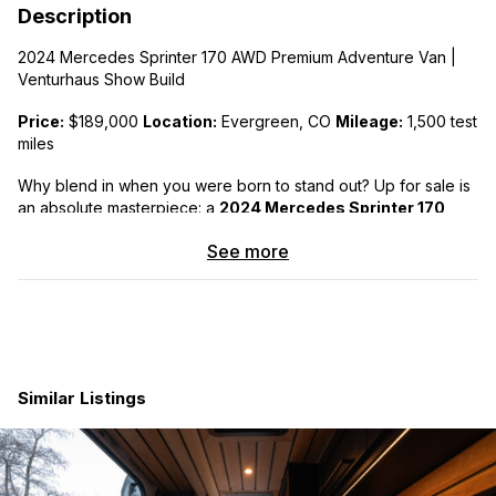
Description
2024 Mercedes Sprinter 170 AWD Premium Adventure Van |
Venturhaus Show Build
Price:
$189,000
Location:
Evergreen, CO
Mileage:
1,500 test
miles
Why blend in when you were born to stand out? Up for sale is
an absolute masterpiece: a
2024 Mercedes Sprinter 170
AWD High-End Adventure Van
.
See more
Finished in rare Factory Mercedes Yellow paint, you will likely
be the only one on the road or at the campsite with this look.
This van was custom-built with zero corners cut to serve as a
flagship showpiece for Evergreen-based van builder
Venturhaus
. It has under 1,600 test miles and is in
exceptional, practically brand-new condition. Now, it’s officially
Similar Listings
ready for its first owner! We have used on five camping trips
around Colorado to test out all the features and daily use
items. All work great!
Seats 4 | Sleeps up to 5