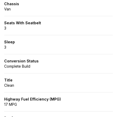
Chassis
Van
Seats With Seatbelt
3
Sleep
3
Conversion Status
Complete Build
Title
Clean
Highway Fuel Efficiency (MPG)
17 MPG