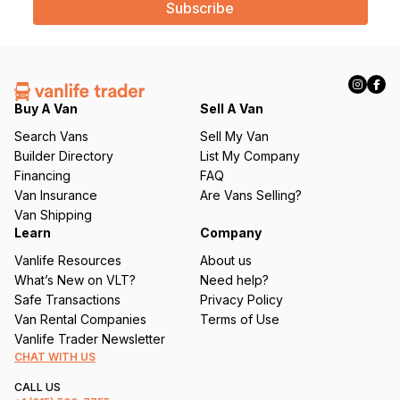
i
l
(
R
e
q
Buy A Van
Sell A Van
u
Search Vans
Sell My Van
ir
Builder Directory
List My Company
e
Financing
FAQ
d
Van Insurance
Are Vans Selling?
)
Van Shipping
Learn
Company
Vanlife Resources
About us
What’s New on VLT?
Need help?
Safe Transactions
Privacy Policy
Van Rental Companies
Terms of Use
Vanlife Trader Newsletter
CHAT WITH US
CALL US