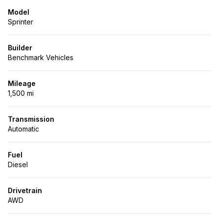
Model
Sprinter
Builder
Benchmark Vehicles
Mileage
1,500 mi
Transmission
Automatic
Fuel
Diesel
Drivetrain
AWD