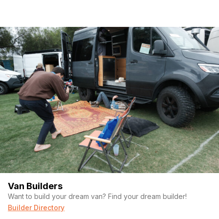
Van Builders
Want to build your dream van? Find your dream builder!
Builder Directory