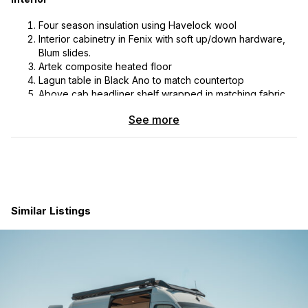
Four season insulation using Havelock wool
Interior cabinetry in Fenix with soft up/down hardware,
Blum slides.
Artek composite heated floor
Lagun table in Black Ano to match countertop
Above cab headliner shelf wrapped in matching fabric
Benchmark cabinet/drawer organizer system; complete
See more
set of Yeti drinkware, Le Creuset pot and pan, Corelle
plates and bowls, set of Japanese knives, flatware &
custom nested holder with hidden magnets for anti-rattle
securement
Platform bed with 4.5” memory foam mattress & Froli
sleep system
Garage area tie downs & strap package with 4 lengths
Similar Listings
of L track mounted on systems case & under bed
Induction cooktop, Vitifrifio C85 3.7 CUFT fridge, black
sink & faucet
Scopema Neptune 3P 60cm bench to bed seat
Insulated window covers for all cab glass
Element fire extinguisher with magnetic mount
Benchmark on demand heating system, Espar hydronic