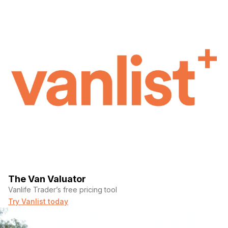
The Van Valuator
Vanlife Trader’s free pricing tool
Try Vanlist today