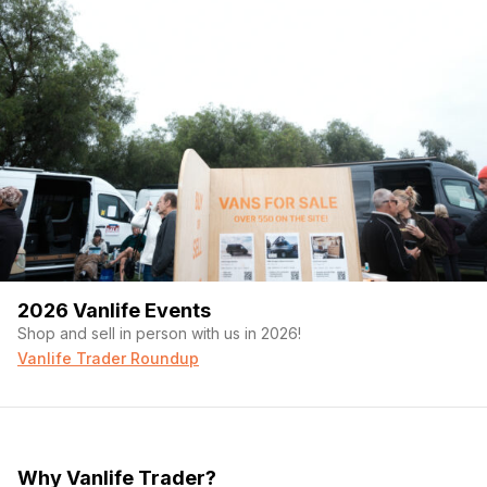
2026 Vanlife Events
Shop and sell in person with us in 2026!
Vanlife Trader Roundup
Why Vanlife Trader?