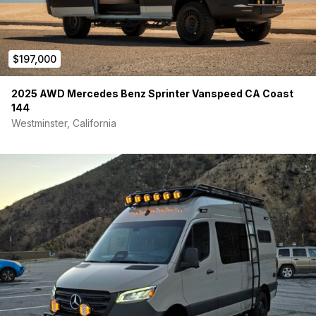
$197,000
2025 AWD Mercedes Benz Sprinter Vanspeed CA Coast
144
Westminster, California