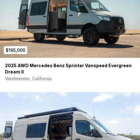
diesel fed heater
Stainless steel 35-gallon fresh water tank, 4-season
freeze prevention
Grey tank with Votronic tank monitor & electric dump
valve
Rear hot/cold shower mounted to passenger side
systems case
Lithionics Battery lithium power system, 320 ah
$195,000
Xantrex 3000 watt inverter/charger
280 AMP alternator
30 amp shore power connection
2025 AWD Mercedes Benz Sprinter Vanspeed Evergreen
Stage 2 audio system; JL amp with Bluetooth camp
Dream II
mode, 10” JL sub, Hertz rear and front door speakers,
Westminster, California
Hertz tweeter mounted in A pillar
Exterior
Mercedes Sprinter sliding windows with screens on driver &
passenger sides
RRE Global Flares in bed area
Nomadic cooling X3 12 volt AC system
Maxx Air Deluxe Roof Fan, 10 speed
Pedal Box Throttle Positioning Tune