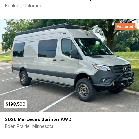
Boulder, Colorado
Featured
$198,500
2026 Mercedes Sprinter AWD
Eden Prairie, Minnesota