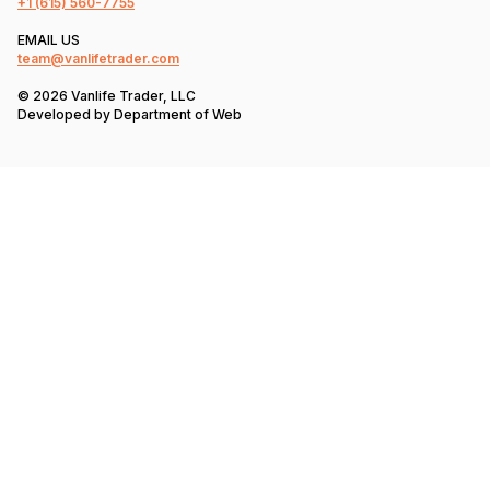
+1
(615) 560-7755
EMAIL US
team@vanlifetrader.com
© 2026 Vanlife Trader, LLC
Developed by
Department of Web