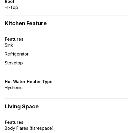
Roof
Hi-Top
Kitchen Feature
Features
Sink
Refrigerator
Stovetop
Hot Water Heater Type
Hydronic
Living Space
Features
Body Flares (flarespace)