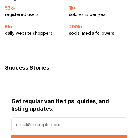
53k+
1k+
registered users
sold vans per year
5k+
200k+
daily website shoppers
social media followers
Success Stories
Get regular vanlife tips, guides, and
listing updates.
E
m
a