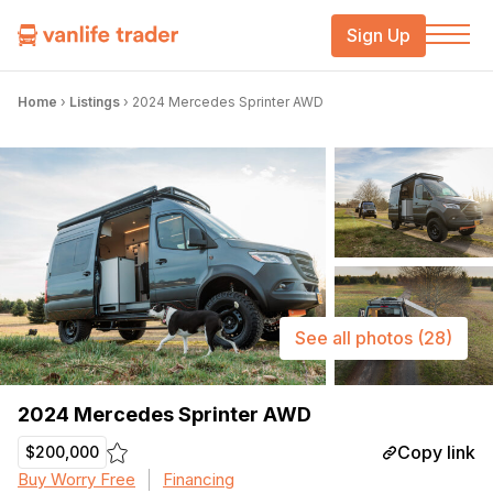
Sign Up
Home
›
Listings
›
2024 Mercedes Sprinter AWD
See all photos
(28)
2024 Mercedes Sprinter AWD
Copy link
$200,000
Buy Worry Free
Financing