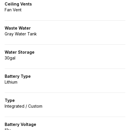
Ceiling Vents
Fan Vent
Waste Water
Gray Water Tank
Water Storage
30gal
Battery Type
Lithium
Type
Integrated / Custom
Battery Voltage