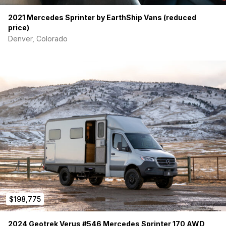
2021 Mercedes Sprinter by EarthShip Vans (reduced
price)
Denver, Colorado
$198,775
2024 Geotrek Verus #546 Mercedes Sprinter 170 AWD