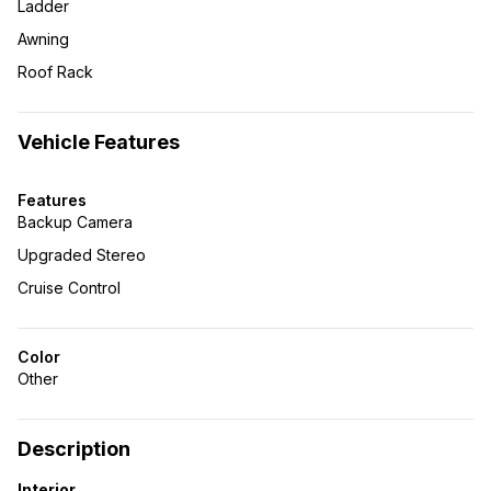
Ladder
Awning
Roof Rack
Vehicle Features
Features
Backup Camera
Upgraded Stereo
Cruise Control
Color
Other
Description
Interior