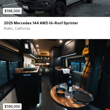
$198,000
2025 Mercedes 144 AWD Hi-Roof Sprinter
Rialto, California
$199,000