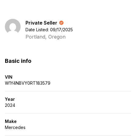
Private Seller
Date Listed: 09/17/2025
Portland, Oregon
Basic info
VIN
W1Y4NBVY0RT183579
Year
2024
Make
Mercedes