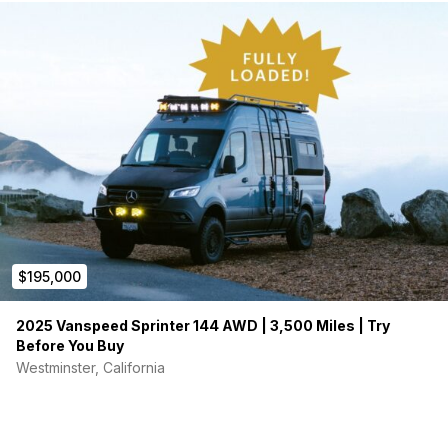
$195,000
2025 Vanspeed Sprinter 144 AWD | 3,500 Miles | Try
Before You Buy
Westminster, California