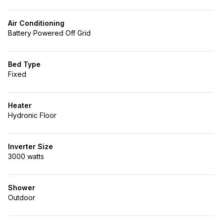
Air Conditioning
Battery Powered Off Grid
Bed Type
Fixed
Heater
Hydronic Floor
Inverter Size
3000 watts
Shower
Outdoor