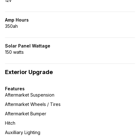
12v
Amp Hours
350ah
Solar Panel Wattage
150 watts
Exterior Upgrade
Features
Aftermarket Suspension
Aftermarket Wheels / Tires
Aftermarket Bumper
Hitch
Auxilliary Lighting