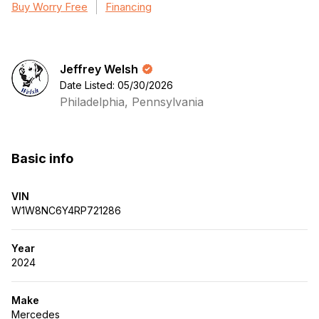
Buy Worry Free
Financing
Jeffrey Welsh
Date Listed: 05/30/2026
Philadelphia, Pennsylvania
Basic info
VIN
W1W8NC6Y4RP721286
Year
2024
Make
Mercedes