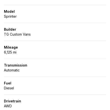
Model
Sprinter
Builder
TG Custom Vans
Mileage
6,125 mi
Transmission
Automatic
Fuel
Diesel
Drivetrain
AWD