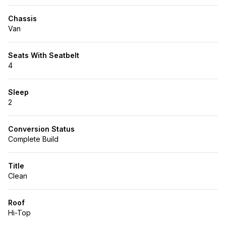
Chassis
Van
Seats With Seatbelt
4
Sleep
2
Conversion Status
Complete Build
Title
Clean
Roof
Hi-Top