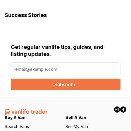
Success Stories
Get regular vanlife tips, guides, and
listing updates.
E
m
a
i
l
(
R
e
q
Buy A Van
Sell A Van
u
Search Vans
Sell My Van
ir