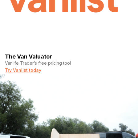
The Van Valuator
Vanlife Trader’s free pricing tool
Try Vanlist today