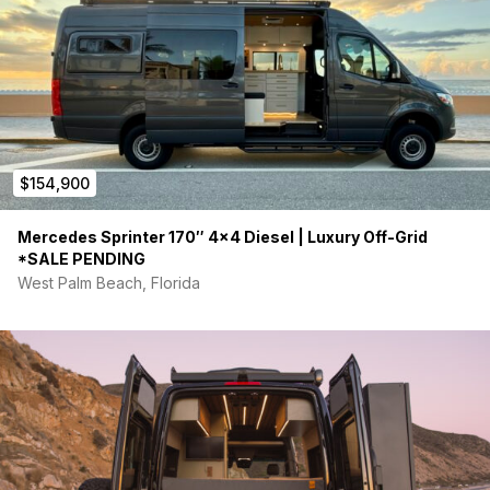
$154,900
Mercedes Sprinter 170″ 4×4 Diesel | Luxury Off-Grid
*SALE PENDING
West Palm Beach, Florida