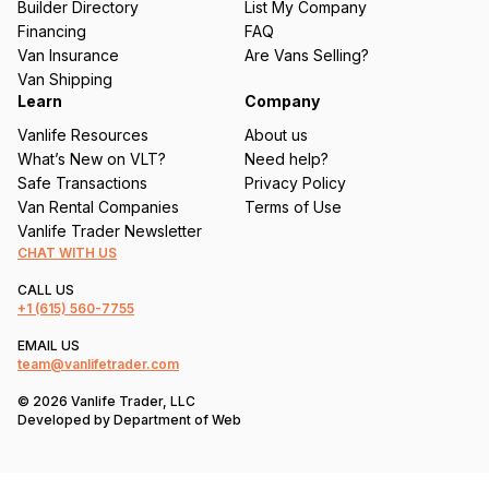
Builder Directory
List My Company
e
Financing
FAQ
d
Van Insurance
Are Vans Selling?
)
Van Shipping
Learn
Company
Vanlife Resources
About us
What’s New on VLT?
Need help?
Safe Transactions
Privacy Policy
Van Rental Companies
Terms of Use
Vanlife Trader Newsletter
CHAT WITH US
CALL US
+1
(615) 560-7755
EMAIL US
team@vanlifetrader.com
© 2026 Vanlife Trader, LLC
Developed by
Department of Web