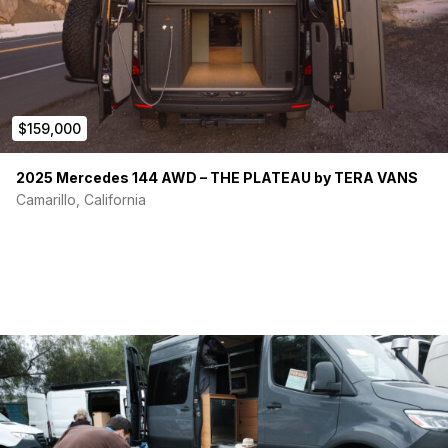
$159,000
2025 Mercedes 144 AWD – THE PLATEAU by TERA VANS
Camarillo, California