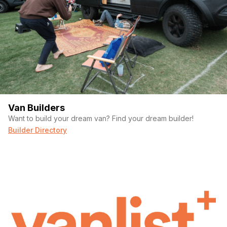
Van Builders
Want to build your dream van? Find your dream builder!
Builder Directory