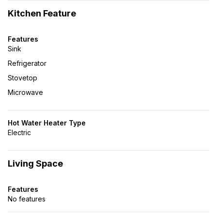
Kitchen Feature
Features
Sink
Refrigerator
Stovetop
Microwave
Hot Water Heater Type
Electric
Living Space
Features
No features