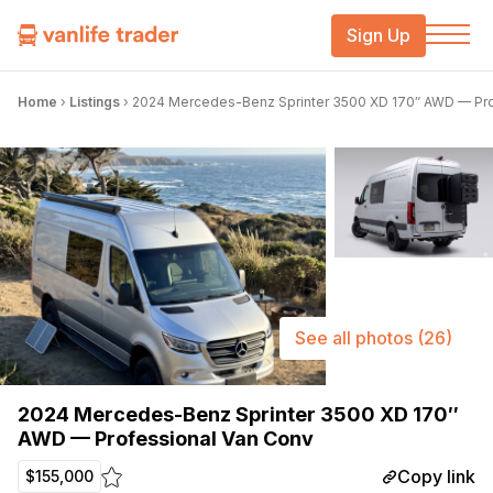
Sign Up
Home
›
Listings
›
2024 Mercedes-Benz Sprinter 3500 XD 170″ AWD — Pro
See all photos
(26)
2024 Mercedes-Benz Sprinter 3500 XD 170″
AWD — Professional Van Conv
Copy link
$155,000