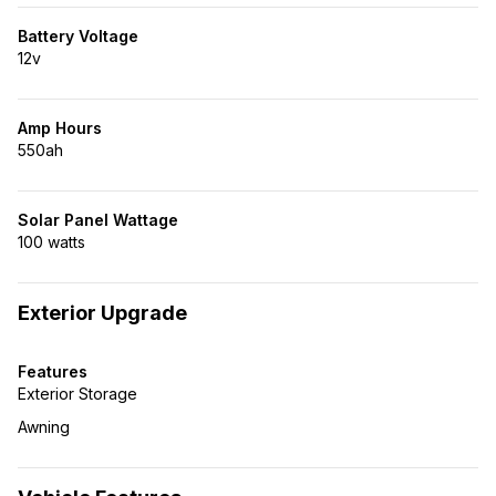
Battery Voltage
12v
Amp Hours
550ah
Solar Panel Wattage
100 watts
Exterior Upgrade
Features
Exterior Storage
Awning