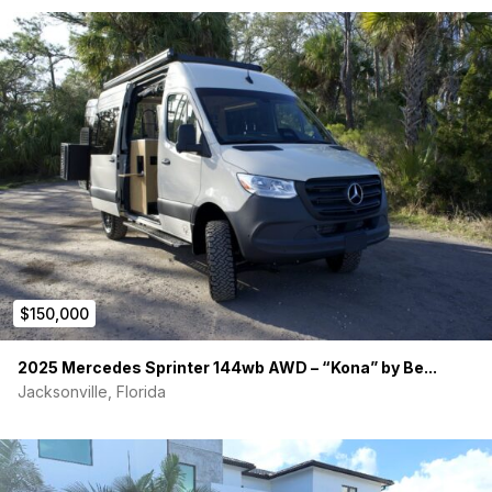
LIGHTING
• 8x Dimmable 12V LED Ceiling Lights
• 2x 16.4 ft Warm White LED Strip (4000K)
• 12V Reading Light with USB Charger
• GFCI Outlets Throughout
PREMIUM ADD-ONS
• Fiamma Full-Size Exterior Awning
• Flatline Co. Rear Door Platform (Passenger Side)
$150,000
• Flatline Co. Lockable Rear Storage Box
2025 Mercedes Sprinter 144wb AWD – “Kona” by Be...
• 7 Blackout Window Covers + Insulation
Jacksonville, Florida
• Full Van Bug Wall Screens
• Dual Seat Plates + Swivel Mounts