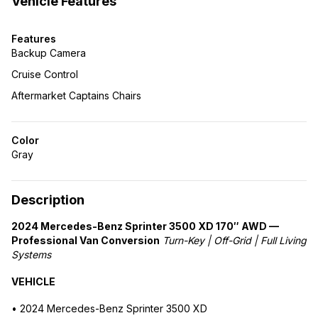
Vehicle Features
Features
Backup Camera
Cruise Control
Aftermarket Captains Chairs
Color
Gray
Description
2024 Mercedes-Benz Sprinter 3500 XD 170″ AWD —
Professional Van Conversion
Turn-Key | Off-Grid | Full Living
Systems
VEHICLE
• 2024 Mercedes-Benz Sprinter 3500 XD