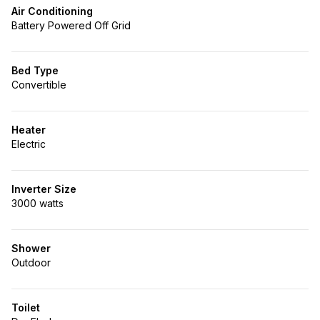
Air Conditioning
Battery Powered Off Grid
Bed Type
Convertible
Heater
Electric
Inverter Size
3000 watts
Shower
Outdoor
Toilet