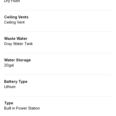
Dry Flush
Ceiling Vents
Ceiling Vent
Waste Water
Gray Water Tank
Water Storage
20gal
Battery Type
Lithium
Type
Built in Power Station