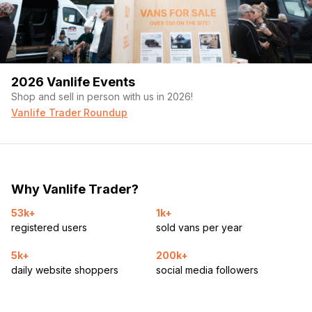
2026 Vanlife Events
Shop and sell in person with us in 2026!
Vanlife Trader Roundup
Why Vanlife Trader?
53k+
1k+
registered users
sold vans per year
5k+
200k+
daily website shoppers
social media followers