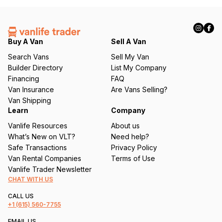
(
R
e
q
Buy A Van
Sell A Van
u
Search Vans
Sell My Van
ir
Builder Directory
List My Company
e
Financing
FAQ
d
Van Insurance
Are Vans Selling?
)
Van Shipping
Learn
Company
Vanlife Resources
About us
What’s New on VLT?
Need help?
Safe Transactions
Privacy Policy
Van Rental Companies
Terms of Use
Vanlife Trader Newsletter
CHAT WITH US
CALL US
+1
(615) 560-7755
EMAIL US