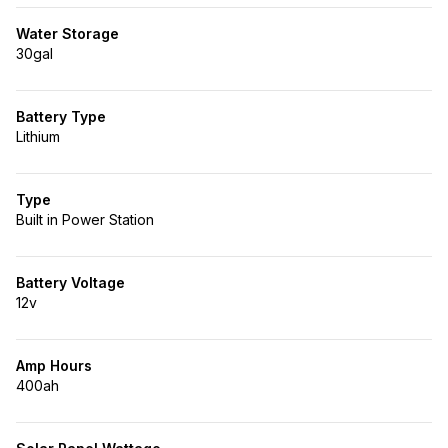
Water Storage
30gal
Battery Type
Lithium
Type
Built in Power Station
Battery Voltage
12v
Amp Hours
400ah