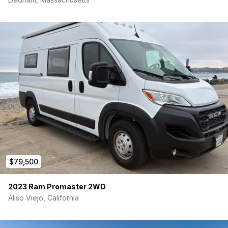
$79,500
2023 Ram Promaster 2WD
Aliso Viejo, California