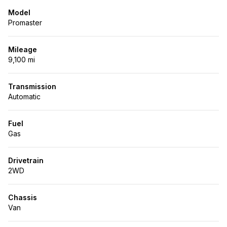
Model
Promaster
Mileage
9,100 mi
Transmission
Automatic
Fuel
Gas
Drivetrain
2WD
Chassis
Van