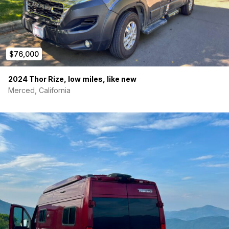
$76,000
2024 Thor Rize, low miles, like new
Merced, California