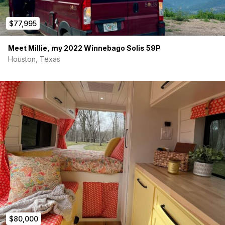
$77,995
Meet Millie, my 2022 Winnebago Solis 59P
Houston, Texas
$80,000