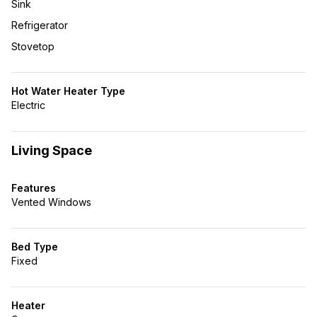
Sink
Refrigerator
Stovetop
Hot Water Heater Type
Electric
Living Space
Features
Vented Windows
Bed Type
Fixed
Heater