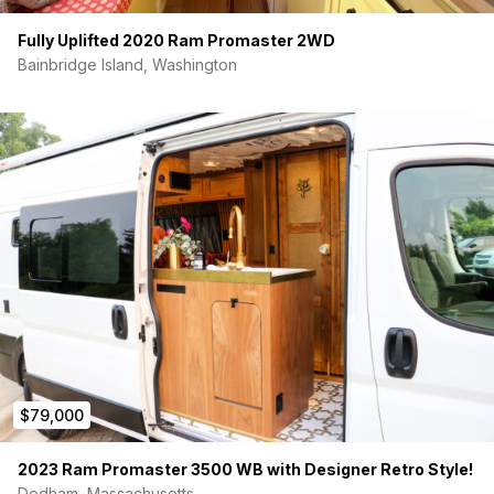
Fully Uplifted 2020 Ram Promaster 2WD
Bainbridge Island, Washington
$79,000
2023 Ram Promaster 3500 WB with Designer Retro Style!
Dedham, Massachusetts