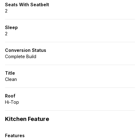
Seats With Seatbelt
2
Sleep
2
Conversion Status
Complete Build
Title
Clean
Roof
Hi-Top
Kitchen Feature
Features