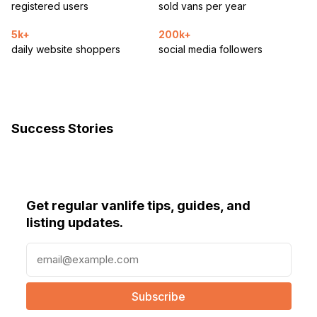
registered users
sold vans per year
5k+
200k+
daily website shoppers
social media followers
Success Stories
Get regular vanlife tips, guides, and
listing updates.
E
m
a
i
l