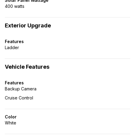
Solar Panel Wattage
400 watts
Exterior Upgrade
Features
Ladder
Vehicle Features
Features
Backup Camera
Cruise Control
Color
White