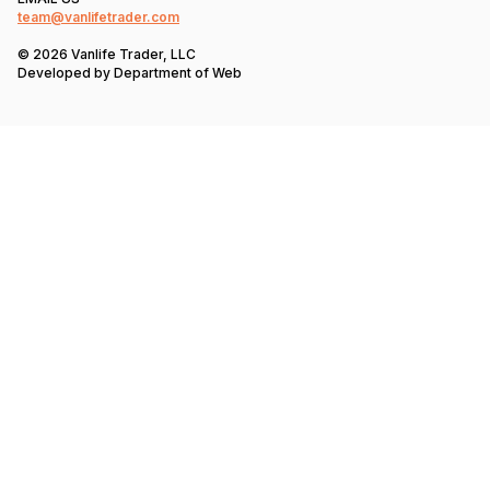
team@vanlifetrader.com
© 2026 Vanlife Trader, LLC
Developed by
Department of Web