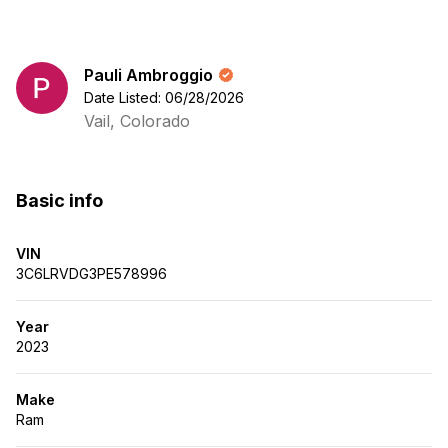
Pauli Ambroggio
Date Listed: 06/28/2026
Vail, Colorado
Basic info
VIN
3C6LRVDG3PE578996
Year
2023
Make
Ram