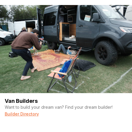
Van Builders
Want to build your dream van? Find your dream builder!
Builder Directory