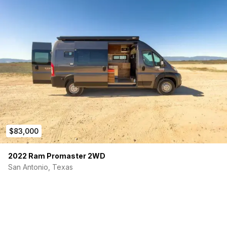
$83,000
2022 Ram Promaster 2WD
San Antonio, Texas