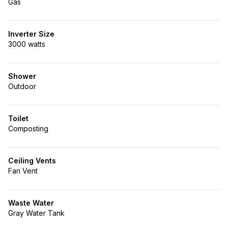
Gas
Inverter Size
3000 watts
Shower
Outdoor
Toilet
Composting
Ceiling Vents
Fan Vent
Waste Water
Gray Water Tank