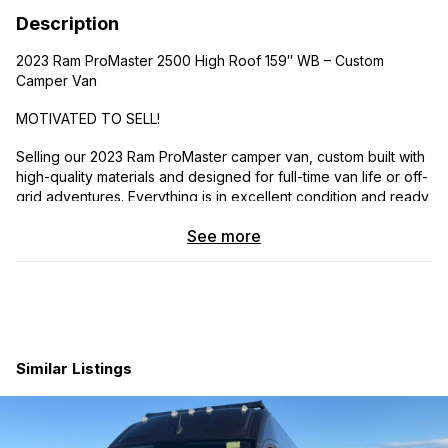
Description
2023 Ram ProMaster 2500 High Roof 159″ WB – Custom
Camper Van
MOTIVATED TO SELL!
Selling our 2023 Ram ProMaster camper van, custom built with
high-quality materials and designed for full-time van life or off-
grid adventures. Everything is in excellent condition and ready
to hit the road.
See more
9100 miles
Under factory warranty
Clean title
Gasoline engine
Automatic transmission
Similar Listings
Features:
412Ah lithium battery bank (2× SOK 206Ah)
400W solar (2×200W)
3000W Renogy pure sine inverter