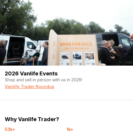
2026 Vanlife Events
Shop and sell in person with us in 2026!
Vanlife Trader Roundup
Why Vanlife Trader?
53k+
1k+