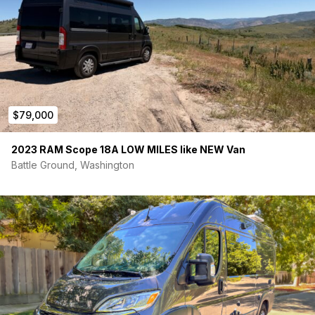
$79,000
2023 RAM Scope 18A LOW MILES like NEW Van
Battle Ground, Washington