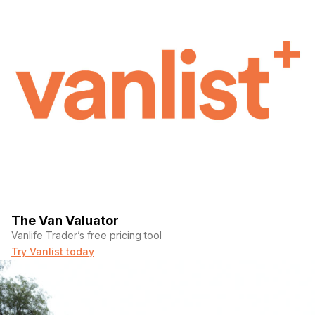
The Van Valuator
Vanlife Trader’s free pricing tool
Try Vanlist today