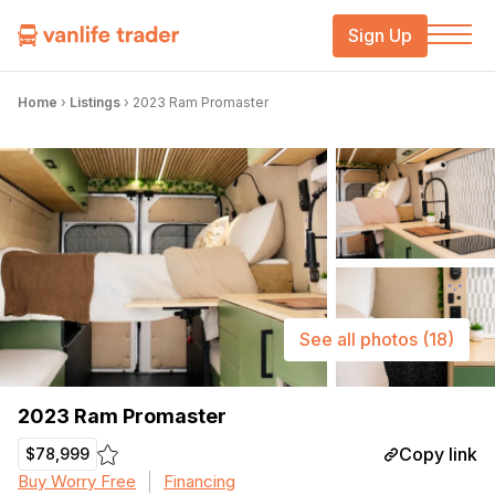
Sign Up
Home
›
Listings
›
2023 Ram Promaster
See all photos
(18)
2023 Ram Promaster
Copy link
$78,999
Buy Worry Free
Financing