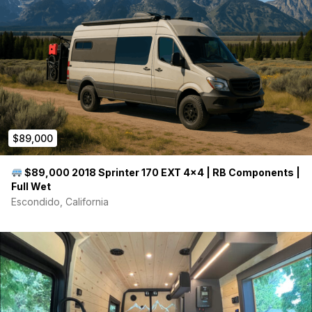
grey water tank.
This vehicle presents a unique opportunity to own a custom-
built Sprinter van that perfectly combines the exceptional
reliability of a new Mercedes-Benz chassis with a meticulously
designed, modern living space.
$89,000
$89,000 2018 Sprinter 170 EXT 4×4 | RB Components |
Full Wet
Escondido, California