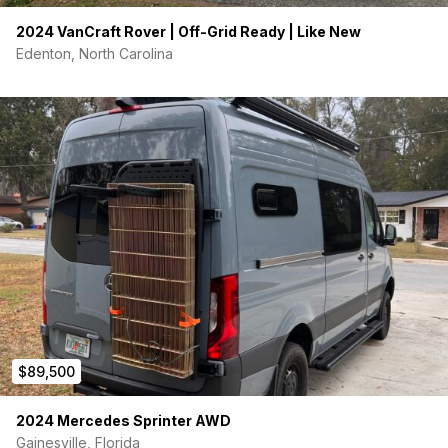
2024 VanCraft Rover | Off-Grid Ready | Like New
Edenton, North Carolina
$89,500
2024 Mercedes Sprinter AWD
Gainesville, Florida