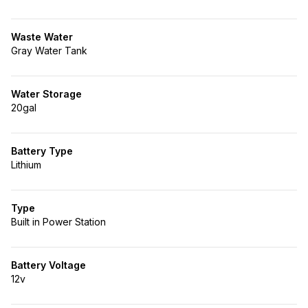
Waste Water
Gray Water Tank
Water Storage
20gal
Battery Type
Lithium
Type
Built in Power Station
Battery Voltage
12v