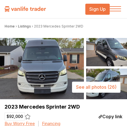
Sign Up
Home
›
Listings
›
2023 Mercedes Sprinter 2WD
See all photos
(26)
2023 Mercedes Sprinter 2WD
Copy link
$92,000
Buy Worry Free
Financing