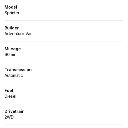
Model
Sprinter
Builder
Adventure Van
Mileage
90 mi
Transmission
Automatic
Fuel
Diesel
Drivetrain
2WD