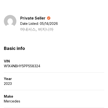
Private Seller
Date Listed: 05/14/2026
머내서스, 버지니아
Basic info
VIN
W1X4NBHY5PP558324
Year
2023
Make
Mercedes