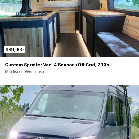
$89,900
Custom Sprinter Van-4 Season+Off Grid, 700aH
Madison, Wisconsin