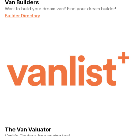
Van Builders
Want to build your dream van? Find your dream builder!
Builder Directory
The Van Valuator
Vanlife Trader’s free pricing tool