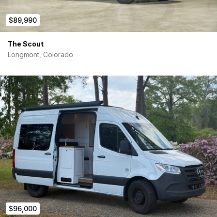
$89,990
The Scout
Longmont, Colorado
$96,000