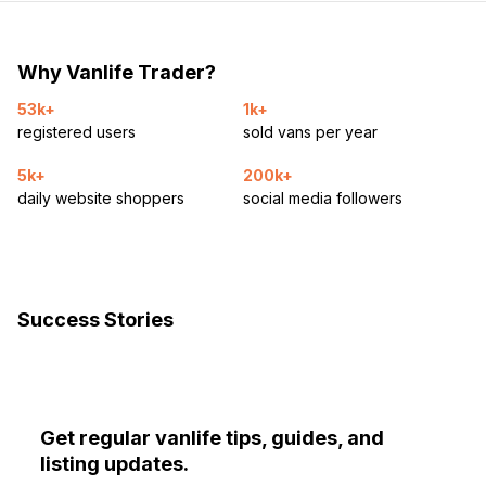
Why Vanlife Trader?
53k+
1k+
registered users
sold vans per year
5k+
200k+
daily website shoppers
social media followers
Success Stories
Get regular vanlife tips, guides, and
listing updates.