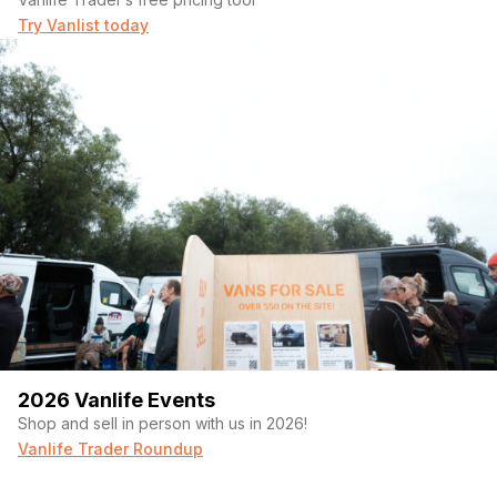
Try Vanlist today
2026 Vanlife Events
Shop and sell in person with us in 2026!
Vanlife Trader Roundup