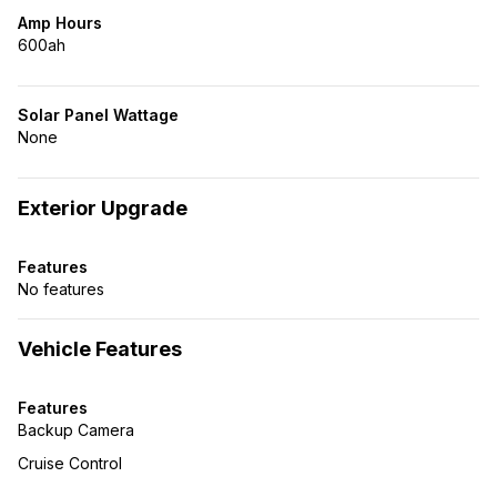
Amp Hours
600ah
Solar Panel Wattage
None
Exterior Upgrade
Features
No features
Vehicle Features
Features
Backup Camera
Cruise Control