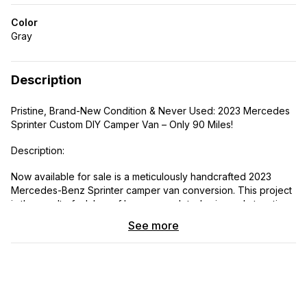
Color
Gray
Description
Pristine, Brand-New Condition & Never Used: 2023 Mercedes
Sprinter Custom DIY Camper Van – Only 90 Miles!
Description:
Now available for sale is a meticulously handcrafted 2023
Mercedes-Benz Sprinter camper van conversion. This project
is the result of a labor of love—completed using only top-tier
components and with painstaking attention paid to every
See more
single detail.
Although the base vehicle is a 2023 model, it was purchased
as brand-new dealer stock from an authorized Mercedes-
Benz dealership in 2025. It boasts an actual mileage of just 64
miles and has never been used for camping purposes since its