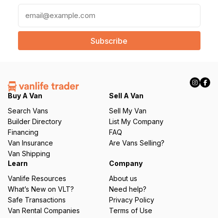
E
m
a
i
l
(
R
e
q
Buy A Van
Sell A Van
u
Search Vans
Sell My Van
ir
Builder Directory
List My Company
e
Financing
FAQ
d
Van Insurance
Are Vans Selling?
)
Van Shipping
Learn
Company
Vanlife Resources
About us
What’s New on VLT?
Need help?
Safe Transactions
Privacy Policy
Van Rental Companies
Terms of Use