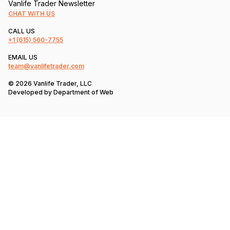
Vanlife Trader Newsletter
CHAT WITH US
CALL US
+1
(615) 560-7755
EMAIL US
team@vanlifetrader.com
© 2026 Vanlife Trader, LLC
Developed by
Department of Web