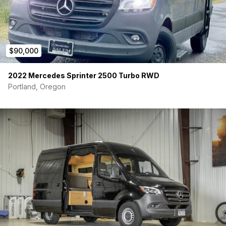
$90,000
2022 Mercedes Sprinter 2500 Turbo RWD
Portland, Oregon