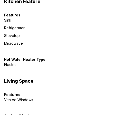
Kitchen Feature
Features
Sink
Refrigerator
Stovetop
Microwave
Hot Water Heater Type
Electric
Living Space
Features
Vented Windows