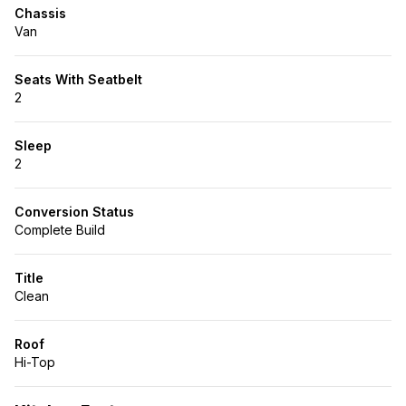
Chassis
Van
Seats With Seatbelt
2
Sleep
2
Conversion Status
Complete Build
Title
Clean
Roof
Hi-Top