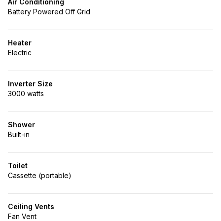
Air Conditioning
Battery Powered Off Grid
Heater
Electric
Inverter Size
3000 watts
Shower
Built-in
Toilet
Cassette (portable)
Ceiling Vents
Fan Vent