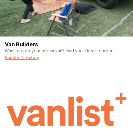
Van Builders
Want to build your dream van? Find your dream builder!
Builder Directory