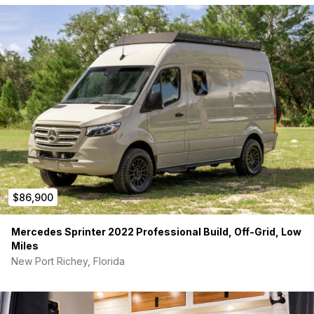
$86,900
Mercedes Sprinter 2022 Professional Build, Off-Grid, Low
Miles
New Port Richey, Florida