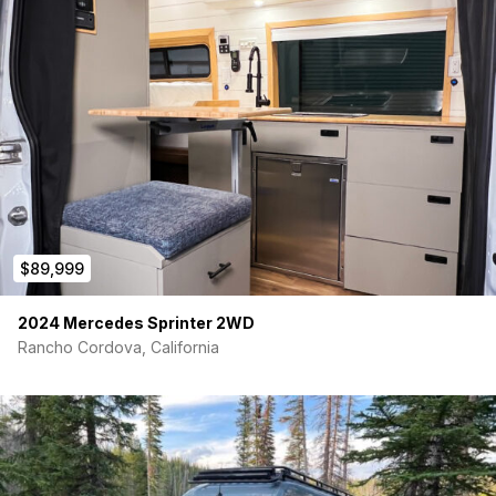
$89,999
2024 Mercedes Sprinter 2WD
Rancho Cordova, California