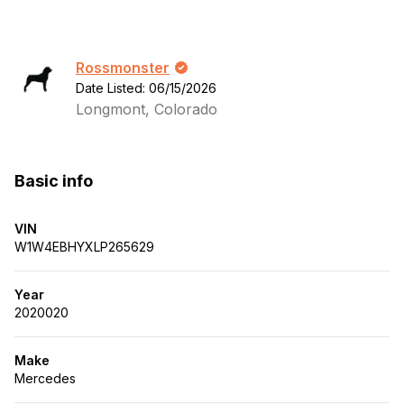
Rossmonster
Date Listed: 06/15/2026
Longmont, Colorado
Basic info
VIN
W1W4EBHYXLP265629
Year
2020020
Make
Mercedes