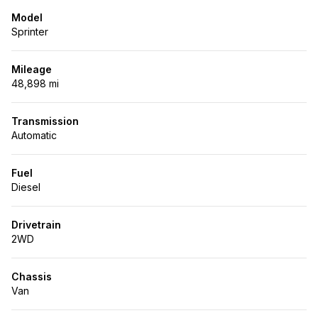
Model
Sprinter
Mileage
48,898 mi
Transmission
Automatic
Fuel
Diesel
Drivetrain
2WD
Chassis
Van