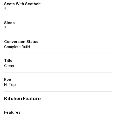
Seats With Seatbelt
2
Sleep
2
Conversion Status
Complete Build
Title
Clean
Roof
Hi-Top
Kitchen Feature
Features