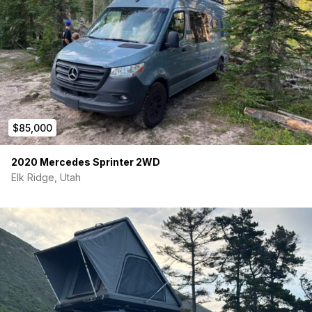
$85,000
2020 Mercedes Sprinter 2WD
Elk Ridge, Utah