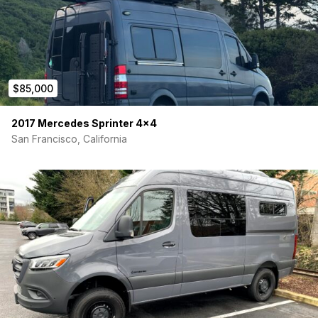
$85,000
2017 Mercedes Sprinter 4×4
San Francisco, California