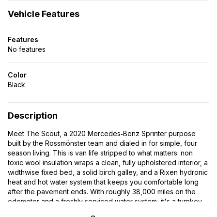
Vehicle Features
Features
No features
Color
Black
Description
Meet The Scout, a 2020 Mercedes‑Benz Sprinter purpose
built by the Rossmönster team and dialed in for simple, four
season living. This is van life stripped to what matters: non
toxic wool insulation wraps a clean, fully upholstered interior, a
widthwise fixed bed, a solid birch galley, and a Rixen hydronic
heat and hot water system that keeps you comfortable long
after the pavement ends. With roughly 38,000 miles on the
odometer and a freshly serviced water system, it's a turnkey,
honest rig built the Rocky Mountain Way, everything you need