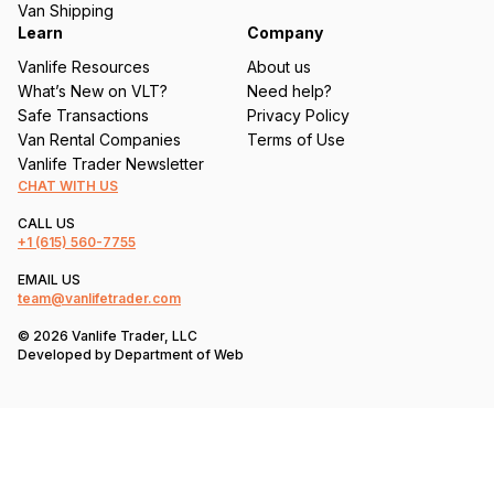
Van Shipping
Learn
Company
Vanlife Resources
About us
What’s New on VLT?
Need help?
Safe Transactions
Privacy Policy
Van Rental Companies
Terms of Use
Vanlife Trader Newsletter
CHAT WITH US
CALL US
+1
(615) 560-7755
EMAIL US
team@vanlifetrader.com
© 2026 Vanlife Trader, LLC
Developed by
Department of Web