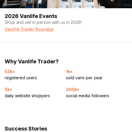
2026 Vanlife Events
Shop and sell in person with us in 2026!
Vanlife Trader Roundup
Why Vanlife Trader?
53k+
1k+
registered users
sold vans per year
5k+
200k+
daily website shoppers
social media followers
Success Stories