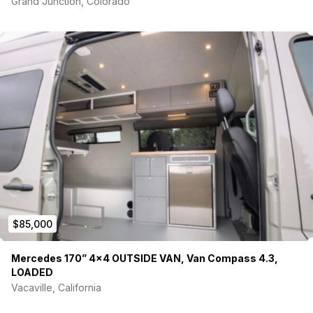
Grand Junction, Colorado
$85,000
Mercedes 170” 4×4 OUTSIDE VAN, Van Compass 4.3,
LOADED
Vacaville, California