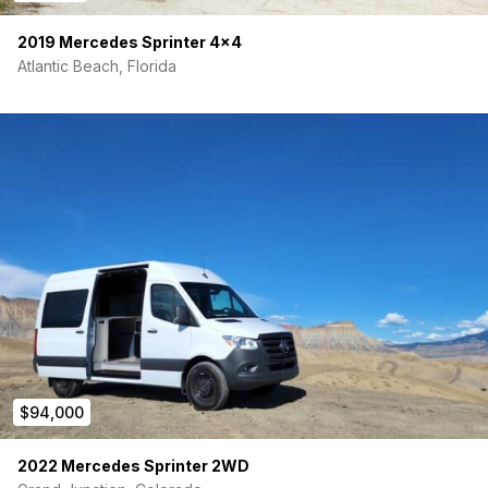
2019 Mercedes Sprinter 4×4
Atlantic Beach, Florida
$94,000
2022 Mercedes Sprinter 2WD