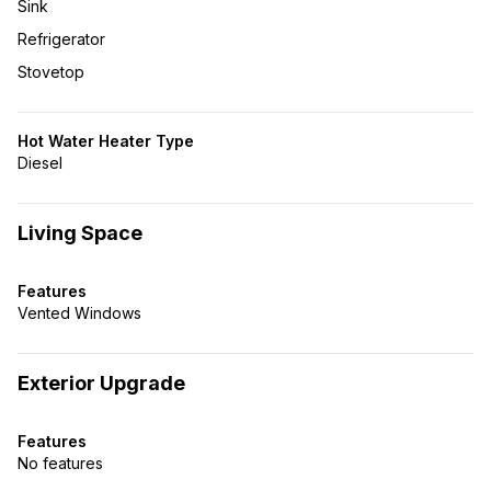
Sink
Refrigerator
Stovetop
Hot Water Heater Type
Diesel
Living Space
Features
Vented Windows
Exterior Upgrade
Features
No features