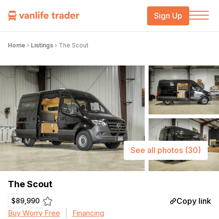
Sign Up
Home
›
Listings
›
The Scout
See all photos
(30)
The Scout
Copy link
$89,990
Buy Worry Free
Financing