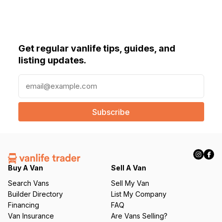
Get regular vanlife tips, guides, and
listing updates.
E
m
a
i
l
(
R
e
q
Buy A Van
Sell A Van
u
Search Vans
Sell My Van
ir
Builder Directory
List My Company
e
Financing
FAQ
d
Van Insurance
Are Vans Selling?
)