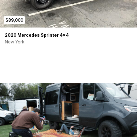
$89,000
2020 Mercedes Sprinter 4×4
New York