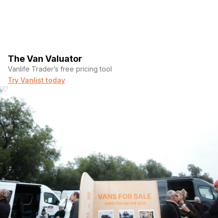
The Van Valuator
Vanlife Trader’s free pricing tool
Try Vanlist today