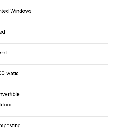
nted Windows
ed
sel
00 watts
vertible
tdoor
mposting