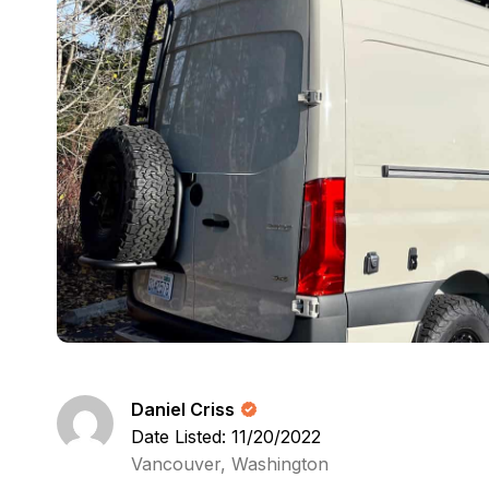
Daniel Criss
Date Listed: 11/20/2022
Vancouver, Washington