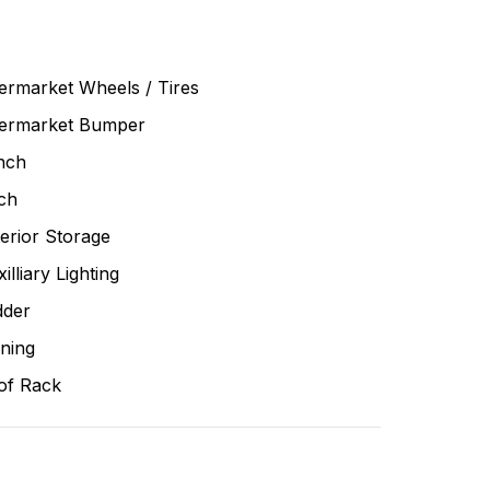
ermarket Wheels / Tires
termarket Bumper
nch
ch
erior Storage
illiary Lighting
dder
ning
of Rack