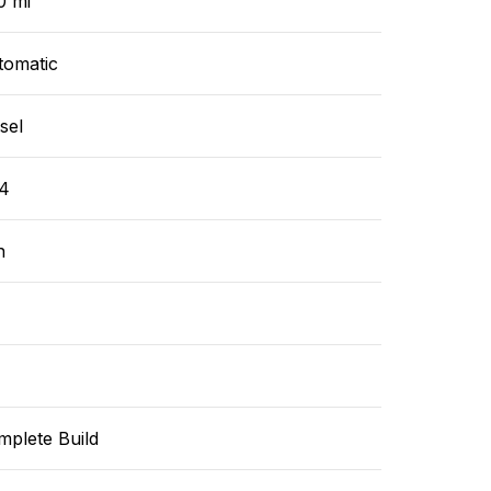
0 mi
tomatic
sel
4
n
mplete Build