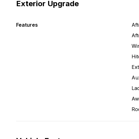
Exterior Upgrade
Features
Aft
Af
Wi
Hit
Ext
Aux
La
Aw
Ro