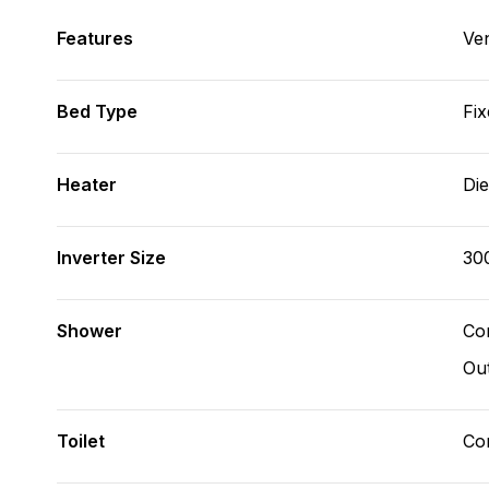
Features
Ve
Bed Type
Fix
Heater
Die
Inverter Size
30
Shower
Con
Ou
Toilet
Co