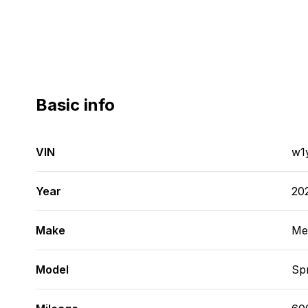
Basic info
VIN
w1
Year
20
Make
Me
Model
Spr