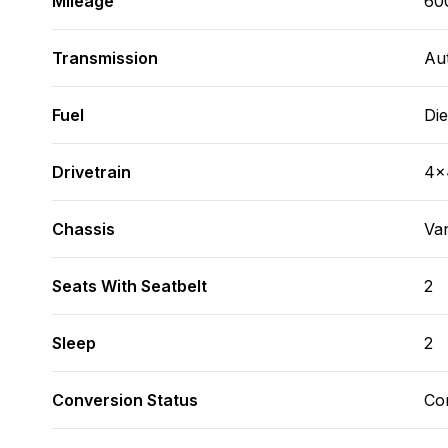
Mileage
60
Transmission
Au
Fuel
Die
Drivetrain
4x
Chassis
Va
Seats With Seatbelt
2
Sleep
2
Conversion Status
Co