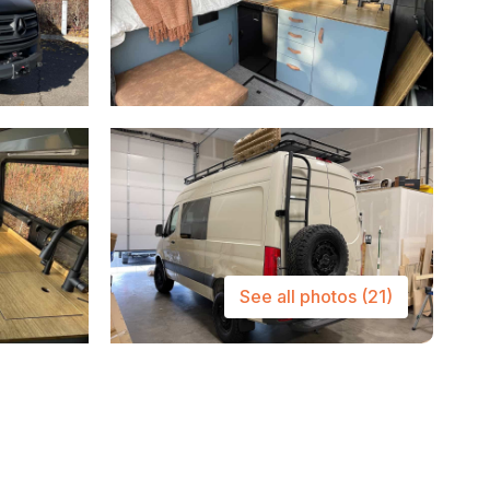
See all photos
(21)