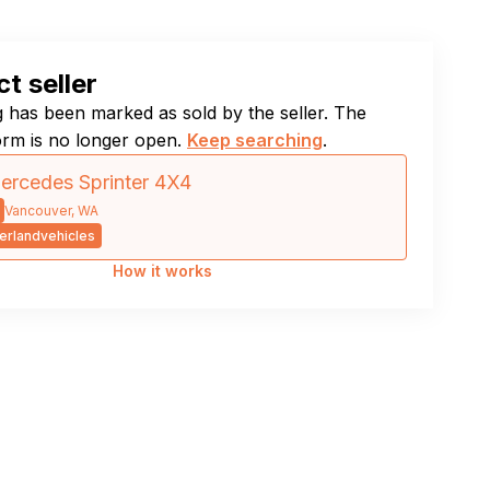
t seller
ng has been marked as sold by the seller. The
orm is no longer open.
Keep searching
.
rcedes Sprinter 4X4
Vancouver, WA
rlandvehicles
How it works