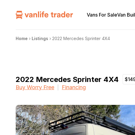
Vans For Sale
Van Bui
Home
›
Listings
›
2022 Mercedes Sprinter 4X4
2022 Mercedes Sprinter 4X4
$14
Buy Worry Free
Financing