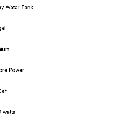
ay Water Tank
gal
hium
ore Power
0ah
0 watts