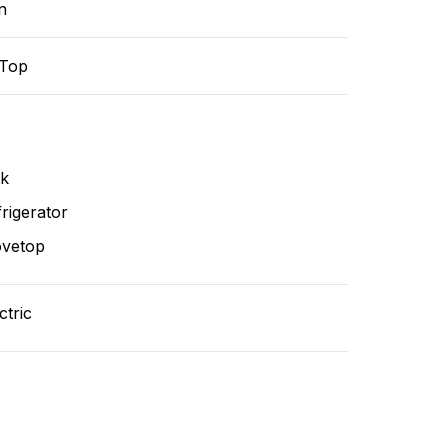
n
-Top
nk
rigerator
ovetop
ctric