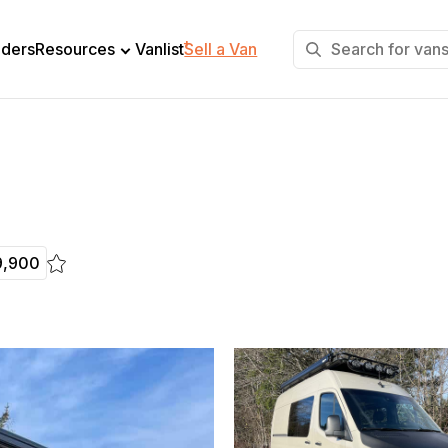
+
lders
Resources
Vanlist
Sell a Van
9,900