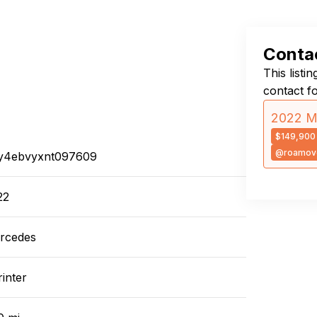
Contac
This listi
contact f
2022 Me
$149,900
@roamove
y4ebvyxnt097609
22
rcedes
inter