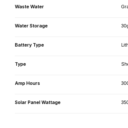
Waste Water
Gr
Water Storage
30
Battery Type
Lit
Type
Sh
Amp Hours
30
Solar Panel Wattage
35