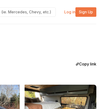
Log in
Sign Up
Copy link