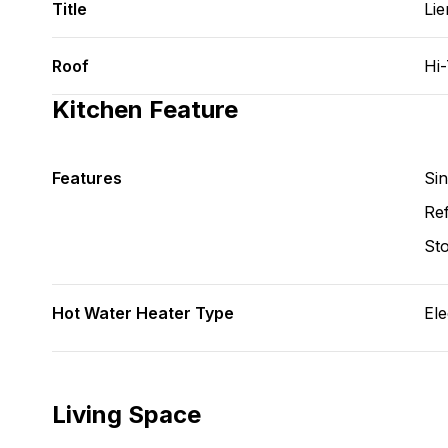
Title
Lie
Roof
Hi
Kitchen Feature
Features
Si
Ref
St
Hot Water Heater Type
Ele
Living Space