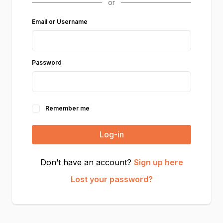
Email or Username
Password
Remember me
Log-in
Don’t have an account?
Sign up here
Lost your password?