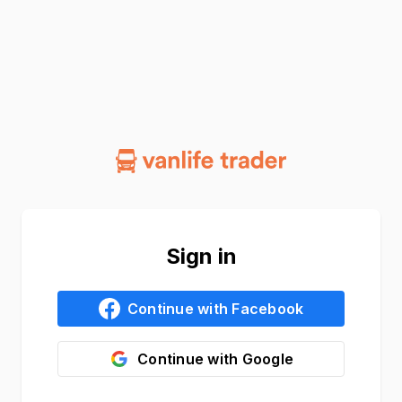
Sign in
Continue with
Facebook
Continue with
Google