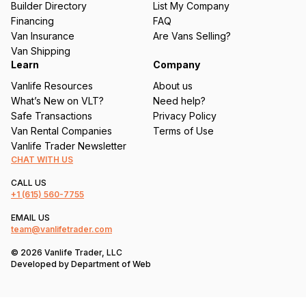
Builder Directory
List My Company
e
Financing
FAQ
d
Van Insurance
Are Vans Selling?
)
Van Shipping
Learn
Company
Vanlife Resources
About us
What’s New on VLT?
Need help?
Safe Transactions
Privacy Policy
Van Rental Companies
Terms of Use
Vanlife Trader Newsletter
CHAT WITH US
CALL US
+1
(615) 560-7755
EMAIL US
team@vanlifetrader.com
© 2026 Vanlife Trader, LLC
Developed by
Department of Web