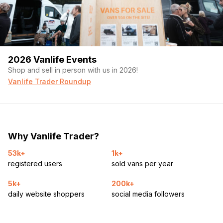
2026 Vanlife Events
Shop and sell in person with us in 2026!
Vanlife Trader Roundup
Why Vanlife Trader?
53k+
1k+
registered users
sold vans per year
5k+
200k+
daily website shoppers
social media followers