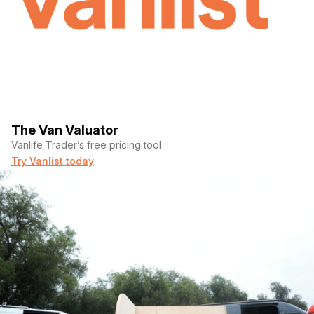
The Van Valuator
Vanlife Trader’s free pricing tool
Try Vanlist today