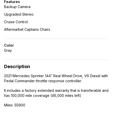
Features
Backup Camera
Upgraded Stereo
Cruise Control
Aftermarket Captains Chairs
Color
Gray
Description
2021 Mercedes Sprinter 144” Real Wheel Drive, V6 Diesel with
Pedal Commander throttle response controller.
It includes a factory extended warranty that is transferable and
has 100,000 mile coverage (46,000 miles left)
Miles: 55900