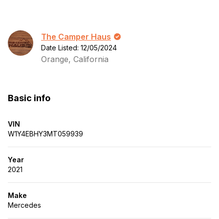
The Camper Haus
Date Listed: 12/05/2024
Orange, California
Basic info
VIN
W1Y4EBHY3MT059939
Year
2021
Make
Mercedes