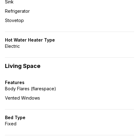
Sink
Refrigerator
Stovetop
Hot Water Heater Type
Electric
Living Space
Features
Body Flares (flarespace)
Vented Windows
Bed Type
Fixed