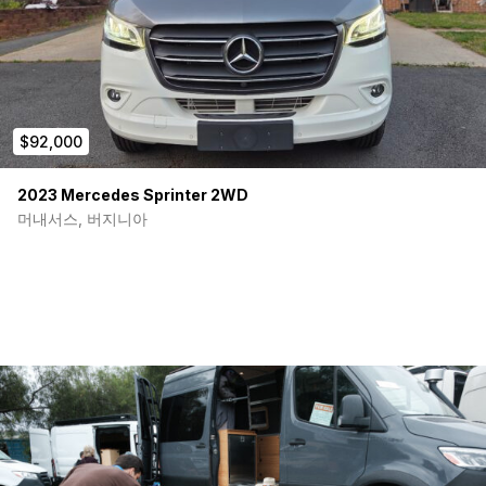
$92,000
2023 Mercedes Sprinter 2WD
머내서스, 버지니아