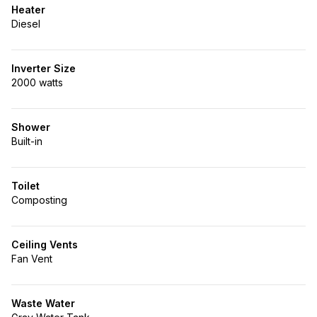
Heater
Diesel
Inverter Size
2000 watts
Shower
Built-in
Toilet
Composting
Ceiling Vents
Fan Vent
Waste Water