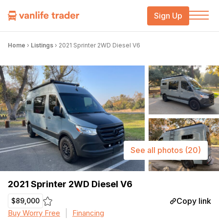
Sign Up
Home
›
Listings
›
2021 Sprinter 2WD Diesel V6
See all photos
(20)
2021 Sprinter 2WD Diesel V6
Copy link
$89,000
Buy Worry Free
Financing