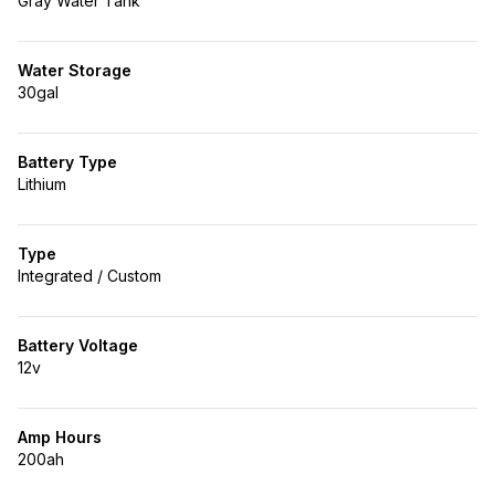
Gray Water Tank
Water Storage
30gal
Battery Type
Lithium
Type
Integrated / Custom
Battery Voltage
12v
Amp Hours
200ah