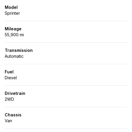
Model
Sprinter
Mileage
55,900 mi
Transmission
Automatic
Fuel
Diesel
Drivetrain
2WD
Chassis
Van