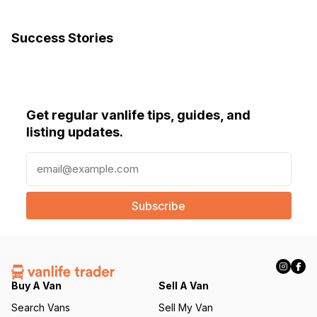
Success Stories
Get regular vanlife tips, guides, and
listing updates.
E
m
a
i
l
(
R
e
q
Buy A Van
Sell A Van
u
Search Vans
Sell My Van
ir