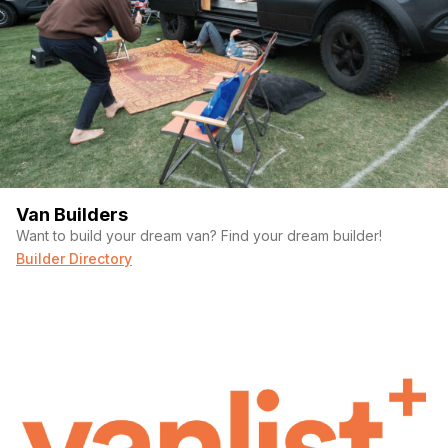
Van Builders
Want to build your dream van? Find your dream builder!
Builder Directory