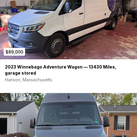
Down Sprayer
-Indoor Shower w/ hot/cold water
-Rear shower/sprayer
Additional pictures/videos and information is available upon
request, call or text 714-866-7132
$89,000
2023 Winnebago Adventure Wagon — 13430 Miles,
garage stored
Hanson, Massachusetts