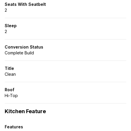
Seats With Seatbelt
2
Sleep
2
Conversion Status
Complete Build
Title
Clean
Roof
Hi-Top
Kitchen Feature
Features