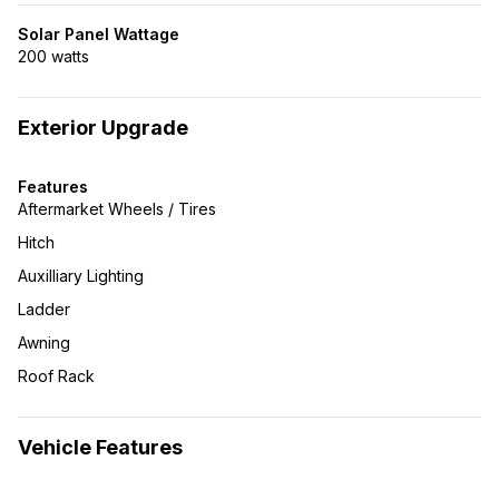
Solar Panel Wattage
200 watts
Exterior Upgrade
Features
Aftermarket Wheels / Tires
Hitch
Auxilliary Lighting
Ladder
Awning
Roof Rack
Vehicle Features