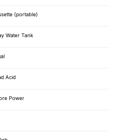
sette (portable)
ay Water Tank
al
ad Acid
ore Power
v