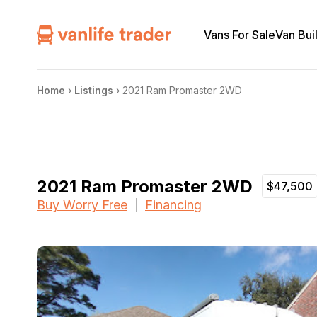
Vans For Sale
Van Bui
Home
›
Listings
›
2021 Ram Promaster 2WD
2021 Ram Promaster 2WD
$47,500
Buy Worry Free
Financing