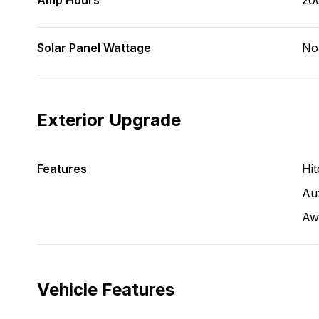
Amp Hours
20
Solar Panel Wattage
No
Exterior Upgrade
Features
Hit
Aux
Aw
Vehicle Features