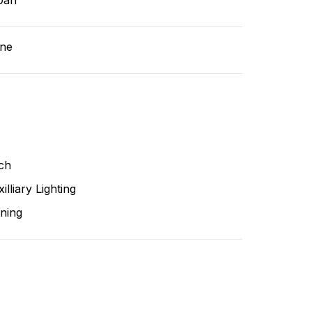
0ah
ne
ch
illiary Lighting
ning