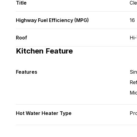
Title
Cl
Highway Fuel Efficiency (MPG)
16
Roof
Hi
Kitchen Feature
Features
Si
Ref
Mi
Hot Water Heater Type
Pr