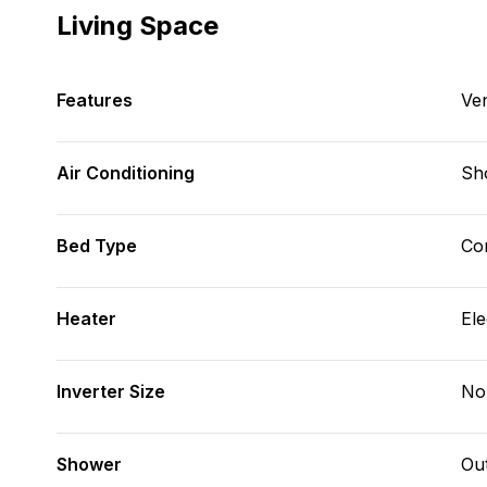
Living Space
Features
Ve
Air Conditioning
Sh
Bed Type
Con
Heater
Ele
Inverter Size
No
Shower
Ou