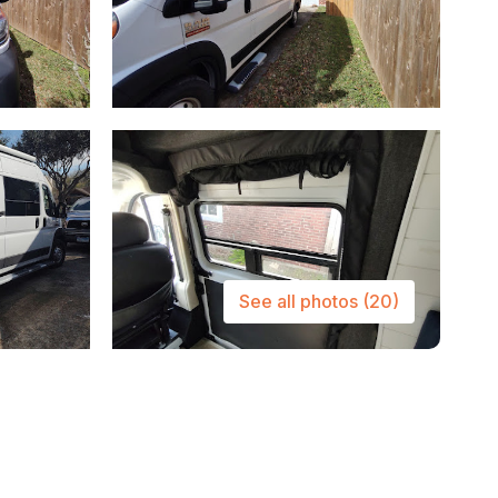
See all photos
(20)