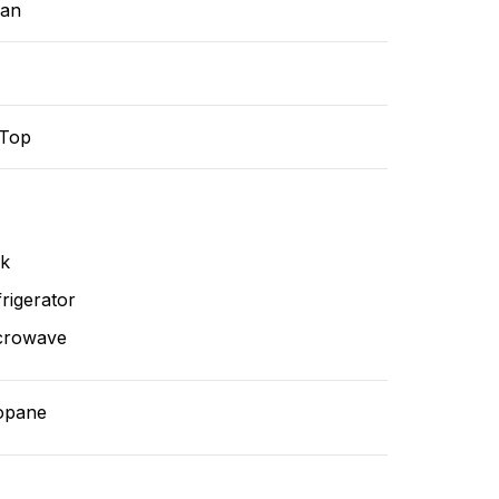
ean
-Top
nk
rigerator
crowave
opane