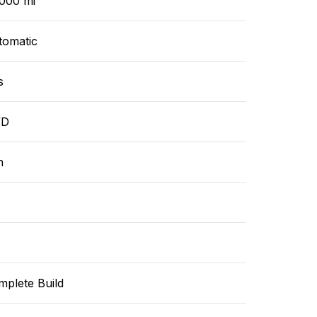
,000 mi
tomatic
s
WD
n
mplete Build