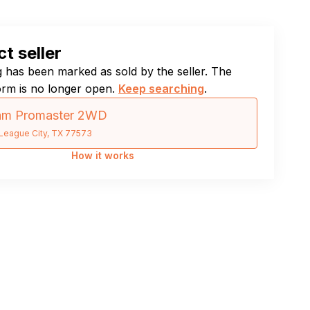
t seller
ng has been marked as sold by the seller. The
orm is no longer open.
Keep searching
.
am Promaster 2WD
League City, TX 77573
How it works