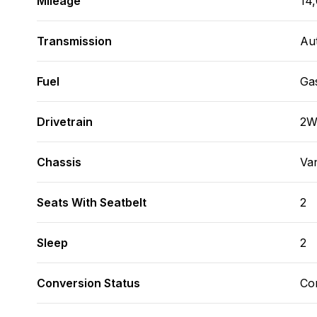
Mileage
14
Transmission
Au
Fuel
Ga
Drivetrain
2
Chassis
Va
Seats With Seatbelt
2
Sleep
2
Conversion Status
Co