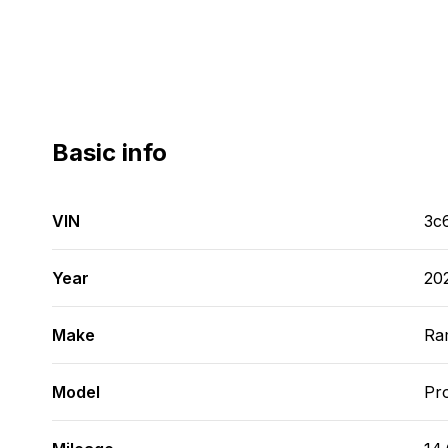
Basic info
VIN
3c
Year
20
Make
Ra
Model
Pr