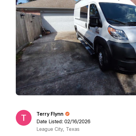
Terry Flynn
Date Listed: 02/16/2026
League City, Texas