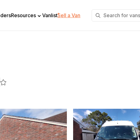
+
lders
Resources
Vanlist
Sell a Van