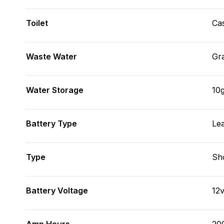
Toilet
Cas
Waste Water
Gr
Water Storage
10g
Battery Type
Le
Type
Sh
Battery Voltage
12