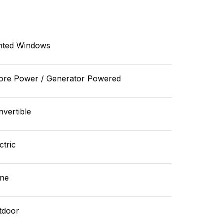
nted Windows
ore Power / Generator Powered
vertible
ctric
ne
tdoor