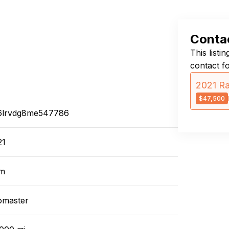
Contac
This listi
contact f
2021 R
$47,500
6lrvdg8me547786
21
m
omaster