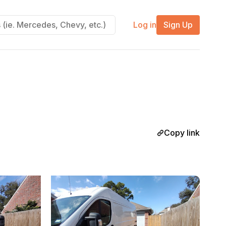
Log in
Sign Up
Copy link