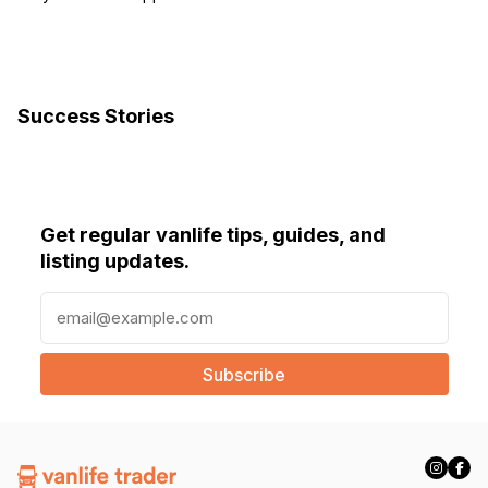
Success Stories
Get regular vanlife tips, guides, and
listing updates.
E
m
a
i
l
(
R
e