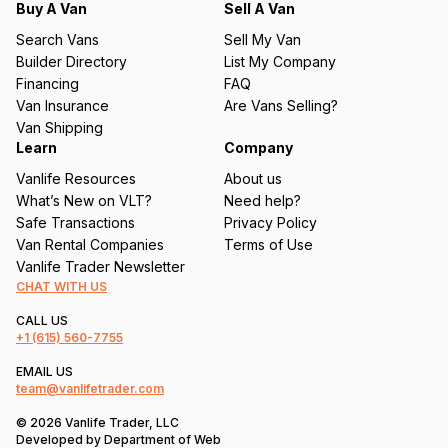
q
Buy A Van
Sell A Van
u
Search Vans
Sell My Van
ir
Builder Directory
List My Company
e
Financing
FAQ
d
Van Insurance
Are Vans Selling?
)
Van Shipping
Learn
Company
Vanlife Resources
About us
What’s New on VLT?
Need help?
Safe Transactions
Privacy Policy
Van Rental Companies
Terms of Use
Vanlife Trader Newsletter
CHAT WITH US
CALL US
+1
(615) 560-7755
EMAIL US
team@vanlifetrader.com
© 2026 Vanlife Trader, LLC
Developed by
Department of Web