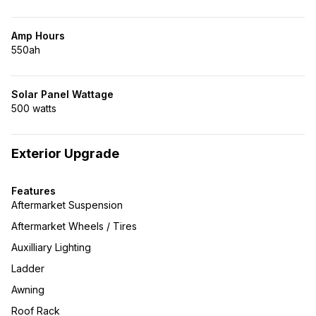
Amp Hours
550ah
Solar Panel Wattage
500 watts
Exterior Upgrade
Features
Aftermarket Suspension
Aftermarket Wheels / Tires
Auxilliary Lighting
Ladder
Awning
Roof Rack