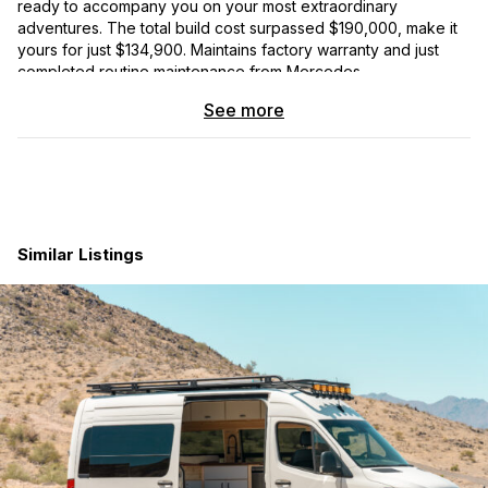
ready to accompany you on your most extraordinary
adventures. The total build cost surpassed $190,000, make it
yours for just $134,900. Maintains factory warranty and just
completed routine maintenance from Mercedes.
See more
video tour: https://www.youtube.com/watch?v=ojGfaeYuFyc
Get ready to hit the road instantly in a fully sorted, road-tested
van, perfect for both travel and remote work. With an
abundance of battery power and energy generation, this
Sprinter van allows you to live off-grid and boondock with
ease. Store everything you need in the generous storage
Similar Listings
spaces, enjoy hot showers for multiple people after a long
day, and feel secure with the Thunderbolt deadbolt system on
all doors and 3M shatterproof film on all windows.
This van spares no expense when it comes to your comfort
and convenience. Boasting a VanlifeTech hydronic heating
system, Cruise N Comfort 12V AC system, and Havelock Wool
insulation, you’ll be cozy and comfortable, no matter the
weather.
The exterior features an Agile off-road Rip kit suspension