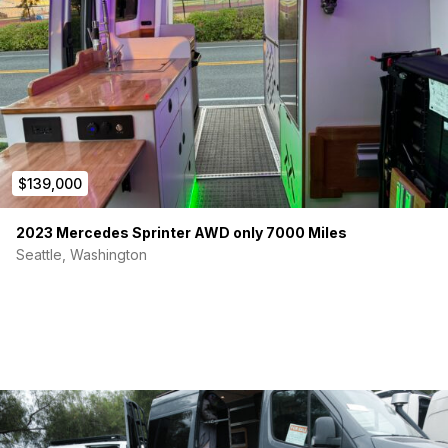
Pull out, full sized table
Booth seats can be converted into a small bed
Assorted:
Two front swivel seats
3M Shatter Proof Car Window security film
$139,000
CR Lawerence Side Vented window
2023 Mercedes Sprinter AWD only 7000 Miles
Custom Bugwall bugnets
Seattle, Washington
Full closet with rod for hangers
Shoe rack
lagum table with 2 mounts
Sirocco II Omni-directional Gimbal Fan
Large garage space with slide out rack