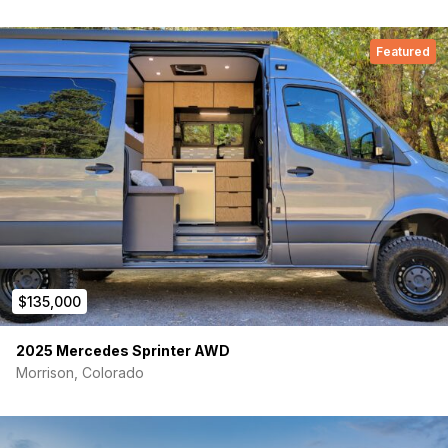
Isotherm Cruise 130 Elegance refrigerator and freezer
Featured
Deep sink with instant hot water and purified water tap
5 gallon gray tank with remote solenoid for dumping
Slide out pantry
Cabinet with 110v power for microwave or toaster oven
Bathroom:
Full internal wetbath
VanLifeTech shower pan
$135,000
Nebia low flow, high-pressure shower head
2025 Mercedes Sprinter AWD
Nature’s head compost toilet, with brand new, never used,
Morrison, Colorado
liquids container
Nautilus Retractable Shower Door