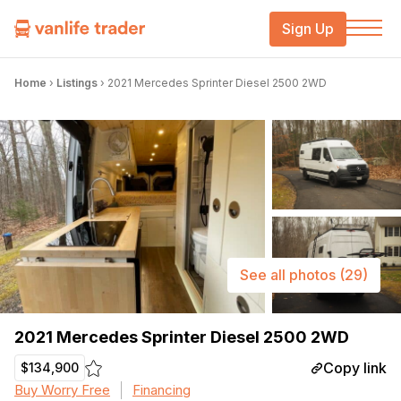
Sign Up
Home
›
Listings
›
2021 Mercedes Sprinter Diesel 2500 2WD
See all photos
(29)
2021 Mercedes Sprinter Diesel 2500 2WD
Copy link
$134,900
Buy Worry Free
Financing