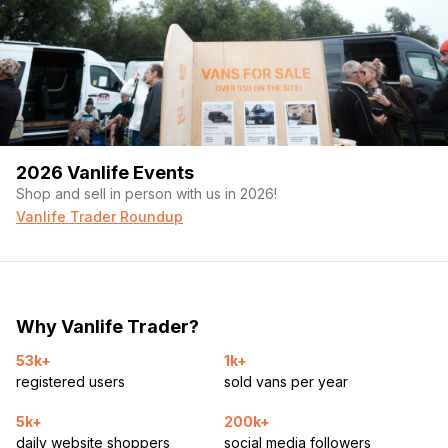
2026 Vanlife Events
Shop and sell in person with us in 2026!
Vanlife Trader Roundup
Why Vanlife Trader?
53k+
1k+
registered users
sold vans per year
5k+
200k+
daily website shoppers
social media followers