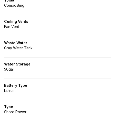
Toilet
Composting
Ceiling Vents
Fan Vent
Waste Water
Gray Water Tank
Water Storage
50gal
Battery Type
Lithium
Type
Shore Power