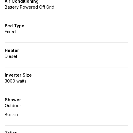
Air Conditioning
Battery Powered Off Grid
Bed Type
Fixed
Heater
Diesel
Inverter Size
3000 watts
Shower
Outdoor
Built-in