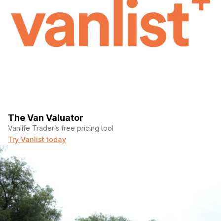
The Van Valuator
Vanlife Trader’s free pricing tool
Try Vanlist today