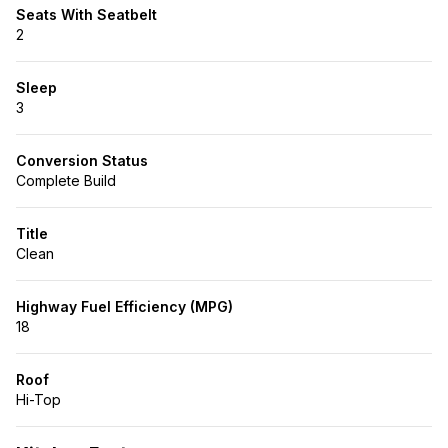
Seats With Seatbelt
2
Sleep
3
Conversion Status
Complete Build
Title
Clean
Highway Fuel Efficiency (MPG)
18
Roof
Hi-Top