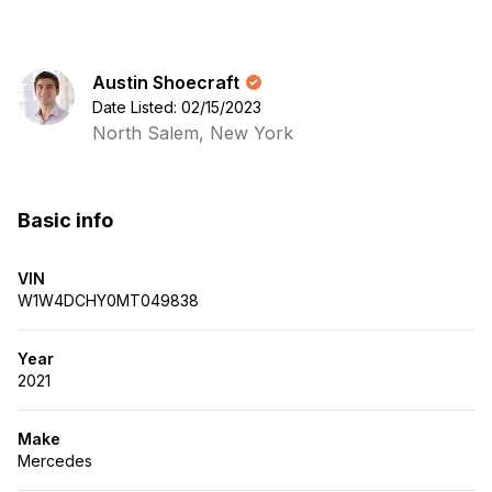
Austin Shoecraft
Date Listed: 02/15/2023
North Salem, New York
Basic info
VIN
W1W4DCHY0MT049838
Year
2021
Make
Mercedes