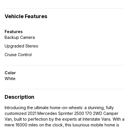
Vehicle Features
Features
Backup Camera
Upgraded Stereo
Cruise Control
Color
White
Description
Introducing the ultimate home-on-wheels: a stunning, fully
customized 2021 Mercedes Sprinter 2500 170 2WD Camper
Van, built to perfection by the experts at Interstate Vans. With a
mere 16000 miles on the clock, this luxurious mobile home is