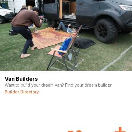
Easy access to all van systems
Maxair fan
Roof rack mounted pull up bar
Happy to answer any questions or provide additional pictures.
Optional Accessories:
Here are some items that we no longer have a use for that will
be included with the purchase if you wish at no additional
charge.
Van Builders
Want to build your dream van? Find your dream builder!
Fresh and gray water dumping hoses
Builder Directory
Magna induction cookware $200 value
3000W EV Charger Power Converter (allows for charging from
EV charging stations) $250 value
v2 Starlink Internet System $500 value