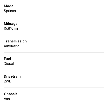
Model
Sprinter
Mileage
15,816 mi
Transmission
Automatic
Fuel
Diesel
Drivetrain
2WD
Chassis
Van