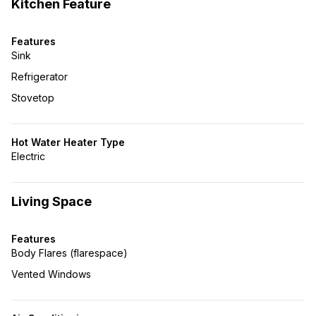
Kitchen Feature
Features
Sink
Refrigerator
Stovetop
Hot Water Heater Type
Electric
Living Space
Features
Body Flares (flarespace)
Vented Windows