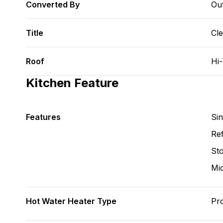
Converted By
Ou
Title
Cl
Roof
Hi
Kitchen Feature
Features
Si
Ref
St
Mi
Hot Water Heater Type
Pr