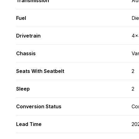
Transmission
Au
Fuel
Die
Drivetrain
4x
Chassis
Va
Seats With Seatbelt
2
Sleep
2
Conversion Status
Co
Lead Time
20