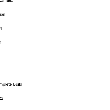
tomatic
sel
4
n
mplete Build
22