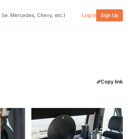
Log in
Sign Up
Copy link