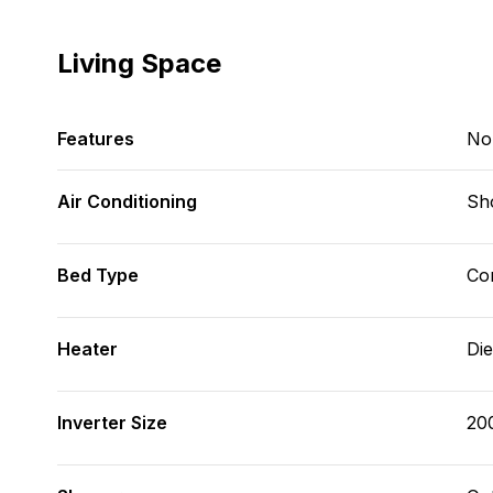
Living Space
Features
No
Air Conditioning
Sh
Bed Type
Con
Heater
Die
Inverter Size
20