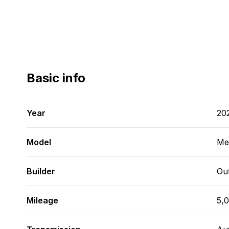
Basic info
Year
20
Model
Me
Builder
Ou
Mileage
5,