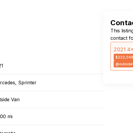
Contac
This listi
contact f
2021 4×
$222,04
@outside
21
rcedes, Sprinter
tside Van
000 mi