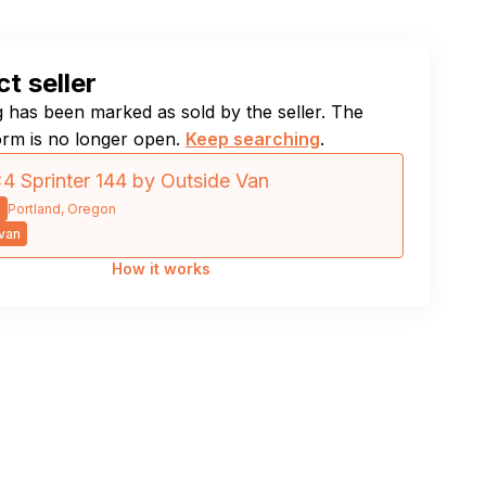
t seller
ng has been marked as sold by the seller. The
orm is no longer open.
Keep searching
.
4 Sprinter 144 by Outside Van
9
Portland, Oregon
van
How it works