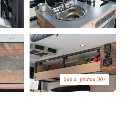
See all photos
(10)