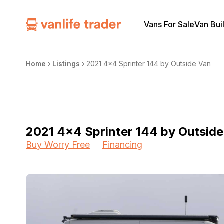
Vans For Sale
Van Bui
Home
›
Listings
›
2021 4×4 Sprinter 144 by Outside Van
2021 4×4 Sprinter 144 by Outsid
Buy Worry Free
Financing