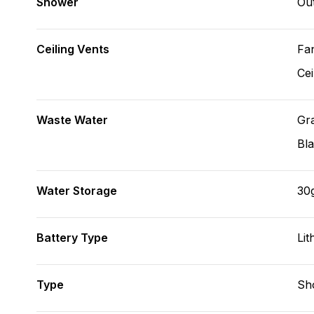
Shower
Ou
Ceiling Vents
Fa
Cei
Waste Water
Gr
Bl
Water Storage
30
Battery Type
Lit
Type
Sh