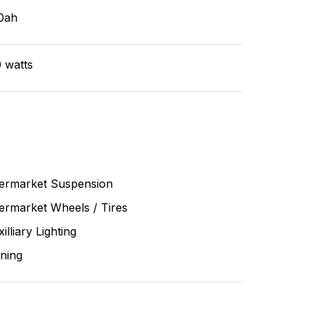
0ah
 watts
termarket Suspension
ermarket Wheels / Tires
illiary Lighting
ning