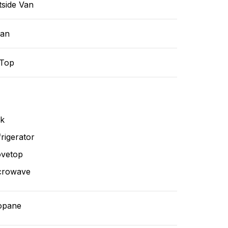
tside Van
ean
-Top
nk
rigerator
ovetop
crowave
opane