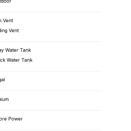
tdoor
n Vent
ling Vent
ay Water Tank
ack Water Tank
gal
hium
ore Power