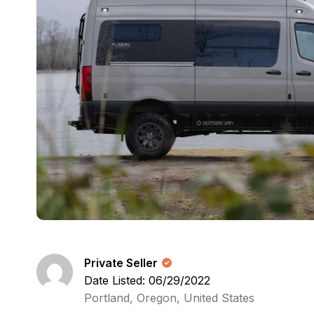
Private Seller
Date Listed: 06/29/2022
Portland, Oregon, United States