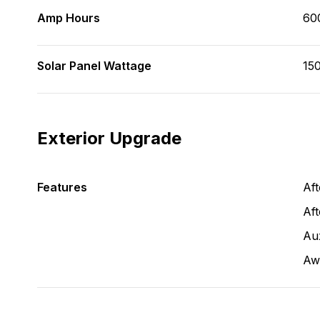
Amp Hours
60
Solar Panel Wattage
150
Exterior Upgrade
Features
Af
Aft
Aux
Aw