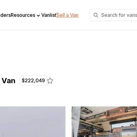
+
lders
Resources
Vanlist
Sell a Van
e Van
$222,049