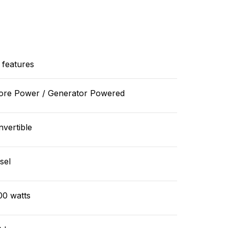
 features
ore Power / Generator Powered
vertible
sel
00 watts