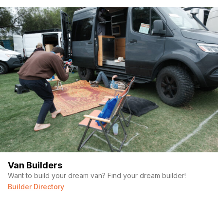
Van Builders
Want to build your dream van? Find your dream builder!
Builder Directory