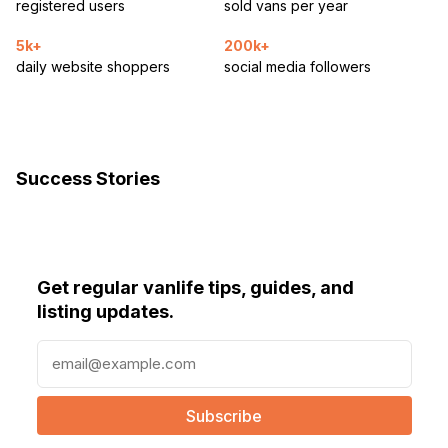
registered users
sold vans per year
5k+
200k+
daily website shoppers
social media followers
Success Stories
Get regular vanlife tips, guides, and
listing updates.
E
m
a
i
l