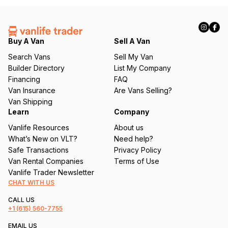
(
R
e
q
Buy A Van
Sell A Van
u
Search Vans
Sell My Van
ir
Builder Directory
List My Company
e
Financing
FAQ
d
Van Insurance
Are Vans Selling?
)
Van Shipping
Learn
Company
Vanlife Resources
About us
What’s New on VLT?
Need help?
Safe Transactions
Privacy Policy
Van Rental Companies
Terms of Use
Vanlife Trader Newsletter
CHAT WITH US
CALL US
+1
(615) 560-7755
EMAIL US