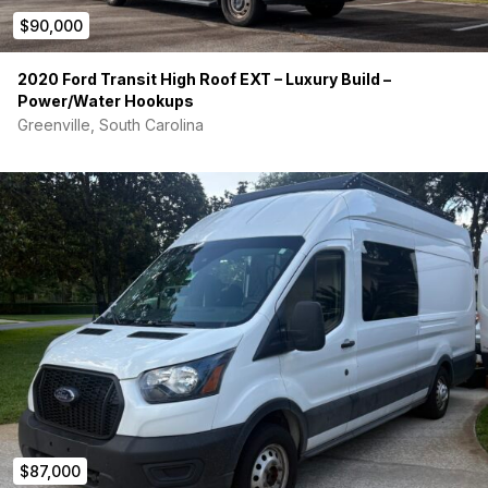
Electronics:
$90,000
-Electrical system professionally built with multiple shut-offs
and proper breakers
2020 Ford Transit High Roof EXT – Luxury Build –
Power/Water Hookups
-4x105Ah LiFePO4 batteries = 420Ah onboard
Greenville, South Carolina
-Victron 30A DC/DC Charger – charge “house” batteries while
driving
-Victron MPPT Controller with 300W Solar Panels mounted on
roof
-30A shore power receptacle on exterior of vehicle – RV
Charging Port
-Victron Energy MultiPlus Inverter/Charger 12 volt to 120 volt,
30A charger
-Under Cabinet Full-Color LED Lighting w/remote
-Full Van LED Lighting with dimmer switch
$87,000
-WeBoost LTE Signal Booster w/Foldable Antenna Mounted on