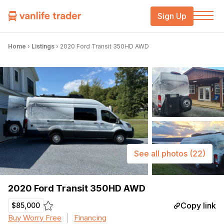
Sign Up
Home
›
Listings
›
2020 Ford Transit 350HD AWD
See all photos
(22)
2020 Ford Transit 350HD AWD
Copy link
$85,000
Buy Worry Free
Financing