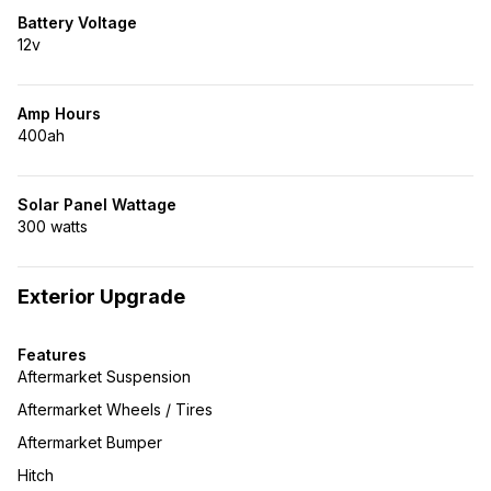
Battery Voltage
12v
Amp Hours
400ah
Solar Panel Wattage
300 watts
Exterior Upgrade
Features
Aftermarket Suspension
Aftermarket Wheels / Tires
Aftermarket Bumper
Hitch