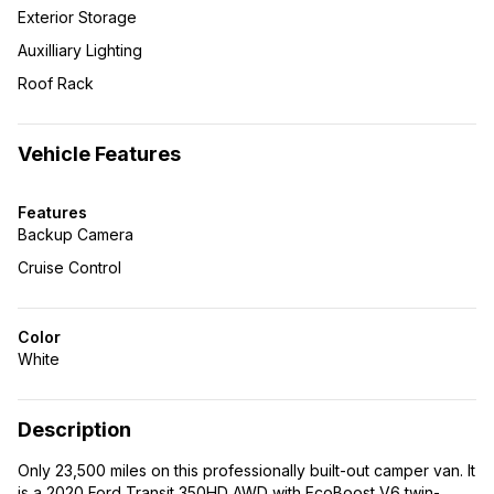
Exterior Storage
Auxilliary Lighting
Roof Rack
Vehicle Features
Features
Backup Camera
Cruise Control
Color
White
Description
Only 23,500 miles on this professionally built-out camper van. It
is a 2020 Ford Transit 350HD AWD with EcoBoost V6 twin-