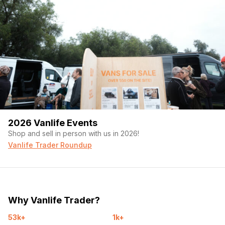
2026 Vanlife Events
Shop and sell in person with us in 2026!
Vanlife Trader Roundup
Why Vanlife Trader?
53k+
1k+