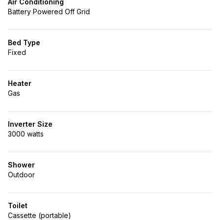
Air Conditioning
Battery Powered Off Grid
Bed Type
Fixed
Heater
Gas
Inverter Size
3000 watts
Shower
Outdoor
Toilet
Cassette (portable)