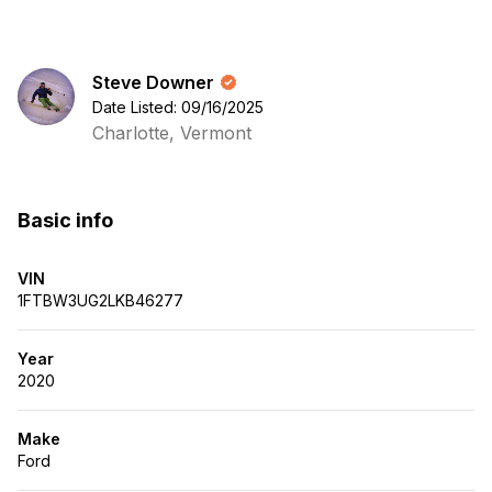
Steve Downer
Date Listed: 09/16/2025
Charlotte, Vermont
Basic info
VIN
1FTBW3UG2LKB46277
Year
2020
Make
Ford