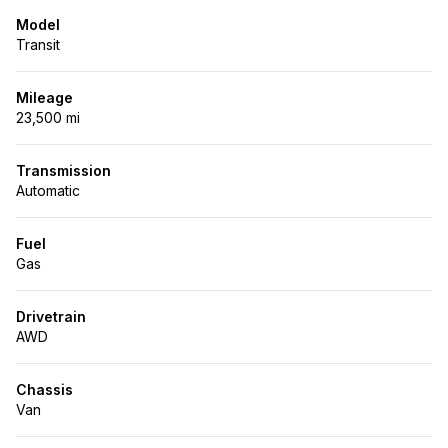
Model
Transit
Mileage
23,500 mi
Transmission
Automatic
Fuel
Gas
Drivetrain
AWD
Chassis
Van