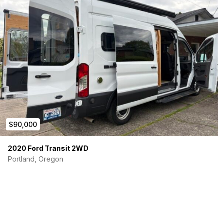
$90,000
2020 Ford Transit 2WD
Portland, Oregon