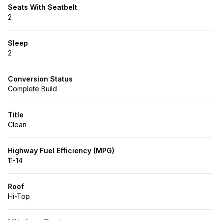
Seats With Seatbelt
2
Sleep
2
Conversion Status
Complete Build
Title
Clean
Highway Fuel Efficiency (MPG)
11-14
Roof
Hi-Top