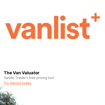
The Van Valuator
Vanlife Trader’s free pricing tool
Try Vanlist today