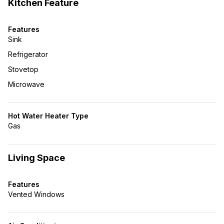
Kitchen Feature
Features
Sink
Refrigerator
Stovetop
Microwave
Hot Water Heater Type
Gas
Living Space
Features
Vented Windows