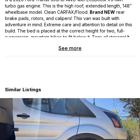
turbo gas engine. This is the high roof, extended length, 148″
wheelbase model. Clean CARFAX/Flood.
Brand NEW
rear
brake pads, rotors, and calipers! This van was built with
adventure in mind. Extreme care and attention to detail on this
build. The bed is placed at the correct height for two, full-
suspension, mountain bikes to fit below it. Tons of storage! It
has upgraded suspension and 2″ lift, to handle the roughest
See more
terrain. 4-season vehicle! Excellent insulation and sound
protection. Mountain design graphic wrap that can be
removed, if you’d prefer the white van look.
Features:
Exterior:
Similar Listings
-Backwoods Adventure Front and Rear Bumpers
-Rear Bumper includes Swing Arms with Spare Tire Carrier and
Box Carrier
-Van has 2” lift to support larger wheels and tires (Van
Compass TOPO 2.0 Front and Rear Lift Kit)