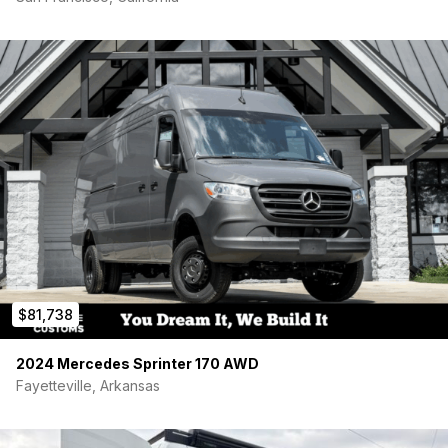
off of onboard, van gas tank. No need for additional fuel.
-Pex Piping Throughout
-Remco Aquajet Water Pump
-Movable Shower Head – mounted in the back of the van, for
use outside the vehicle or to wash off feet while sitting in back
of the van.
If listed, the van is available. I won’t answer “is this available”
generic questions. Please serious buyers only.
$81,738
2024 Mercedes Sprinter 170 AWD
Fayetteville, Arkansas