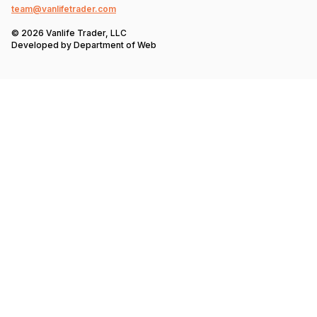
team@vanlifetrader.com
© 2026 Vanlife Trader, LLC
Developed by
Department of Web