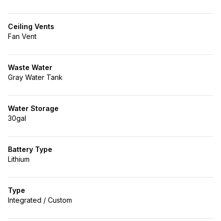
Ceiling Vents
Fan Vent
Waste Water
Gray Water Tank
Water Storage
30gal
Battery Type
Lithium
Type
Integrated / Custom