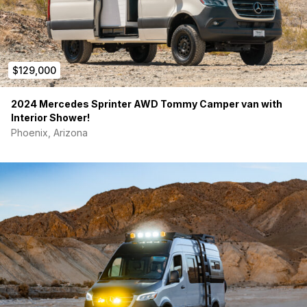
$129,000
2024 Mercedes Sprinter AWD Tommy Camper van with
Interior Shower!
Phoenix, Arizona