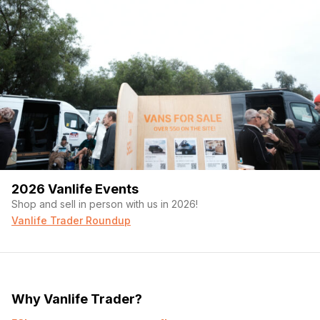
2026 Vanlife Events
Shop and sell in person with us in 2026!
Vanlife Trader Roundup
Why Vanlife Trader?