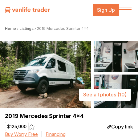
Sign Up
Home
›
Listings
›
2019 Mercedes Sprinter 4×4
See all photos
(10)
2019 Mercedes Sprinter 4×4
Copy link
$125,000
Buy Worry Free
Financing