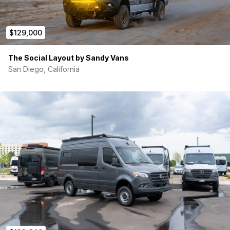
$129,000
The Social Layout by Sandy Vans
San Diego, California