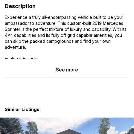
Description
Experience a truly all-encompassing vehicle built to be your
ambassador to adventure. This custom-built 2019 Mercedes
Sprinter is the perfect mixture of luxury and capability. With its
4x4 capabilities and its fully off grid capable amenities, you
can skip the packed campgrounds and find your own
adventure.
Features include…
See more
- All weather tires
- Hot and cold outdoor shower
- 5,000lb towing capacity
- Heated floors
Similar Listings
- Dimmable interior/exterior lights