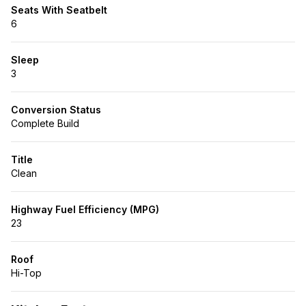
Seats With Seatbelt
6
Sleep
3
Conversion Status
Complete Build
Title
Clean
Highway Fuel Efficiency (MPG)
23
Roof
Hi-Top