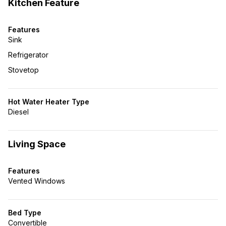
Kitchen Feature
Features
Sink
Refrigerator
Stovetop
Hot Water Heater Type
Diesel
Living Space
Features
Vented Windows
Bed Type
Convertible