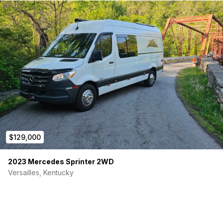
$129,000
2023 Mercedes Sprinter 2WD
Versailles, Kentucky