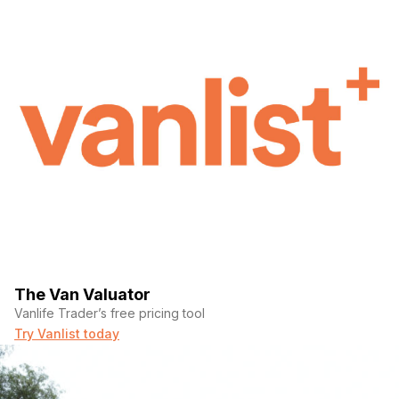
The Van Valuator
Vanlife Trader’s free pricing tool
Try Vanlist today