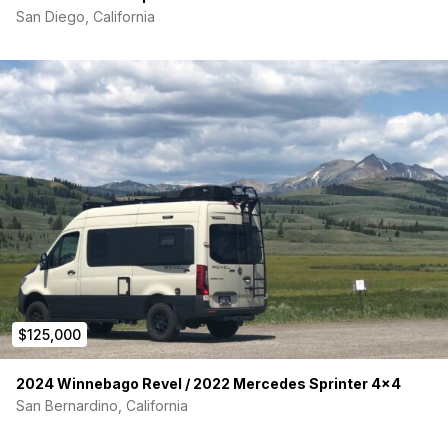
San Diego, California
$125,000
2024 Winnebago Revel / 2022 Mercedes Sprinter 4×4
San Bernardino, California