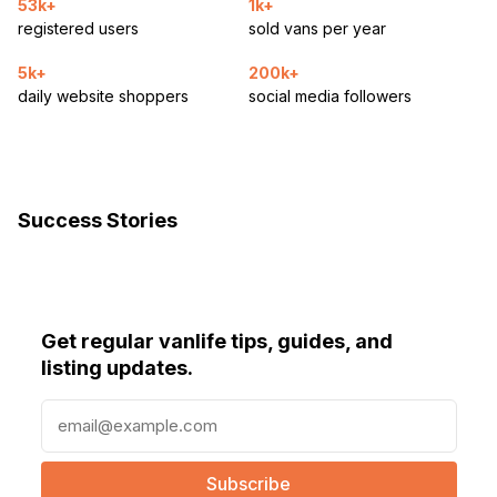
53k+
1k+
registered users
sold vans per year
5k+
200k+
daily website shoppers
social media followers
Success Stories
Get regular vanlife tips, guides, and
listing updates.
E
m
a
i