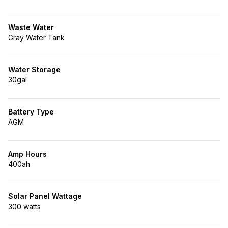
Waste Water
Gray Water Tank
Water Storage
30gal
Battery Type
AGM
Amp Hours
400ah
Solar Panel Wattage
300 watts