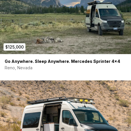
$125,000
Go Anywhere. Sleep Anywhere. Mercedes Sprinter 4×4
Reno, Nevada