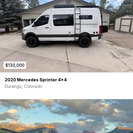
$130,000
2020 Mercedes Sprinter 4×4
Durango, Colorado