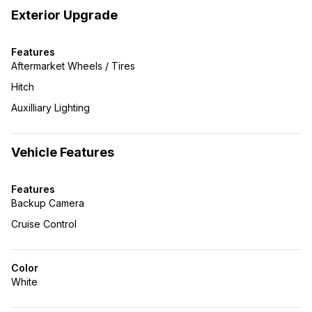
Exterior Upgrade
Features
Aftermarket Wheels / Tires
Hitch
Auxilliary Lighting
Vehicle Features
Features
Backup Camera
Cruise Control
Color
White