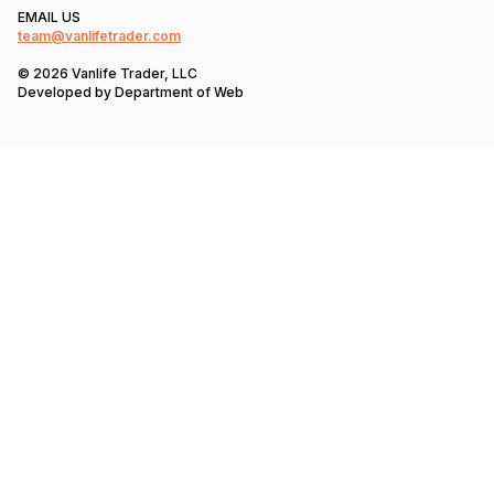
EMAIL US
team@vanlifetrader.com
© 2026 Vanlife Trader, LLC
Developed by
Department of Web