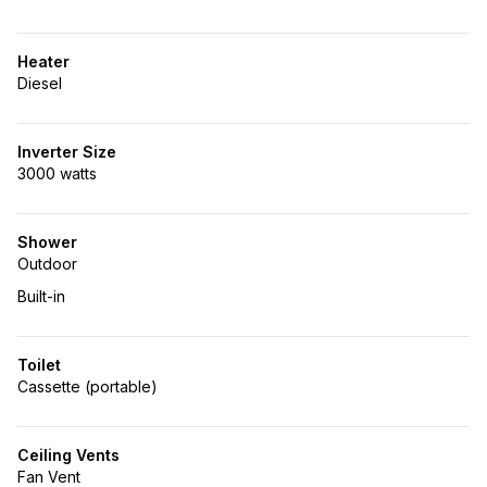
Heater
Diesel
Inverter Size
3000 watts
Shower
Outdoor
Built-in
Toilet
Cassette (portable)
Ceiling Vents
Fan Vent