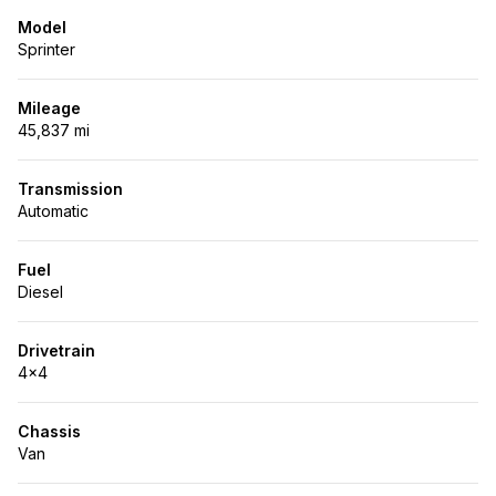
Model
Sprinter
Mileage
45,837 mi
Transmission
Automatic
Fuel
Diesel
Drivetrain
4x4
Chassis
Van