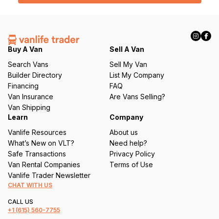
l
(
R
e
q
Buy A Van
Sell A Van
u
Search Vans
Sell My Van
ir
Builder Directory
List My Company
e
Financing
FAQ
d
Van Insurance
Are Vans Selling?
)
Van Shipping
Learn
Company
Vanlife Resources
About us
What’s New on VLT?
Need help?
Safe Transactions
Privacy Policy
Van Rental Companies
Terms of Use
Vanlife Trader Newsletter
CHAT WITH US
CALL US
+1
(615) 560-7755