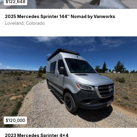
$122,648
2025 Mercedes Sprinter 144″ Nomad by Vanworks
Loveland, Colorado
$120,000
2023 Mercedes Sprinter 4×4