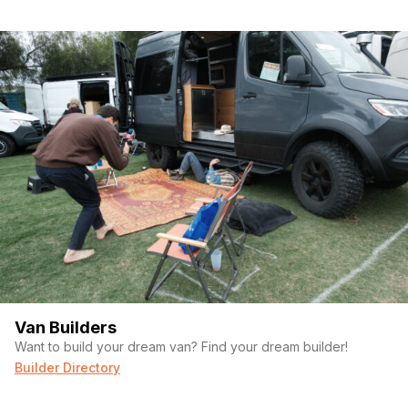
Van Builders
Want to build your dream van? Find your dream builder!
Builder Directory