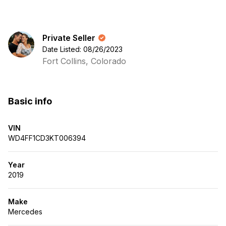
Private Seller
Date Listed: 08/26/2023
Fort Collins, Colorado
Basic info
VIN
WD4FF1CD3KT006394
Year
2019
Make
Mercedes