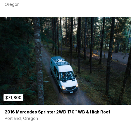
Oregon
Van Essentials insulation window covers (full set)
Remote-operated, rechargeable lighting
$71,800
2016 Mercedes Sprinter 2WD 170″ WB & High Roof
Portland, Oregon