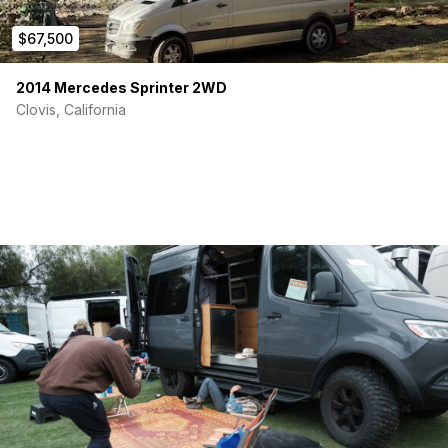
$67,500
2014 Mercedes Sprinter 2WD
Clovis, California