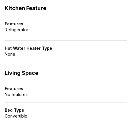
Kitchen Feature
Features
Refrigerator
Hot Water Heater Type
None
Living Space
Features
No features
Bed Type
Convertible