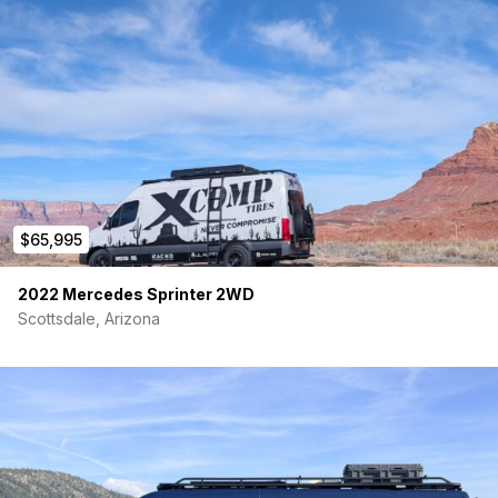
$65,995
2022 Mercedes Sprinter 2WD
Scottsdale, Arizona