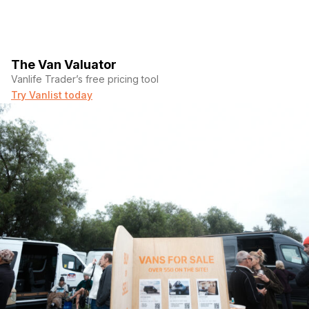
The Van Valuator
Vanlife Trader’s free pricing tool
Try Vanlist today