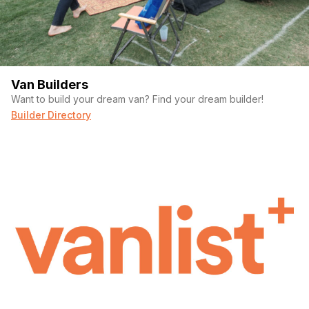
Van Builders
Want to build your dream van? Find your dream builder!
Builder Directory