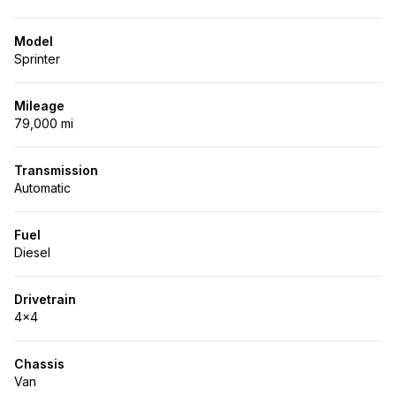
Model
Sprinter
Mileage
79,000 mi
Transmission
Automatic
Fuel
Diesel
Drivetrain
4x4
Chassis
Van