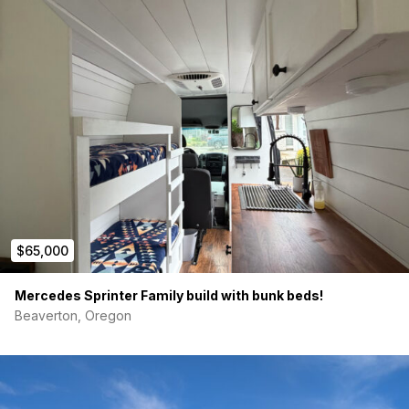
$65,000
Mercedes Sprinter Family build with bunk beds!
Beaverton, Oregon