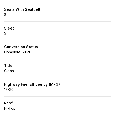
Seats With Seatbelt
8
Sleep
5
Conversion Status
Complete Build
Title
Clean
Highway Fuel Efficiency (MPG)
17-20
Roof
Hi-Top