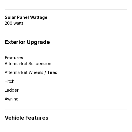
Solar Panel Wattage
200 watts
Exterior Upgrade
Features
Aftermarket Suspension
Aftermarket Wheels / Tires
Hitch
Ladder
Awning
Vehicle Features