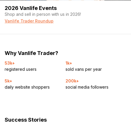
2026 Vanlife Events
Shop and sell in person with us in 2026!
Vanlife Trader Roundup
Why Vanlife Trader?
53k+
1k+
registered users
sold vans per year
5k+
200k+
daily website shoppers
social media followers
Success Stories