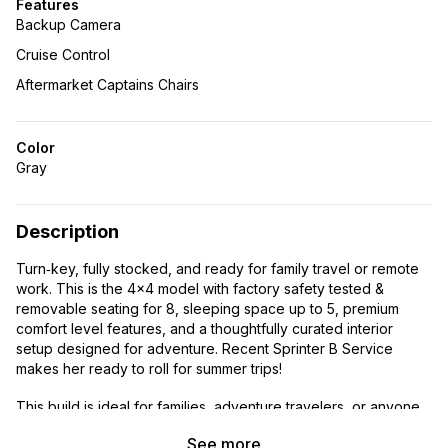
Features
Backup Camera
Cruise Control
Aftermarket Captains Chairs
Color
Gray
Description
Turn‑key, fully stocked, and ready for family travel or remote
work. This is the 4×4 model with factory safety tested &
removable seating for 8, sleeping space up to 5, premium
comfort level features, and a thoughtfully curated interior
setup designed for adventure. Recent Sprinter B Service
makes her ready to roll for summer trips!
This build is ideal for families, adventure travelers, or anyone
wanting a capable 4×4 platform without the year‑long wait and
See more
cost of a custom build. Everything is modular, clean, and well