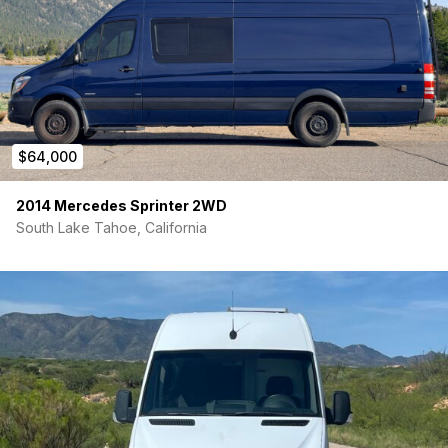
$64,000
2014 Mercedes Sprinter 2WD
South Lake Tahoe, California