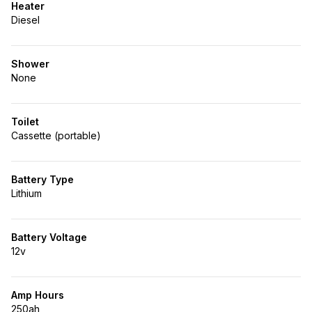
Heater
Diesel
Shower
None
Toilet
Cassette (portable)
Battery Type
Lithium
Battery Voltage
12v
Amp Hours
250ah