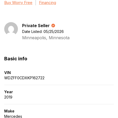
Buy Worry Free
Financing
Private Seller
Date Listed: 05/25/2026
Minneapolis, Minnesota
Basic info
VIN
WDZFF0CDXKP162722
Year
2019
Make
Mercedes