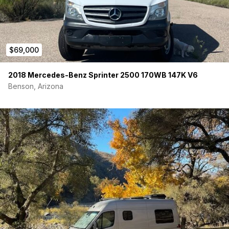
$69,000
2018 Mercedes-Benz Sprinter 2500 170WB 147K V6
Benson, Arizona