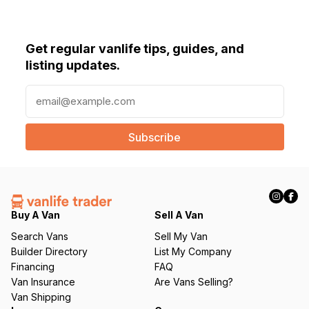
Get regular vanlife tips, guides, and
listing updates.
E
m
a
i
l
(
R
e
q
Buy A Van
Sell A Van
u
Search Vans
Sell My Van
ir
Builder Directory
List My Company
e
Financing
FAQ
d
Van Insurance
Are Vans Selling?
)
Van Shipping