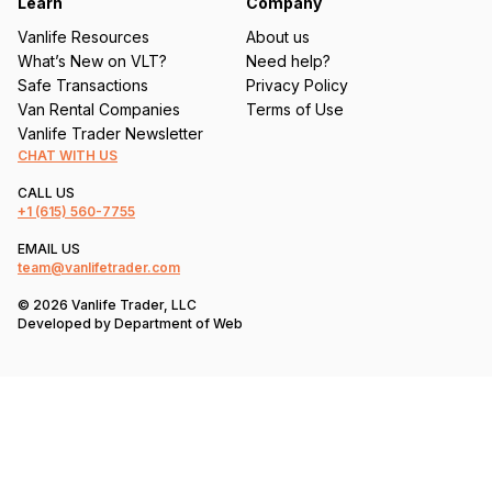
Learn
Company
Vanlife Resources
About us
What’s New on VLT?
Need help?
Safe Transactions
Privacy Policy
Van Rental Companies
Terms of Use
Vanlife Trader Newsletter
CHAT WITH US
CALL US
+1
(615) 560-7755
EMAIL US
team@vanlifetrader.com
© 2026 Vanlife Trader, LLC
Developed by
Department of Web