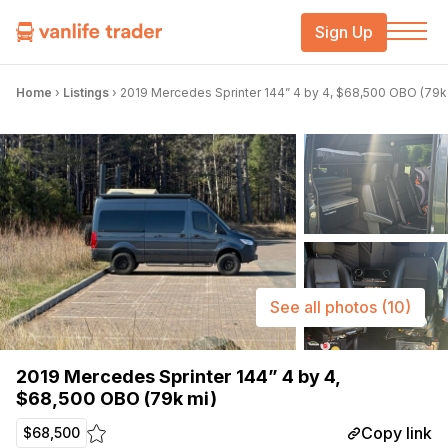
Sign Up
Home
›
Listings
›
2019 Mercedes Sprinter 144” 4 by 4, $68,500 OBO (79k
See all photos
(10)
2019 Mercedes Sprinter 144” 4 by 4,
$68,500 OBO (79k mi)
Copy link
$68,500