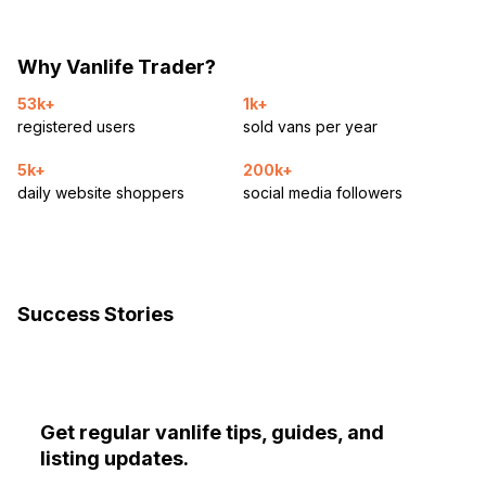
Why Vanlife Trader?
53k+
1k+
registered users
sold vans per year
5k+
200k+
daily website shoppers
social media followers
Success Stories
Get regular vanlife tips, guides, and
listing updates.