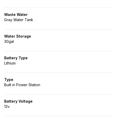
Waste Water
Gray Water Tank
Water Storage
30gal
Battery Type
Lithium
Type
Built in Power Station
Battery Voltage
12v