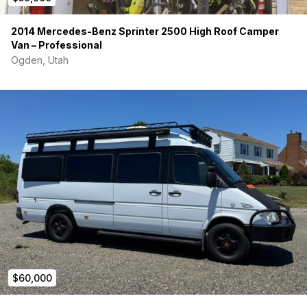
2014 Mercedes-Benz Sprinter 2500 High Roof Camper
Van – Professional
Ogden, Utah
$60,000