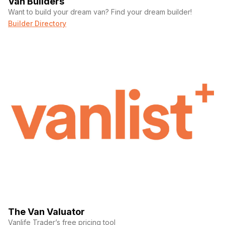
Van Builders
Want to build your dream van? Find your dream builder!
Builder Directory
The Van Valuator
Vanlife Trader’s free pricing tool