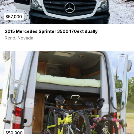
$57,000
2015 Mercedes Sprinter 3500 170ext dually
Reno, Nevada
$59,900