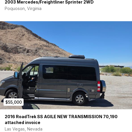
2003 Mercedes/Freightliner Sprinter 2WD
Poquoson, Virginia
$55,000
2016 RoadTrek SS AGILE NEW TRANSMISSION 70,190
attached invoice
Las Vegas, Nevada