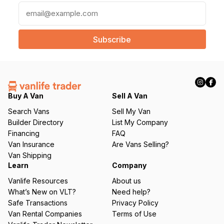
E
m
a
i
l
(
R
e
q
Buy A Van
Sell A Van
u
Search Vans
Sell My Van
ir
Builder Directory
List My Company
e
Financing
FAQ
d
Van Insurance
Are Vans Selling?
)
Van Shipping
Learn
Company
Vanlife Resources
About us
What’s New on VLT?
Need help?
Safe Transactions
Privacy Policy
Van Rental Companies
Terms of Use