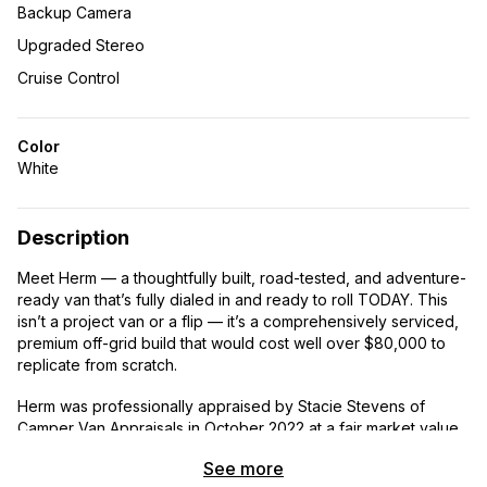
Backup Camera
Upgraded Stereo
Cruise Control
Color
White
Description
Meet Herm — a thoughtfully built, road-tested, and adventure-
ready van that’s fully dialed in and ready to roll TODAY. This
isn’t a project van or a flip — it’s a comprehensively serviced,
premium off-grid build that would cost well over $80,000 to
replicate from scratch.
Herm was professionally appraised by Stacie Stevens of
Camper Van Appraisals in October 2022 at a fair market value
of $66,312 — before a brand new Mercedes-dealer-installed
See more
engine and a comprehensive 2026 mechanical refresh. At