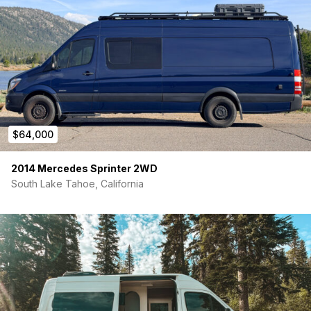
Alps Spruce waterproof flooring with insulation pad
Swivel passenger seat
Lagun table with 2 mounting brackets
Portable RV toilet
Bugwall magnetic screen (side door)
Insulated magnetic window covers (rear) + WeatherTech
front covers
10″ Boss infotainment system with upgraded speakers &
tweeters
2 backup cameras
$64,000
Exterior & Adventure Features
2014 Mercedes Sprinter 2WD
Owl Vans Ladder + Spare Tire Rack
South Lake Tahoe, California
80/20 Roof Rack with Tyvek deck
Hammock hitch mount
Curt Class 3 hitch + wiring harness
Why Sell?
I’ve built a home base and transitioned into a new
chapter — Herm deserves someone who will actually use him.
He’s been my full-time home, he’s been deeply loved, and
every system has been maintained with care. I want him to
keep adventuring with someone new.