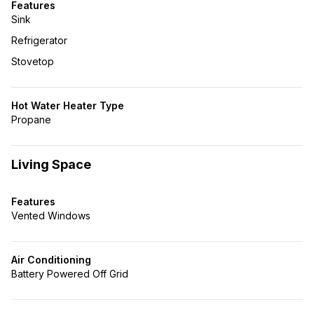
Features
Sink
Refrigerator
Stovetop
Hot Water Heater Type
Propane
Living Space
Features
Vented Windows
Air Conditioning
Battery Powered Off Grid