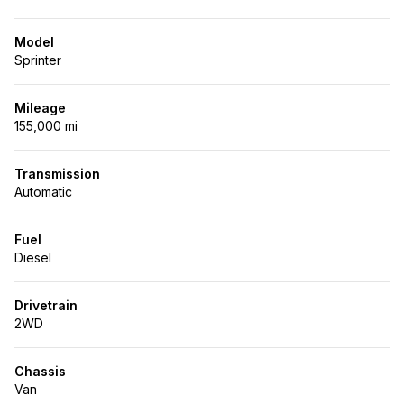
Model
Sprinter
Mileage
155,000 mi
Transmission
Automatic
Fuel
Diesel
Drivetrain
2WD
Chassis
Van