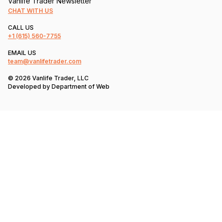
Vanlife Trader Newsletter
CHAT WITH US
CALL US
+1
(615) 560-7755
EMAIL US
team@vanlifetrader.com
© 2026 Vanlife Trader, LLC
Developed by
Department of Web