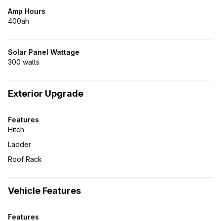
Amp Hours
400ah
Solar Panel Wattage
300 watts
Exterior Upgrade
Features
Hitch
Ladder
Roof Rack
Vehicle Features
Features