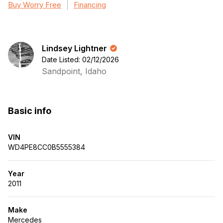
Buy Worry Free
Financing
Lindsey Lightner
Date Listed: 02/12/2026
Sandpoint, Idaho
Basic info
VIN
WD4PE8CC0B5555384
Year
2011
Make
Mercedes