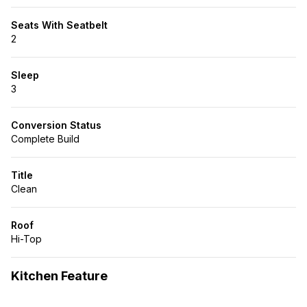
Seats With Seatbelt
2
Sleep
3
Conversion Status
Complete Build
Title
Clean
Roof
Hi-Top
Kitchen Feature