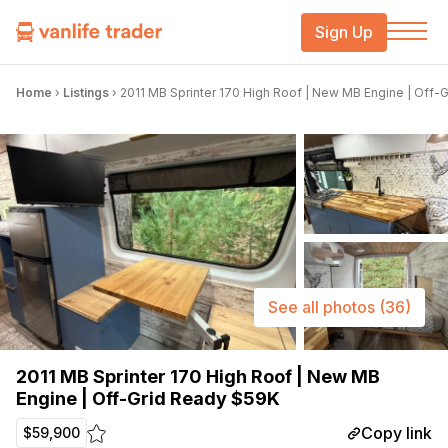
Sign Up
Home
›
Listings
›
2011 MB Sprinter 170 High Roof | New MB Engine | Off-
See all photos
(36)
2011 MB Sprinter 170 High Roof | New MB
Engine | Off-Grid Ready $59K
Copy link
$59,900