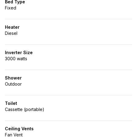
Bed Type
Fixed
Heater
Diesel
Inverter Size
3000 watts
Shower
Outdoor
Toilet
Cassette (portable)
Ceiling Vents
Fan Vent