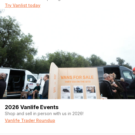
Try Vanlist today
2026 Vanlife Events
Shop and sell in person with us in 2026!
Vanlife Trader Roundup