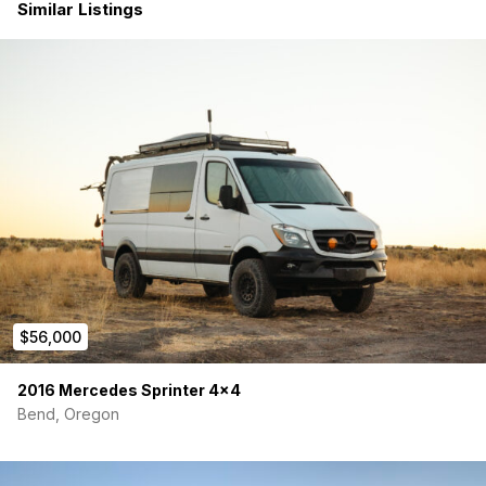
New all-terrain tires (09/2025)
Similar Listings
Transmission fluid service
Brake fluid service
Power steering fluid service
Oil change & rear differential service
Eberspächer D2L diesel heater annual service (new
filter, gasket, full cleaning)
This van has been mechanically refreshed from top to bottom.
Nothing is deferred. Drive it home and hit the road.
Electrical — Built for True Off-Grid Living
4x SOK 100Ah Lithium Batteries (400Ah total)
2x Rich Solar 150W Panels (expandable — roof rack has
room for 2 more)
$56,000
Victron Energy Suite:
3000VA Inverter/Charger
50A MPPT Solar Controller
2016 Mercedes Sprinter 4×4
30A DC-DC Charger
Bend, Oregon
Eberspächer D2L Diesel Heater — whisper quiet & super
efficient
Dometic RTX 2000 12V A/C Unit — the gold standard for