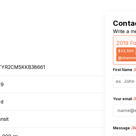
Contac
Write a me
2019 Fo
$33,500
@shannon
TYR2CM5KKB38661
(
First Name
19
(
Your email
rd
nsit
(R
Message