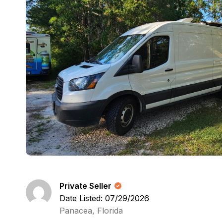
Private Seller
Date Listed: 07/29/2026
Panacea, Florida