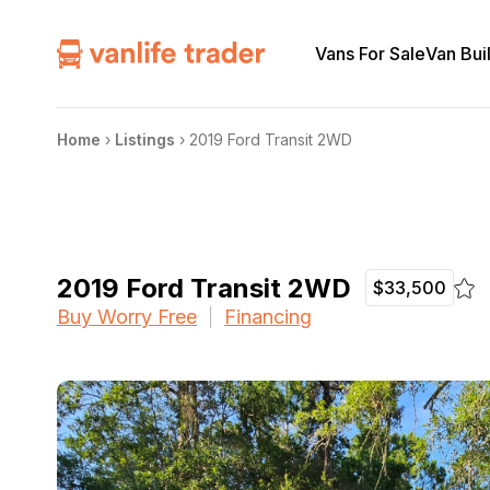
Vans For Sale
Van Bui
Home
›
Listings
›
2019 Ford Transit 2WD
2019 Ford Transit 2WD
$33,500
Buy Worry Free
Financing