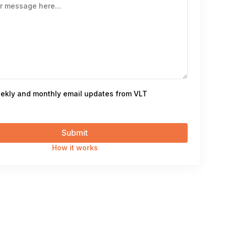
ekly and monthly email updates from VLT
How it works