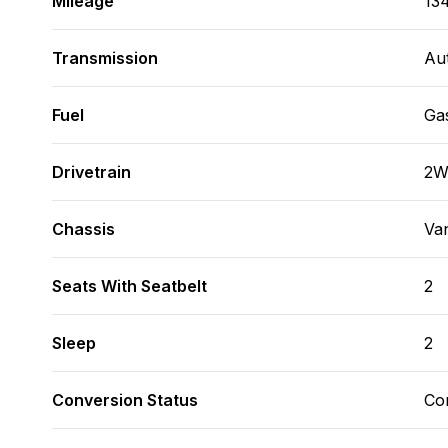
Mileage
13
Transmission
Au
Fuel
Ga
Drivetrain
2
Chassis
Va
Seats With Seatbelt
2
Sleep
2
Conversion Status
Co