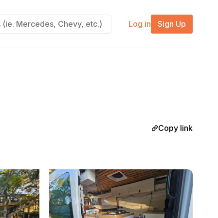
Log in
Sign Up
Copy link