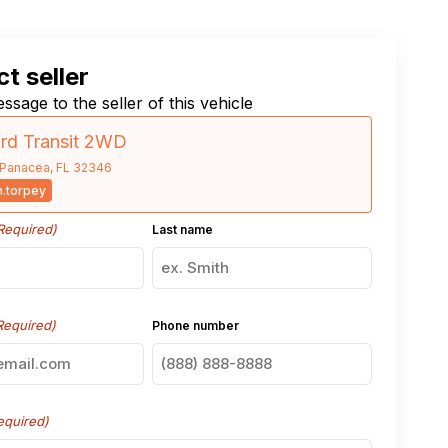
t seller
ssage to the seller of this vehicle
rd Transit 2WD
Panacea, FL 32346
.torpey
Required)
Last name
Required)
Phone number
equired)