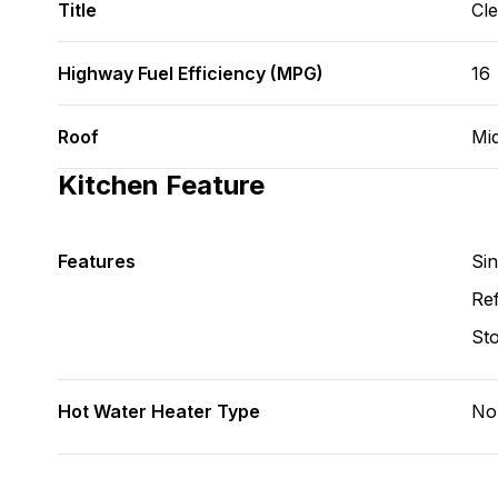
Title
Cl
Highway Fuel Efficiency (MPG)
16
Roof
Mi
Kitchen Feature
Features
Si
Ref
St
Hot Water Heater Type
No