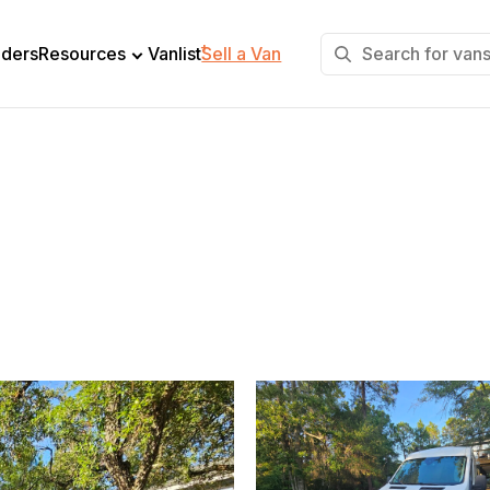
+
lders
Resources
Vanlist
Sell a Van