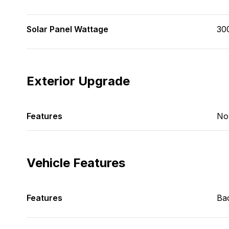
Solar Panel Wattage
30
Exterior Upgrade
Features
No
Vehicle Features
Features
Ba