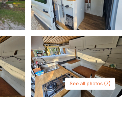
See all photos
(7)