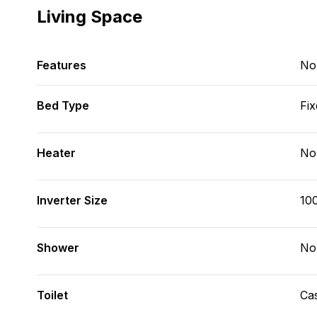
Living Space
Features
No
Bed Type
Fix
Heater
No
Inverter Size
10
Shower
No
Toilet
Cas