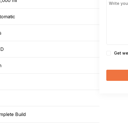
4,000 mi
tomatic
s
WD
Consent
Get we
n
mplete Build