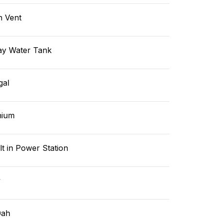
n Vent
ay Water Tank
gal
hium
lt in Power Station
v
0ah