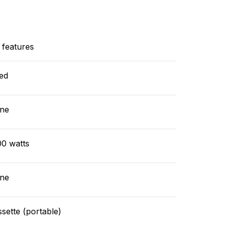
 features
ed
ne
00 watts
ne
sette (portable)