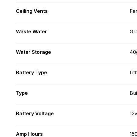
Ceiling Vents
Fa
Waste Water
Gr
Water Storage
40
Battery Type
Lit
Type
Bui
Battery Voltage
12
Amp Hours
15