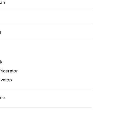
ean
d
nk
rigerator
ovetop
ne