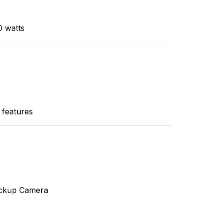
0 watts
 features
ckup Camera