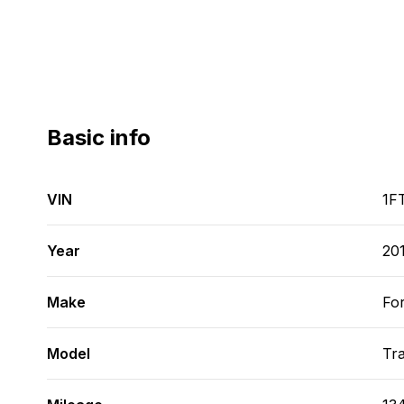
Basic info
VIN
1F
Year
20
Make
Fo
Model
Tra