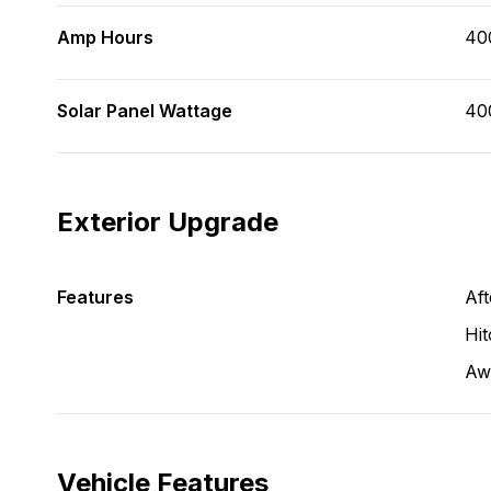
Amp Hours
40
Solar Panel Wattage
40
Exterior Upgrade
Features
Aft
Hit
Aw
Vehicle Features