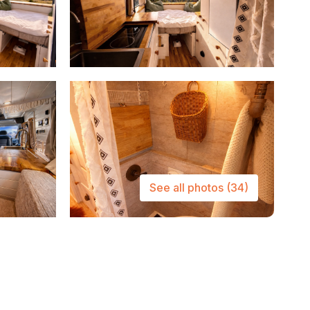
See all photos
(34)