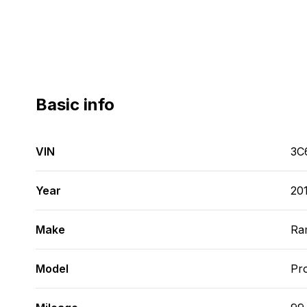
Basic info
VIN
3C
Year
20
Make
Ra
Model
Pr