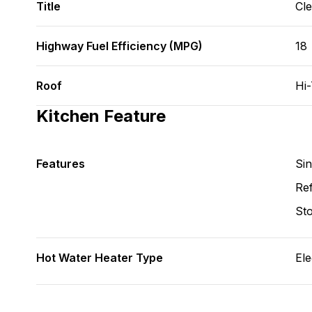
Title
Cl
Highway Fuel Efficiency (MPG)
18
Roof
Hi
Kitchen Feature
Features
Si
Ref
St
Hot Water Heater Type
Ele