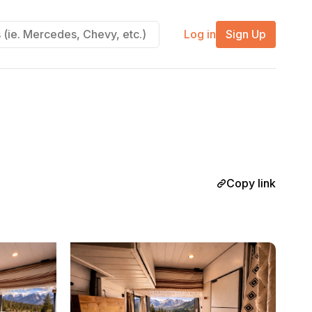
Log in
Sign Up
Copy link