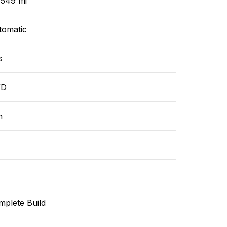
,549 mi
tomatic
s
WD
n
mplete Build