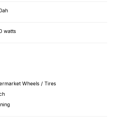
0ah
0 watts
ermarket Wheels / Tires
ch
ning