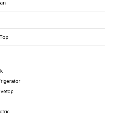
ean
-Top
nk
rigerator
ovetop
ctric