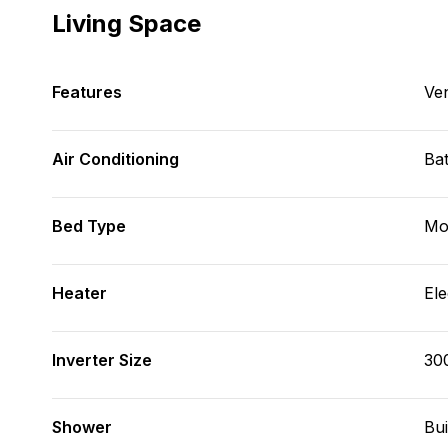
Living Space
Features
Ve
Air Conditioning
Bat
Bed Type
Mo
Heater
Ele
Inverter Size
30
Shower
Bui