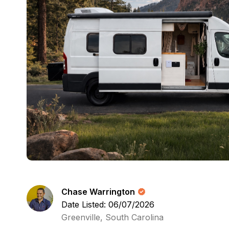
Chase Warrington
Date Listed: 06/07/2026
Greenville, South Carolina