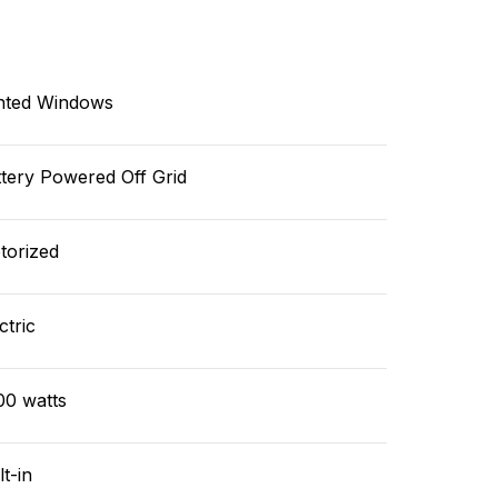
nted Windows
tery Powered Off Grid
torized
ctric
00 watts
lt-in