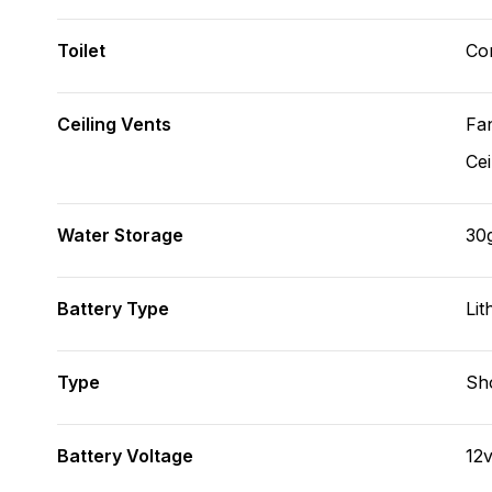
Toilet
Co
Ceiling Vents
Fa
Cei
Water Storage
30
Battery Type
Lit
Type
Sh
Battery Voltage
12