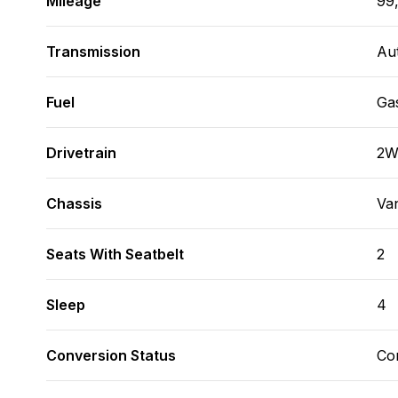
Mileage
99
Transmission
Au
Fuel
Ga
Drivetrain
2
Chassis
Va
Seats With Seatbelt
2
Sleep
4
Conversion Status
Co