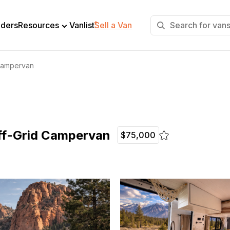
+
lders
Resources
Vanlist
Sell a Van
Campervan
ff-Grid Campervan
$75,000