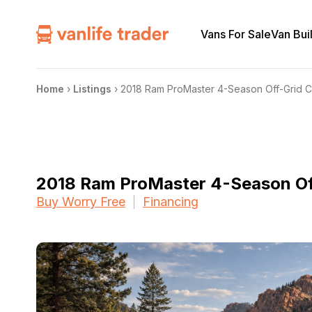
Vans For Sale
Van Bui
Home
›
Listings
›
2018 Ram ProMaster 4-Season Off-Grid 
2018 Ram ProMaster 4-Season O
Buy Worry Free
Financing