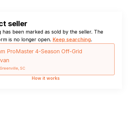
t seller
ng has been marked as sold by the seller. The
orm is no longer open.
Keep searching
.
m ProMaster 4-Season Off-Grid
van
Greenville, SC
How it works