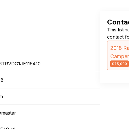
Contac
This listi
contact f
2018 Ra
Camper
6TRVDG1JE115410
$75,000
18
m
omaster