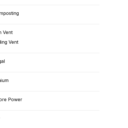
mposting
n Vent
ling Vent
gal
hium
ore Power
v