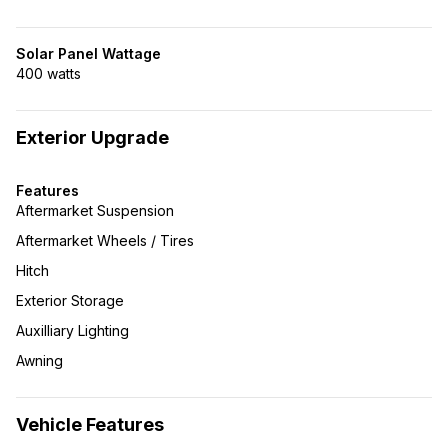
Solar Panel Wattage
400 watts
Exterior Upgrade
Features
Aftermarket Suspension
Aftermarket Wheels / Tires
Hitch
Exterior Storage
Auxilliary Lighting
Awning
Vehicle Features