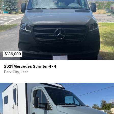
$136,000
2021 Mercedes Sprinter 4×4
Park City, Utah