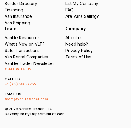
ir
Builder Directory
List My Company
e
Financing
FAQ
d
Van Insurance
Are Vans Selling?
)
Van Shipping
Learn
Company
Vanlife Resources
About us
What’s New on VLT?
Need help?
Safe Transactions
Privacy Policy
Van Rental Companies
Terms of Use
Vanlife Trader Newsletter
CHAT WITH US
CALL US
+1
(615) 560-7755
EMAIL US
team@vanlifetrader.com
© 2026 Vanlife Trader, LLC
Developed by
Department of Web