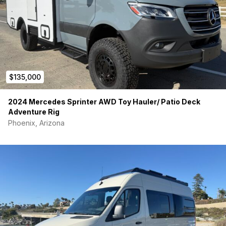
$135,000
2024 Mercedes Sprinter AWD Toy Hauler/ Patio Deck
Adventure Rig
Phoenix, Arizona