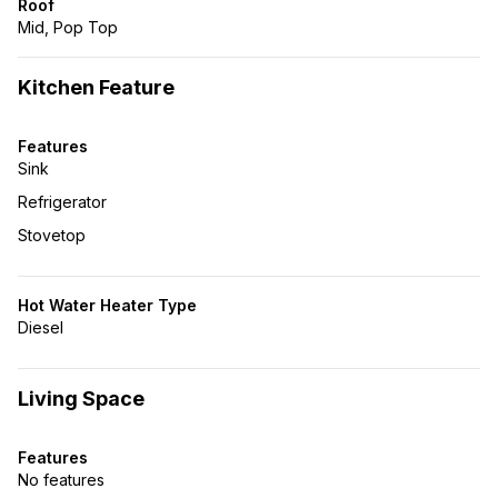
Roof
Mid, Pop Top
Kitchen Feature
Features
Sink
Refrigerator
Stovetop
Hot Water Heater Type
Diesel
Living Space
Features
No features