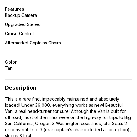
Features
Backup Camera
Upgraded Stereo
Cruise Control
Aftermarket Captains Chairs
Color
Tan
Description
This is a rare find, impeccably maintained and absolutely
loaded! Under 36,000, everything works as new! Beautiful
Van, a real head-turner for sure! Although the Van is built for
off road, most of the miles were on the highway for trips to Big
Sur, California, Oregon & Washington coastlines, etc. Seats 2
or convertible to 3 (rear captain’s chair included as an option),
sleeps 3 to 4.