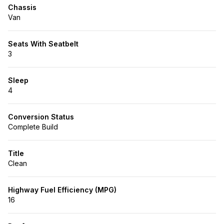
Chassis
Van
Seats With Seatbelt
3
Sleep
4
Conversion Status
Complete Build
Title
Clean
Highway Fuel Efficiency (MPG)
16