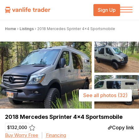
Sign Up
Home
›
Listings
›
2018 Mercedes Sprinter 4×4 Sportsmobile
See all photos
(32)
2018 Mercedes Sprinter 4×4 Sportsmobile
Copy link
$132,000
Buy Worry Free
Financing