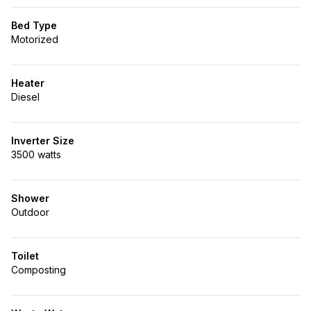
Bed Type
Motorized
Heater
Diesel
Inverter Size
3500 watts
Shower
Outdoor
Toilet
Composting