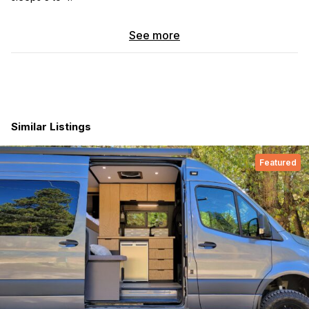
Highlights Include…
See more
400-watt solar panels, 3500-watt power inverter, large
fresh water and gray water tanks, excellent sound
system throughout, Mercedes tire pressure monitoring
system (TPMS). Shore water and shore power equipped.
Wi-Fi Hotspot w/Dedicated Router & MIMO Antenna
Similar Listings
Agile Off-Road Accessories
Featured
Sprinter 2500 4X4 RIP Suspension Kit with Fox Shocks
DTE Pedal Box+ for MB Sprinter
Front & Rear Big Brake Kit MB Sprinter 2500
ARB Onboard Air Compressor
Horn Upgrade
Owl Van Accessories