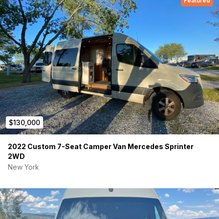
Featured
$130,000
2022 Custom 7-Seat Camper Van Mercedes Sprinter
2WD
New York