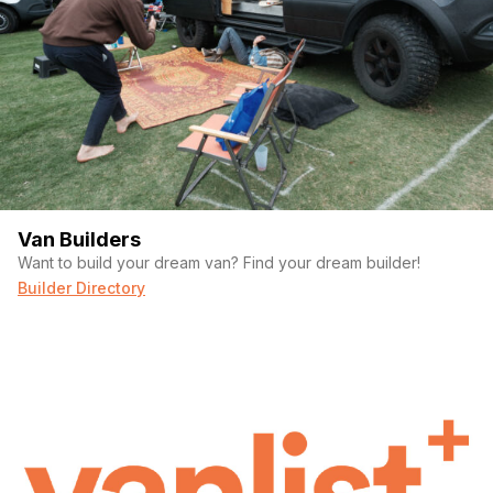
Van Builders
Want to build your dream van? Find your dream builder!
Builder Directory