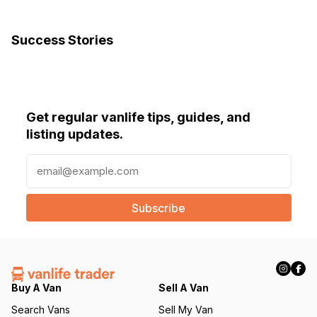
Success Stories
Get regular vanlife tips, guides, and
listing updates.
E
m
a
i
l
(
R
e
q
Buy A Van
Sell A Van
u
Search Vans
Sell My Van