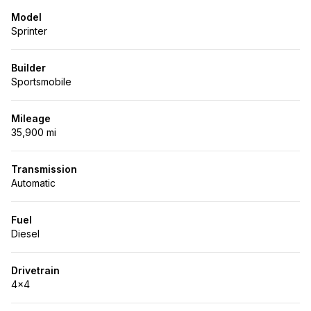
Model
Sprinter
Builder
Sportsmobile
Mileage
35,900 mi
Transmission
Automatic
Fuel
Diesel
Drivetrain
4x4