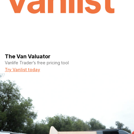
The Van Valuator
Vanlife Trader’s free pricing tool
Try Vanlist today