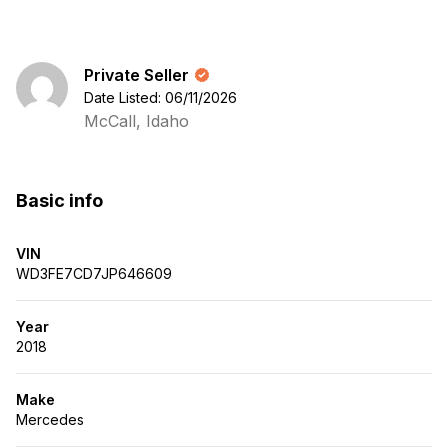
Private Seller
Date Listed: 06/11/2026
McCall, Idaho
Basic info
VIN
WD3FE7CD7JP646609
Year
2018
Make
Mercedes