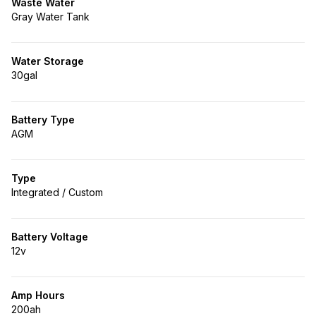
Waste Water
Gray Water Tank
Water Storage
30gal
Battery Type
AGM
Type
Integrated / Custom
Battery Voltage
12v
Amp Hours
200ah