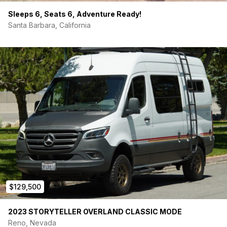
Sleeps 6, Seats 6, Adventure Ready!
Santa Barbara, California
$129,500
2023 STORYTELLER OVERLAND CLASSIC MODE
Reno, Nevada