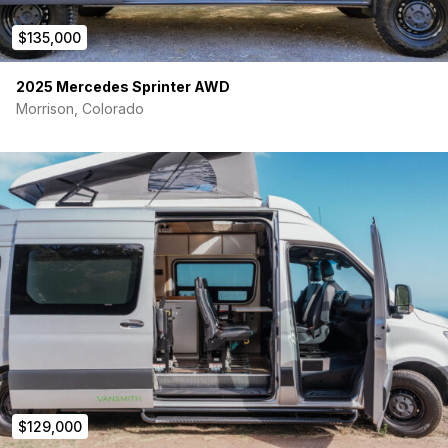
B2 Bike Carrier NCV3
$135,000
Two 1Up Bike Trays
2025 Mercedes Sprinter AWD
Sherpa Cargo Carrier with Recovery Shovel and Axe
Morrison, Colorado
Expedition Medium Cargo Box
The Bugwall
Mercedes Slide Door Insect Screen
Sprinter Rear Screen V2 Full Insect Bug Screen
Overland Gear
Sprinter Van Seat Organizer 1
Center Console Caddy
AMP Research
$129,000
Power step electric running boards