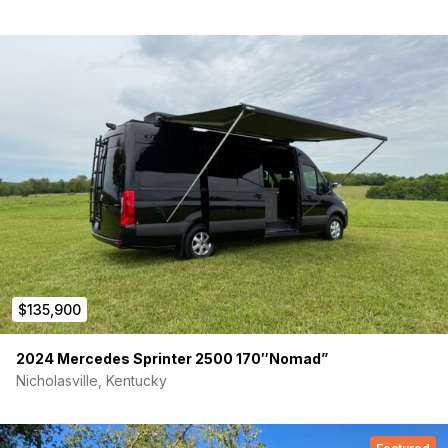
$135,900
2024 Mercedes Sprinter 2500 170″Nomad”
Nicholasville, Kentucky