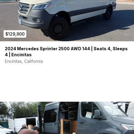
$129,900
2024 Mercedes Sprinter 2500 AWD 144 | Seats 4, Sleeps
4 | Encinitas
Encinitas, California