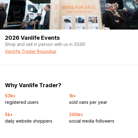
2026 Vanlife Events
Shop and sell in person with us in 2026!
Vanlife Trader Roundup
Why Vanlife Trader?
53k+
1k+
registered users
sold vans per year
5k+
200k+
daily website shoppers
social media followers