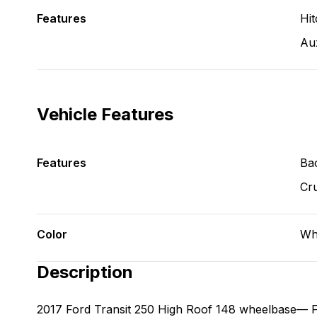
Features
Hit
Aux
Vehicle Features
Features
Ba
Cru
Color
Wh
Description
2017 Ford Transit 250 High Roof 148 wheelbase— 