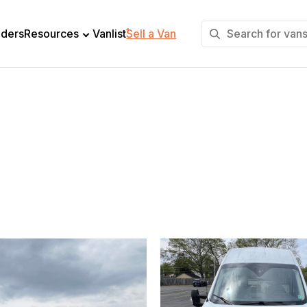
+
lders
Resources
Vanlist
Sell a Van