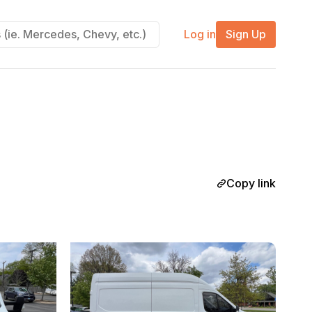
Log in
Sign Up
Copy link