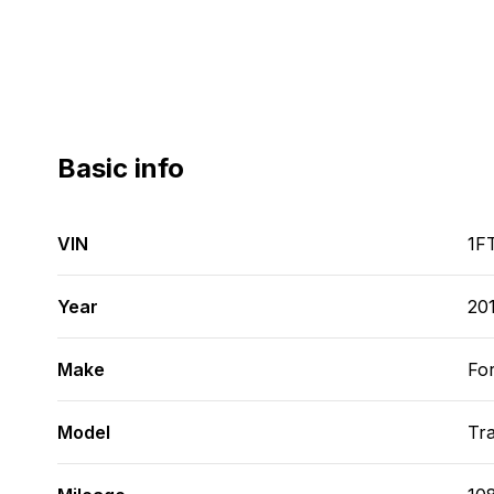
Basic info
VIN
1F
Year
20
Make
Fo
Model
Tra