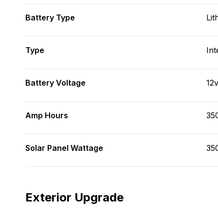
Battery Type
Lit
Type
Int
Battery Voltage
12
Amp Hours
35
Solar Panel Wattage
35
Exterior Upgrade