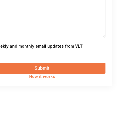
ekly and monthly email updates from VLT
How it works