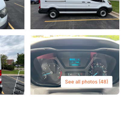
See all photos
(48)