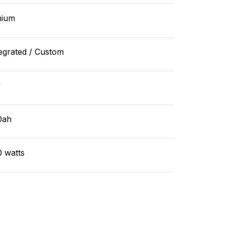
hium
egrated / Custom
v
0ah
0 watts