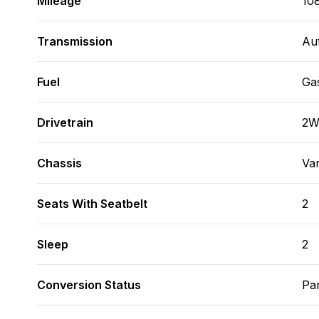
Mileage
10
Transmission
Au
Fuel
Ga
Drivetrain
2
Chassis
Va
Seats With Seatbelt
2
Sleep
2
Conversion Status
Par