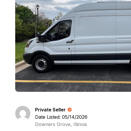
Private Seller
Date Listed: 05/14/2026
Downers Grove, Illinois