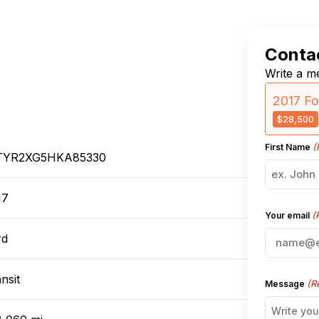
Contac
Write a me
2017 Fo
$28,500
(
First Name
TYR2XG5HKA85330
17
(
Your email
rd
nsit
(R
Message