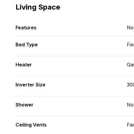
Living Space
Features
No
Bed Type
Fix
Heater
Ga
Inverter Size
30
Shower
No
Ceiling Vents
Fa