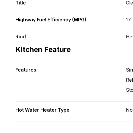
Title
Cl
Highway Fuel Efficiency (MPG)
17
Roof
Hi
Kitchen Feature
Features
Si
Ref
St
Hot Water Heater Type
No