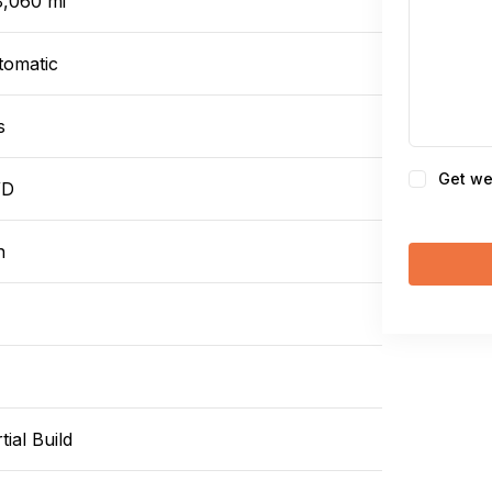
8,060 mi
tomatic
s
Consent
Get we
WD
n
tial Build