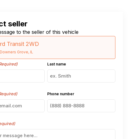
t seller
ssage to the seller of this vehicle
rd Transit 2WD
Downers Grove, IL
Required)
Last name
Required)
Phone number
equired)