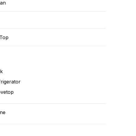
ean
-Top
nk
rigerator
ovetop
ne