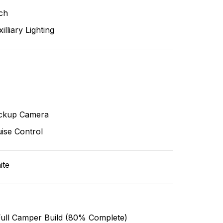
ch
illiary Lighting
ckup Camera
ise Control
ite
Full Camper Build (80% Complete)