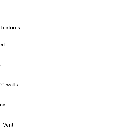
 features
ed
s
00 watts
ne
n Vent