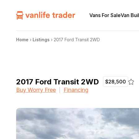
Vans For Sale
Van Bui
Home
›
Listings
›
2017 Ford Transit 2WD
2017 Ford Transit 2WD
$28,500
Buy Worry Free
Financing