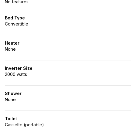
No features
Bed Type
Convertible
Heater
None
Inverter Size
2000 watts
Shower
None
Toilet
Cassette (portable)