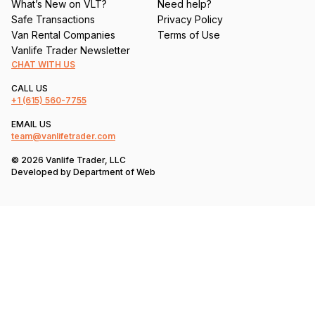
What’s New on VLT?
Need help?
Safe Transactions
Privacy Policy
Van Rental Companies
Terms of Use
Vanlife Trader Newsletter
CHAT WITH US
CALL US
+1
(615) 560-7755
EMAIL US
team@vanlifetrader.com
© 2026 Vanlife Trader, LLC
Developed by
Department of Web