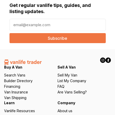
Get regular vanlife tips, guides, and
listing updates.
E
m
a
i
l
(
R
e
q
Buy A Van
Sell A Van
u
Search Vans
Sell My Van
ir
Builder Directory
List My Company
e
Financing
FAQ
d
Van Insurance
Are Vans Selling?
)
Van Shipping
Learn
Company
Vanlife Resources
About us