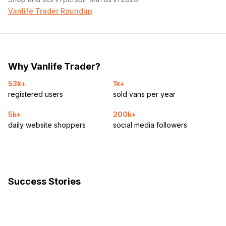
Vanlife Trader Roundup
Why Vanlife Trader?
53k+
1k+
registered users
sold vans per year
5k+
200k+
daily website shoppers
social media followers
Success Stories