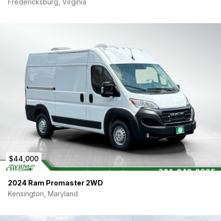
Fredericksburg, Virginia
Insulated throughout with a three-layer system:
Thinsulate, spray foam, and Foamular rigid foam board
— built for comfortable year-round living.
Electrical: 600W solar panels discreetly mounted on the
roof, feeding a charge controller, 2000W inverter, 100Ah
LiFePO4 battery, and a full breaker panel. During 2 years
of full-time living, this setup consistently delivered 3–4
days of off-grid power in full sun. On cloudy days, simply
plug into any standard outlet to top off the battery.
Head Space: Standing room for anyone up to 6’2″ (74″)
— plenty of space to move around comfortably without
hunching.
Security: A separator door with locking functionality
divides the driving cab from the living area, providing
complete privacy and discreteness. Additionally, both
the driver and passenger doors feature an interior
$44,000
deadbolt lock for an extra layer of security.
Tow Hitch: Factory-installed tow hitch with a 5,100 lb max
2024 Ram Promaster 2WD
tow capacity — perfect for hauling a bike rack, small
Kensington, Maryland
trailer, or adventure gear.
VAN SPECS: