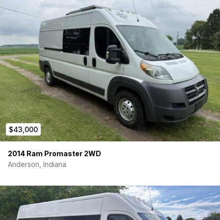
Year: 2016
Make and Model: High Roof Dodge Ram ProMaster
2500 – 159″ Wheel Base
Mileage: 104,818 miles
Engine: 3.6L V6 gas engine. Approx. 280 horsepower.
Front-wheel drive. 15 city/18 highway Miles per the gallon
0 Accidents
Van Battery: New battery installed Jan 2025
Tires: New tires installed Jan 2024 with under 4k miles
on tires. Excellent tread.
Living Space Length: 15 feet / Total Length: 21 feet
Weight: 6k lbs (Max Weight of 8.9k lbs)
Reverse Camera: Rear camera works but can cut out
$43,000
intermittently — likely a loose connection. As it hasn’t
affected usability, I left it as is. Straightforward fix if
2014 Ram Promaster 2WD
someone wants it fully consistent — just needs the
Anderson, Indiana
camera unit replaced, which runs about $50–100
aftermarket.
VA State Inspection: Passed March 2026 | Emissions:
Passed May 2026
MOVE-IN READY!!! Includes….