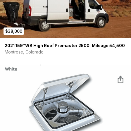
$38,000
2021 159″WB High Roof Promaster 2500, Mileage 54,500
Montrose, Colorado