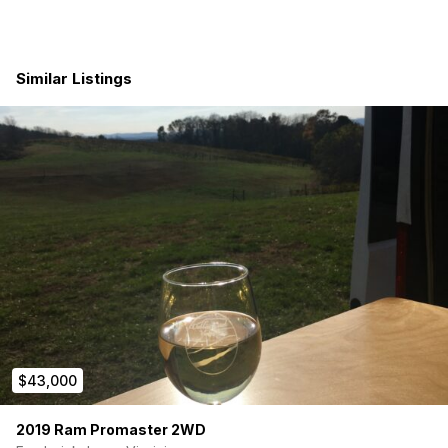
Cozy Living & Sleeping Space: L-shaped couch that
converts into a full-size Murphy bed with a 6″ Tea Tree
memory foam cooling mattress — with an 18-gallon fresh
Similar Listings
water tank cleverly built into the couch base.
Kitchen: Fold-up table that extends into an L-shaped
countertop, 12V compressor fridge with freezer, sink
with a custom cutting board cover, and a fully
pressurized water system — everything you need to
cook real meals on the road.
Bathroom: Portable 5-gallon camp toilet that slides out
from under the couch — tucked away when not in use,
no wasted space.
Ample Storage: Built-in closet with hangers, shelves, and
shoe storage, plus large compartments distributed
throughout the van — enough room to keep two
people’s clothes, gear, and essentials fully organized.
Dining & Workspace: Fold-out table built into the closet
area — perfect for remote work or sitting down to a
$43,000
proper meal.
Ventilation & Insulation: 12V Maxxair roof fan plus four
windows — two rear, one side, and one large sliding
2019 Ram Promaster 2WD
door window — keep air flowing on the hottest days.