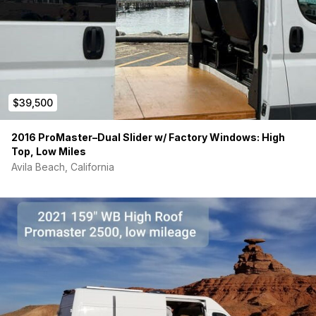
$39,500
2016 ProMaster–Dual Slider w/ Factory Windows: High
Top, Low Miles
Avila Beach, California