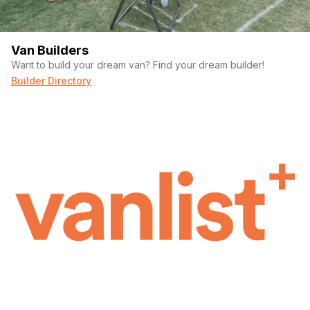
Van Builders
Want to build your dream van? Find your dream builder!
Builder Directory