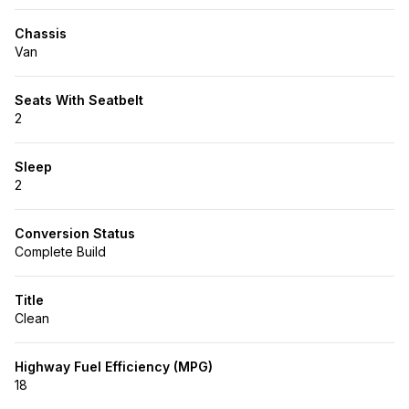
Chassis
Van
Seats With Seatbelt
2
Sleep
2
Conversion Status
Complete Build
Title
Clean
Highway Fuel Efficiency (MPG)
18