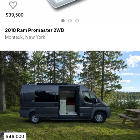
$39,500
2018 Ram Promaster 2WD
Montauk, New York
$48,000