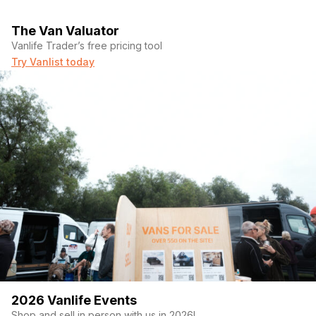
The Van Valuator
Vanlife Trader’s free pricing tool
Try Vanlist today
2026 Vanlife Events
Shop and sell in person with us in 2026!