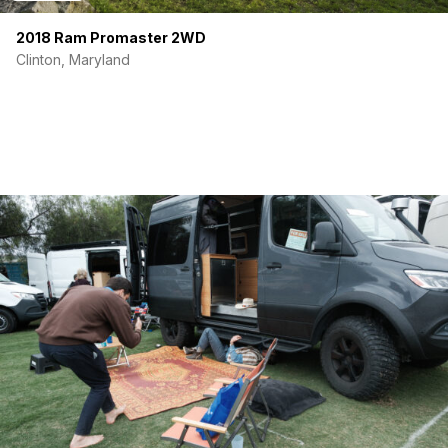
2018 Ram Promaster 2WD
Clinton, Maryland