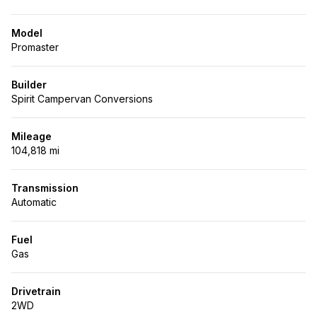
Model
Promaster
Builder
Spirit Campervan Conversions
Mileage
104,818 mi
Transmission
Automatic
Fuel
Gas
Drivetrain
2WD