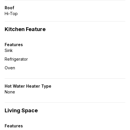
Roof
Hi-Top
Kitchen Feature
Features
Sink
Refrigerator
Oven
Hot Water Heater Type
None
Living Space
Features