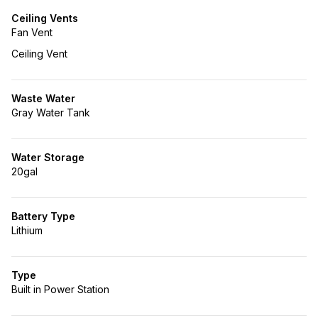
Ceiling Vents
Fan Vent
Ceiling Vent
Waste Water
Gray Water Tank
Water Storage
20gal
Battery Type
Lithium
Type
Built in Power Station