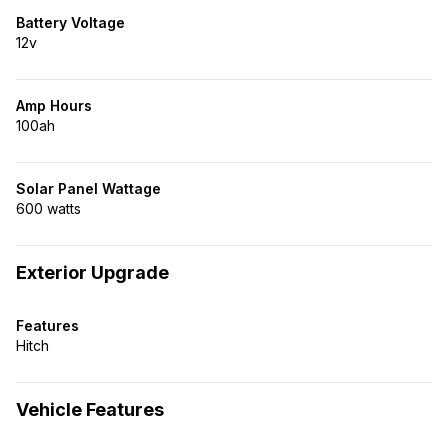
Battery Voltage
12v
Amp Hours
100ah
Solar Panel Wattage
600 watts
Exterior Upgrade
Features
Hitch
Vehicle Features