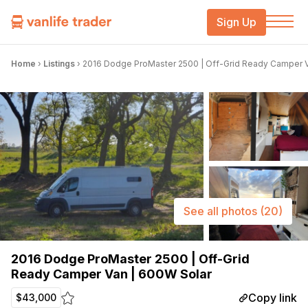
Sign Up
Home
›
Listings
›
2016 Dodge ProMaster 2500 | Off-Grid Ready Camper V
See all photos
(20)
2016 Dodge ProMaster 2500 | Off-Grid
Ready Camper Van | 600W Solar
Copy link
$43,000