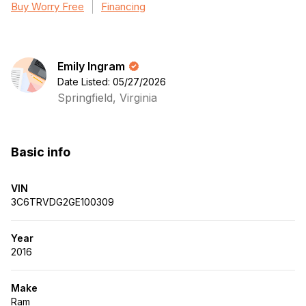
Buy Worry Free
Financing
Emily Ingram
Date Listed: 05/27/2026
Springfield, Virginia
Basic info
VIN
3C6TRVDG2GE100309
Year
2016
Make
Ram