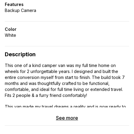
Features
Backup Camera
Color
White
Description
This one of a kind camper van was my full time home on
wheels for 2 unforgettable years. I designed and built the
entire conversion myself from start to finish. The build took 7
months and was thoughtfully crafted to be functional,
comfortable, and ideal for full time living or extended travel.
Fits 2 people & a furry friend comfortably!
This van made my travel dreams a reality and is now ready to
help its next owner create adventure filled memories of their
See more
own!
FEATURES & AMENITIES: