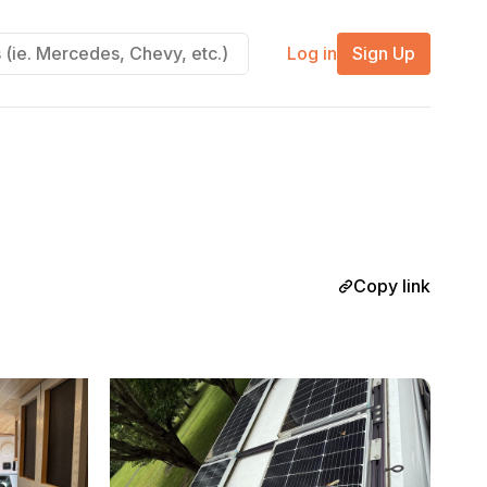
Log in
Sign Up
Copy link