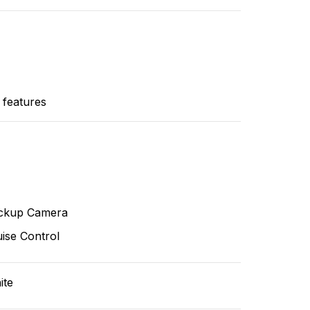
 features
ckup Camera
ise Control
ite