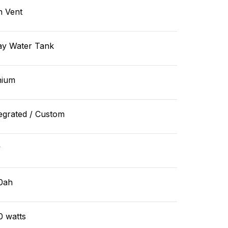
n Vent
ay Water Tank
hium
egrated / Custom
v
0ah
0 watts