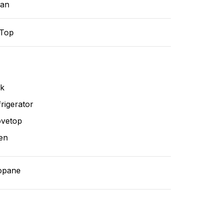
ean
-Top
nk
rigerator
ovetop
en
opane