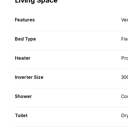
Living Space
Features
Ve
Bed Type
Fix
Heater
Pr
Inverter Size
30
Shower
Con
Toilet
Dr