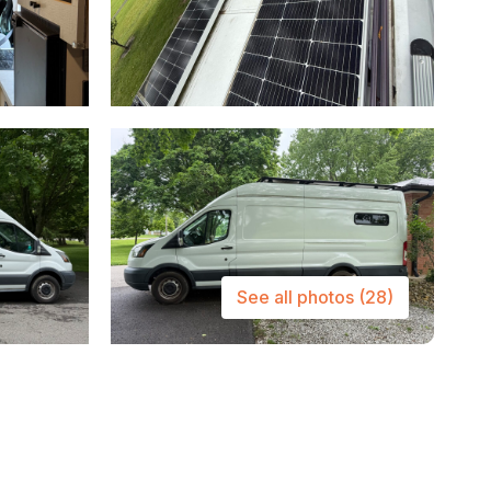
See all photos
(28)