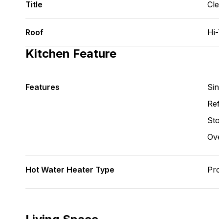
Title
Cl
Roof
Hi
Kitchen Feature
Features
Si
Ref
St
Ov
Hot Water Heater Type
Pr