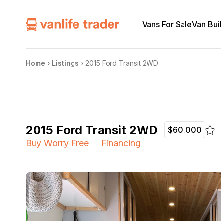
Vans For Sale
Van Bui
Home
›
Listings
›
2015 Ford Transit 2WD
2015 Ford Transit 2WD
$60,000
Buy Worry Free
Financing