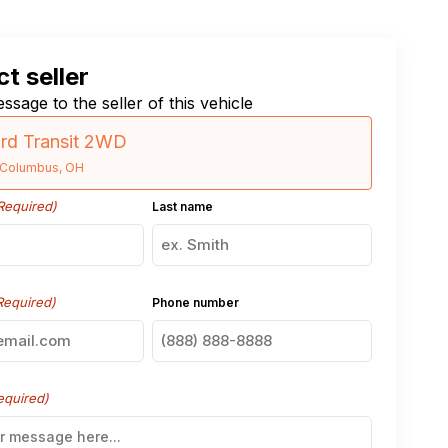
t seller
ssage to the seller of this vehicle
rd Transit 2WD
Columbus, OH
Required)
Last name
Required)
Phone number
equired)