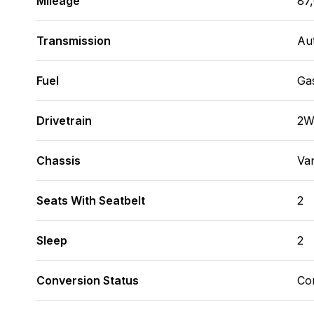
Mileage
87
Transmission
Au
Fuel
Ga
Drivetrain
2
Chassis
Va
Seats With Seatbelt
2
Sleep
2
Conversion Status
Co