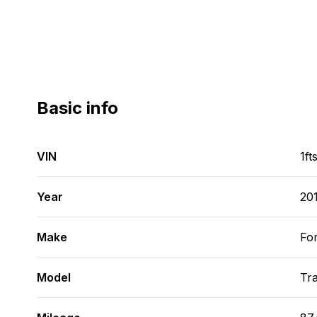
Basic info
VIN
1f
Year
20
Make
Fo
Model
Tra