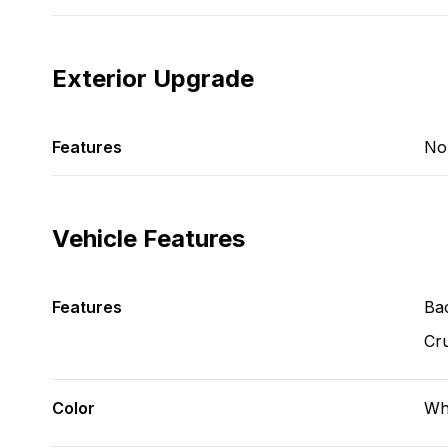
Exterior Upgrade
Features
No
Vehicle Features
Features
Ba
Cru
Color
Wh