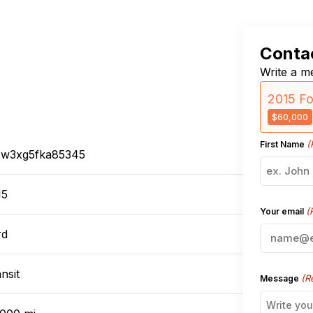
Contac
Write a me
2015 Fo
$60,000
(
First Name
tsw3xg5fka85345
15
(
Your email
rd
nsit
(R
Message