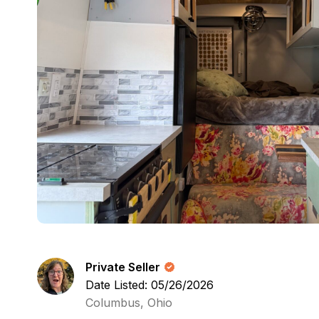
Private Seller
Date Listed: 05/26/2026
Columbus, Ohio