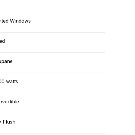
nted Windows
ed
opane
00 watts
vertible
y Flush