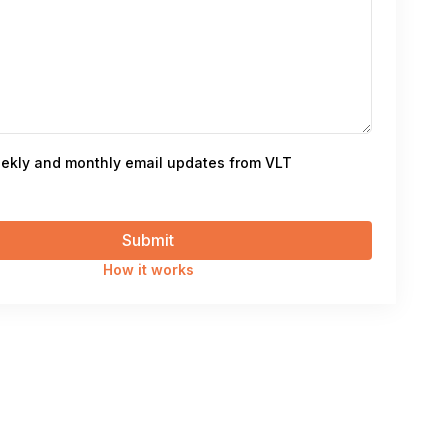
ekly and monthly email updates from VLT
How it works