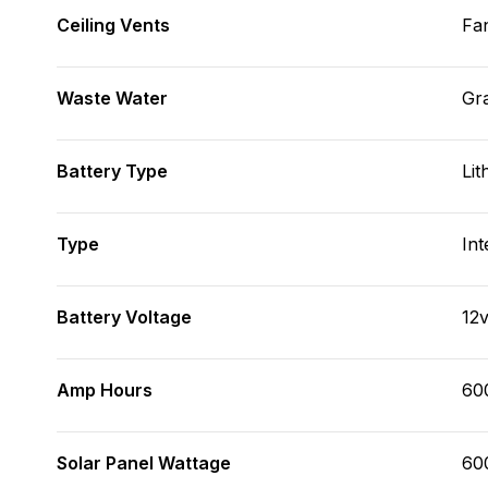
Ceiling Vents
Fa
Waste Water
Gr
Battery Type
Lit
Type
Int
Battery Voltage
12
Amp Hours
60
Solar Panel Wattage
60