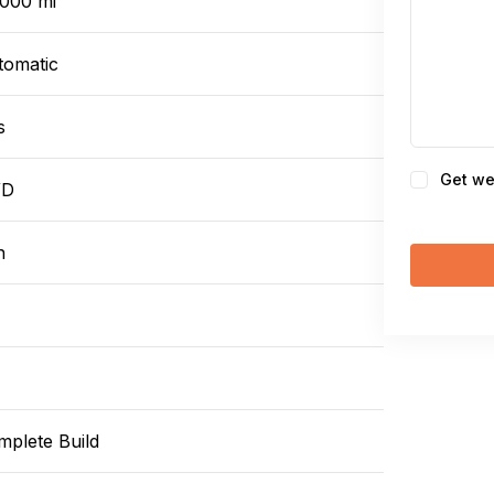
,000 mi
tomatic
s
Consent
Get we
WD
n
mplete Build