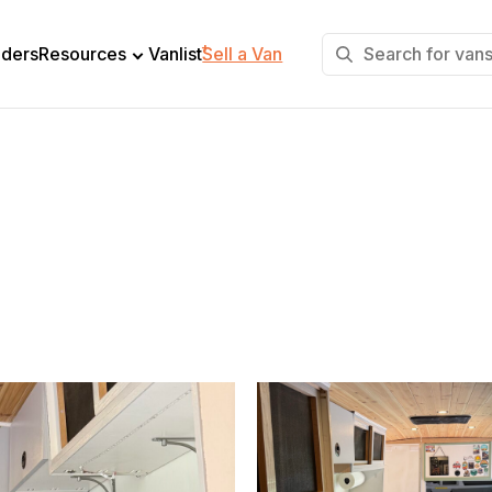
+
lders
Resources
Vanlist
Sell a Van