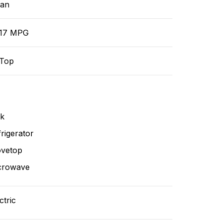
ean
/17 MPG
-Top
nk
rigerator
ovetop
crowave
ctric