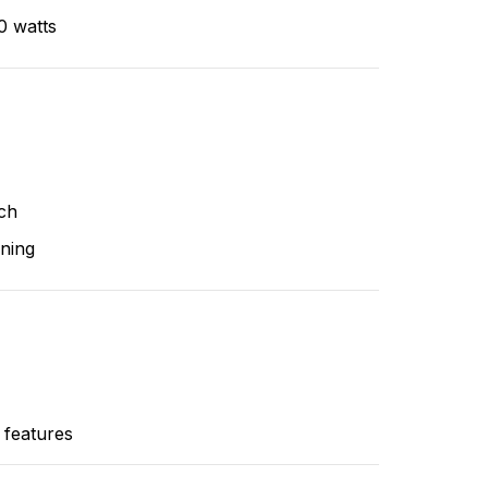
0 watts
ch
ning
 features