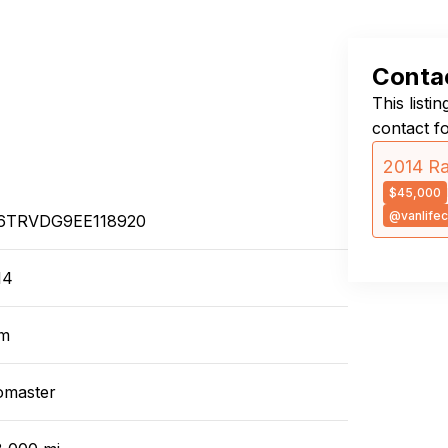
Contac
This listi
contact f
2014 R
$45,000
@vanlifec
6TRVDG9EE118920
14
m
omaster