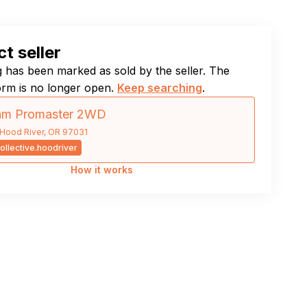
t seller
ng has been marked as sold by the seller. The
orm is no longer open.
Keep searching
.
am Promaster 2WD
Hood River, OR 97031
ollective.hoodriver
How it works