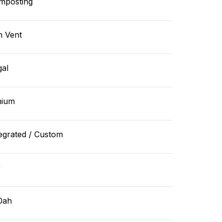
mposting
n Vent
gal
hium
egrated / Custom
v
0ah