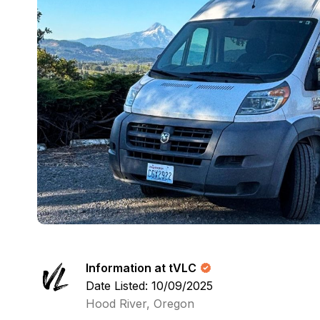
Information at tVLC
Date Listed: 10/09/2025
Hood River, Oregon