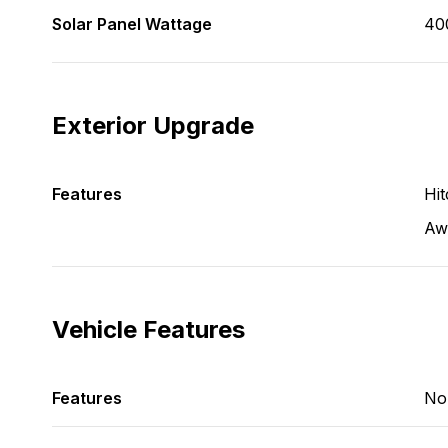
Solar Panel Wattage
40
Exterior Upgrade
Features
Hit
Aw
Vehicle Features
Features
No