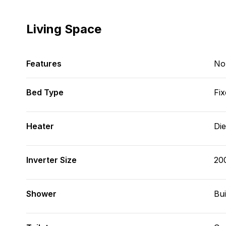
Living Space
Features
No
Bed Type
Fix
Heater
Die
Inverter Size
20
Shower
Bui