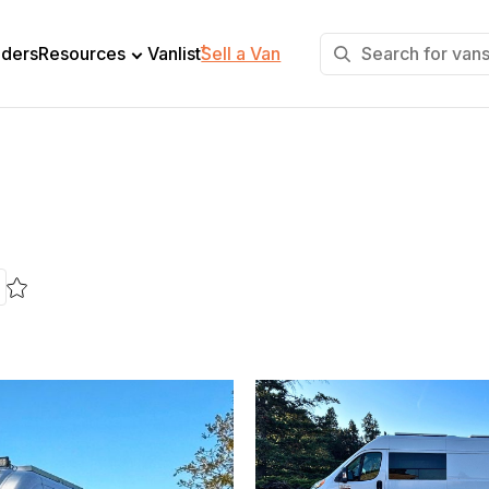
+
lders
Resources
Vanlist
Sell a Van