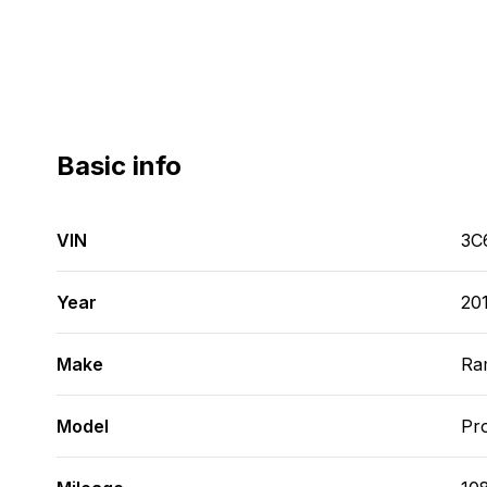
Basic info
VIN
3C
Year
20
Make
Ra
Model
Pr