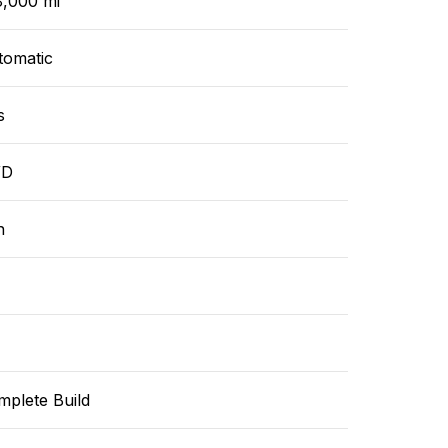
8,000 mi
tomatic
s
WD
n
mplete Build