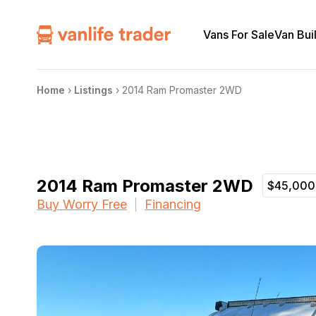
Vans For Sale
Van Bui
Home
›
Listings
›
2014 Ram Promaster 2WD
2014 Ram Promaster 2WD
$45,000
Buy Worry Free
Financing