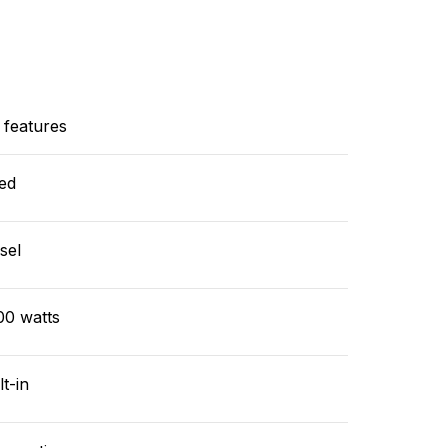
 features
ed
sel
00 watts
lt-in