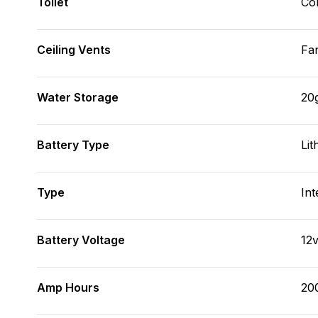
Toilet
Co
Ceiling Vents
Fa
Water Storage
20
Battery Type
Lit
Type
Int
Battery Voltage
12
Amp Hours
20