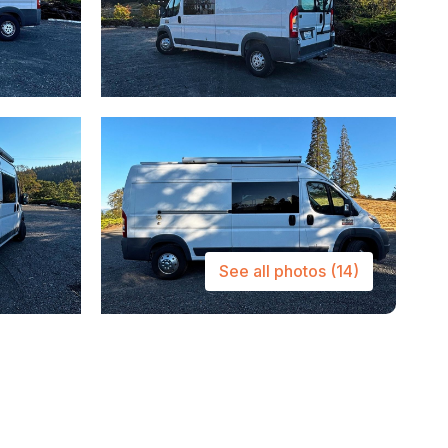
See all photos
(14)