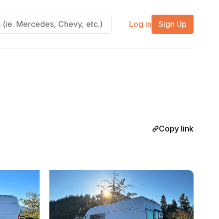
Log in
Sign Up
Copy link