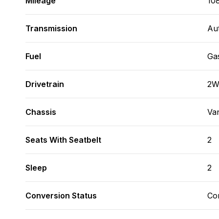
Mileage
10
Transmission
Au
Fuel
Ga
Drivetrain
2
Chassis
Va
Seats With Seatbelt
2
Sleep
2
Conversion Status
Co