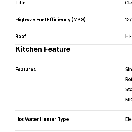
Title
Cl
Highway Fuel Efficiency (MPG)
13
Roof
Hi
Kitchen Feature
Features
Si
Ref
St
Mi
Hot Water Heater Type
Ele