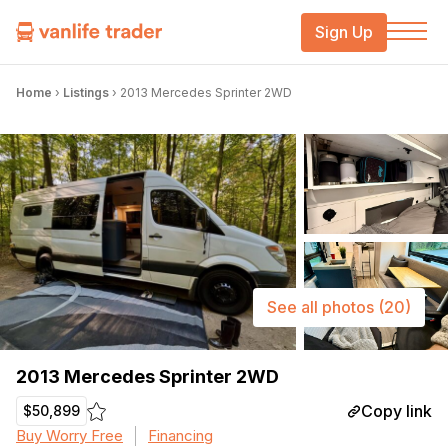
Sign Up
Home
›
Listings
›
2013 Mercedes Sprinter 2WD
See all photos
(20)
2013 Mercedes Sprinter 2WD
Copy link
$50,899
Buy Worry Free
Financing