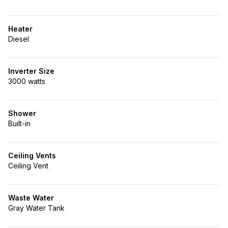
Heater
Diesel
Inverter Size
3000 watts
Shower
Built-in
Ceiling Vents
Ceiling Vent
Waste Water
Gray Water Tank