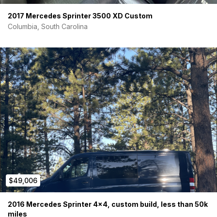
2017 Mercedes Sprinter 3500 XD Custom
Columbia, South Carolina
$49,006
2016 Mercedes Sprinter 4×4, custom build, less than 50k
miles