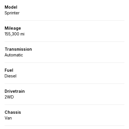
Model
Sprinter
Mileage
155,300 mi
Transmission
Automatic
Fuel
Diesel
Drivetrain
2WD
Chassis
Van