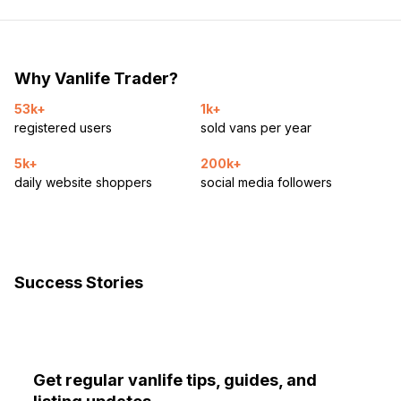
Why Vanlife Trader?
53k+
1k+
registered users
sold vans per year
5k+
200k+
daily website shoppers
social media followers
Success Stories
Get regular vanlife tips, guides, and