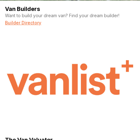
Van Builders
Want to build your dream van? Find your dream builder!
Builder Directory
The Van Valuator