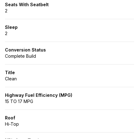
Seats With Seatbelt
2
Sleep
2
Conversion Status
Complete Build
Title
Clean
Highway Fuel Efficiency (MPG)
15 TO 17 MPG
Roof
Hi-Top