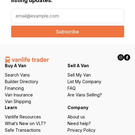
listing updates.
E
m
a
i
l
(
R
e
q
Buy A Van
Sell A Van
u
Search Vans
Sell My Van
ir
Builder Directory
List My Company
e
Financing
FAQ
d
Van Insurance
Are Vans Selling?
)
Van Shipping
Learn
Company
Vanlife Resources
About us
What’s New on VLT?
Need help?
Safe Transactions
Privacy Policy