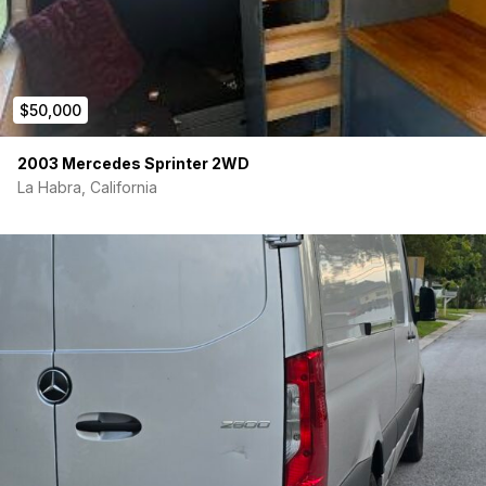
Fire extinquisher
$50,000
2003 Mercedes Sprinter 2WD
La Habra, California