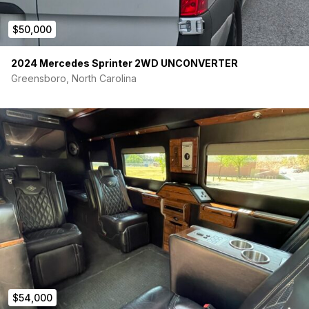
$50,000
2024 Mercedes Sprinter 2WD UNCONVERTER
Greensboro, North Carolina
$54,000