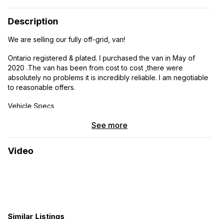
Description
We are selling our fully off-grid, van!
Ontario registered & plated. I purchased the van in May of
2020 .The van has been from cost to cost ,there were
absolutely no problems it is incredibly reliable. I am negotiable
to reasonable offers.
Vehicle Specs
2013 Mercedes-Benz Sprinter 3500
See more
3 liter turbo diesel
Video
259. 000kms
Ontario registration & plates
170 extended wheelbase
Similar Listings
High roof