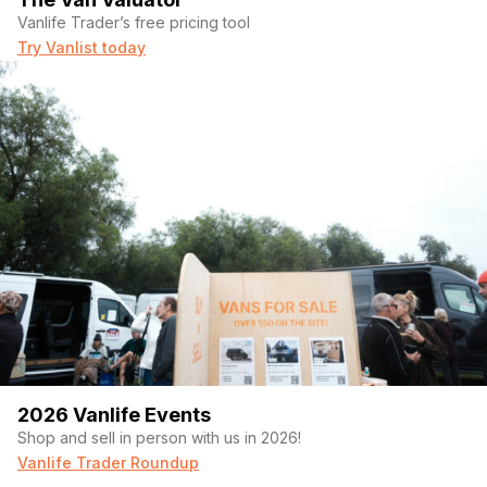
Vanlife Trader’s free pricing tool
Try Vanlist today
2026 Vanlife Events
Shop and sell in person with us in 2026!
Vanlife Trader Roundup