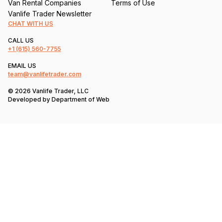
Van Rental Companies
Terms of Use
Vanlife Trader Newsletter
CHAT WITH US
CALL US
+1
(615) 560-7755
EMAIL US
team@vanlifetrader.com
© 2026 Vanlife Trader, LLC
Developed by
Department of Web