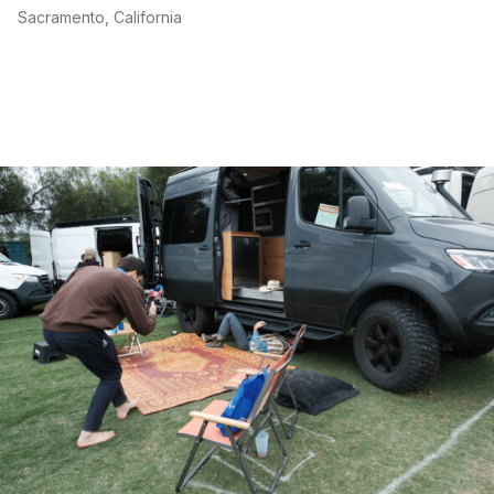
Sacramento, California