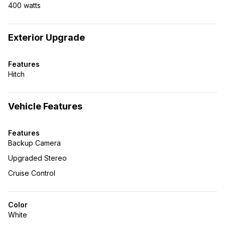
400 watts
Exterior Upgrade
Features
Hitch
Vehicle Features
Features
Backup Camera
Upgraded Stereo
Cruise Control
Color
White