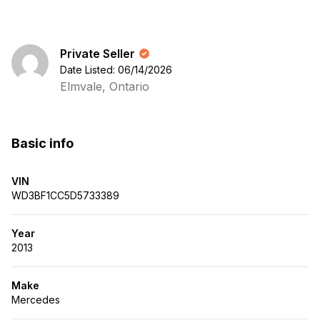
Private Seller
Date Listed: 06/14/2026
Elmvale, Ontario
Basic info
VIN
WD3BF1CC5D5733389
Year
2013
Make
Mercedes