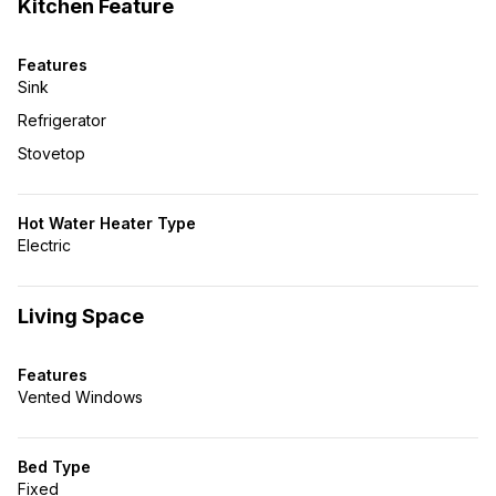
Kitchen Feature
Features
Sink
Refrigerator
Stovetop
Hot Water Heater Type
Electric
Living Space
Features
Vented Windows
Bed Type
Fixed