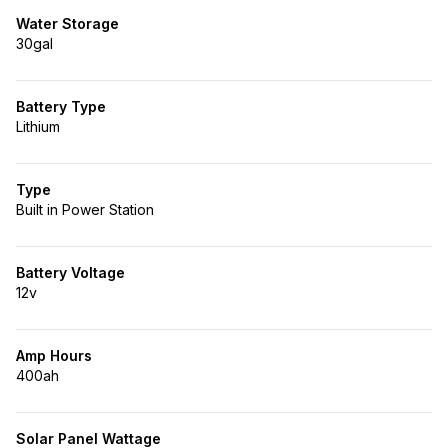
Water Storage
30gal
Battery Type
Lithium
Type
Built in Power Station
Battery Voltage
12v
Amp Hours
400ah
Solar Panel Wattage