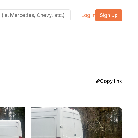
Log in
Sign Up
Copy link