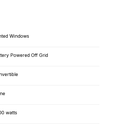
nted Windows
tery Powered Off Grid
vertible
ne
00 watts