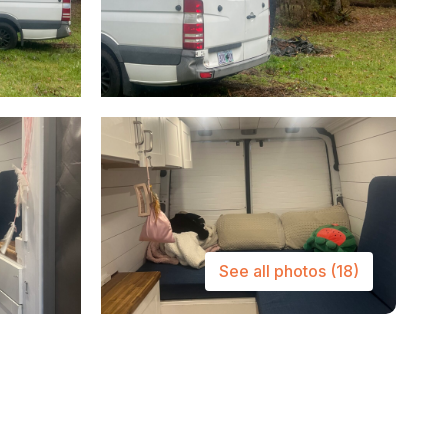
See all photos
(18)