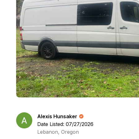
Alexis Hunsaker
Date Listed: 07/27/2026
Lebanon, Oregon