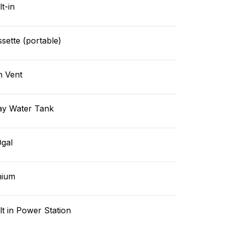
lt-in
sette (portable)
n Vent
ay Water Tank
0gal
hium
lt in Power Station