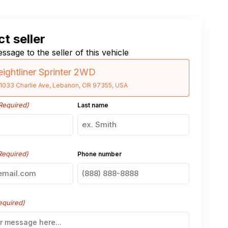
t seller
ssage to the seller of this vehicle
eightliner Sprinter 2WD
1033 Charlie Ave, Lebanon, OR 97355, USA
Required)
Last name
Required)
Phone number
equired)