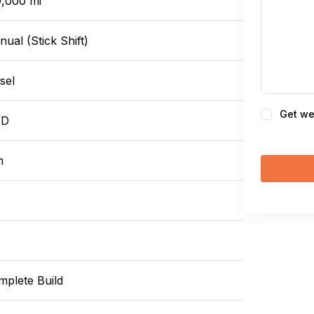
9,000 mi
ual (Stick Shift)
sel
Consent
Get we
WD
n
mplete Build