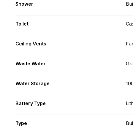
Shower
Bui
Toilet
Cas
Ceiling Vents
Fa
Waste Water
Gr
Water Storage
10
Battery Type
Lit
Type
Bui