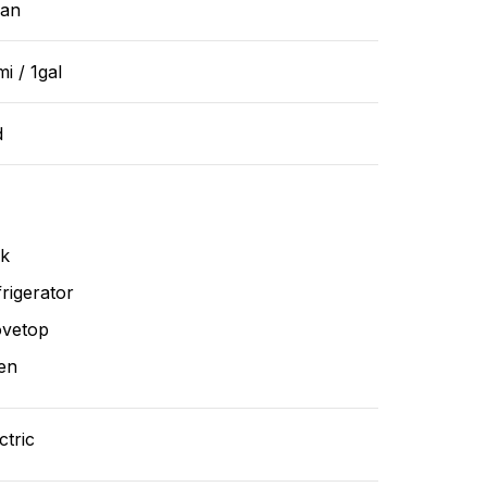
ean
i / 1gal
d
nk
rigerator
ovetop
en
ctric