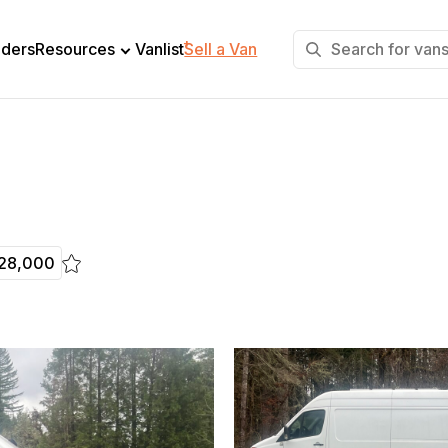
+
lders
Resources
Vanlist
Sell a Van
28,000