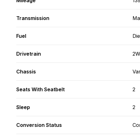
Mileage
13
Transmission
Man
Fuel
Die
Drivetrain
2
Chassis
Va
Seats With Seatbelt
2
Sleep
2
Conversion Status
Co