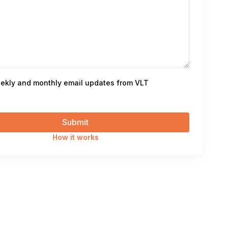
ekly and monthly email updates from VLT
How it works