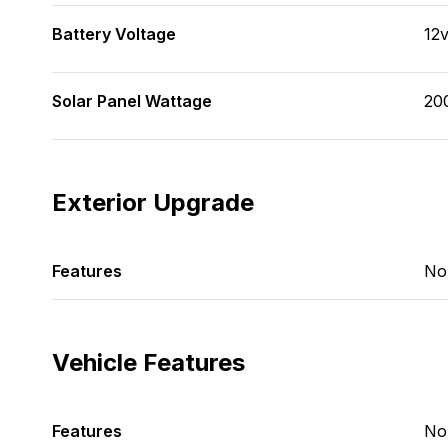
Battery Voltage
12
Solar Panel Wattage
20
Exterior Upgrade
Features
No
Vehicle Features
Features
No