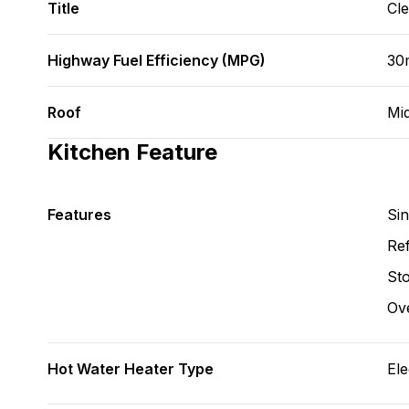
Title
Cl
Highway Fuel Efficiency (MPG)
30m
Roof
Mi
Kitchen Feature
Features
Si
Ref
St
Ov
Hot Water Heater Type
Ele