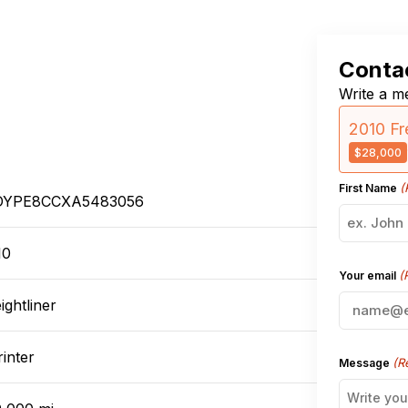
Contac
Write a me
2010 Fr
$28,000
(
First Name
YPE8CCXA5483056
10
(
Your email
ightliner
inter
(R
Message