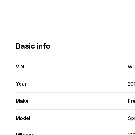
Basic info
VIN
WD
Year
20
Make
Fre
Model
Spr