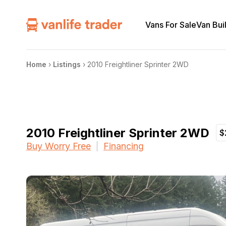
Vans For Sale
Van Bui
Home
›
Listings
›
2010 Freightliner Sprinter 2WD
2010 Freightliner Sprinter 2WD
$
Buy Worry Free
Financing