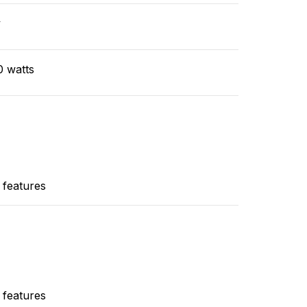
v
0 watts
 features
 features