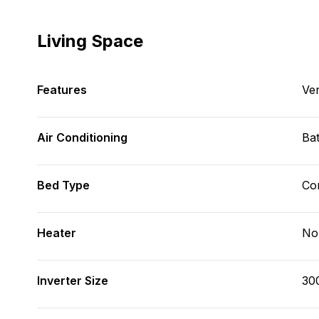
Living Space
Features
Ve
Air Conditioning
Bat
Bed Type
Con
Heater
No
Inverter Size
30