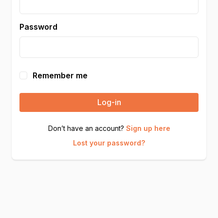
Password
Remember me
Log-in
Don’t have an account?
Sign up here
Lost your password?