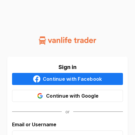
Sign in
Continue with
Facebook
Continue with
Google
Email or Username