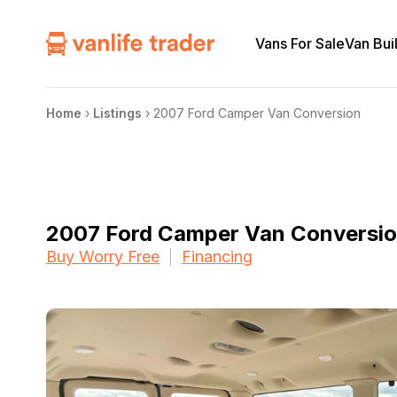
Vans For Sale
Van Bui
Home
›
Listings
›
2007 Ford Camper Van Conversion
2007 Ford Camper Van Conversi
Buy Worry Free
Financing