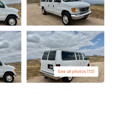
See all photos
(13)