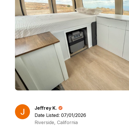
Jeffrey K.
Date Listed: 07/01/2026
Riverside, California