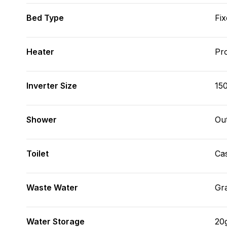
Bed Type
Fix
Heater
Pr
Inverter Size
15
Shower
Ou
Toilet
Cas
Waste Water
Gr
Water Storage
20