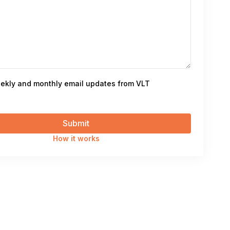
ekly and monthly email updates from VLT
How it works