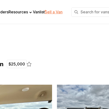
+
lders
Resources
Vanlist
Sell a Van
on
$25,000