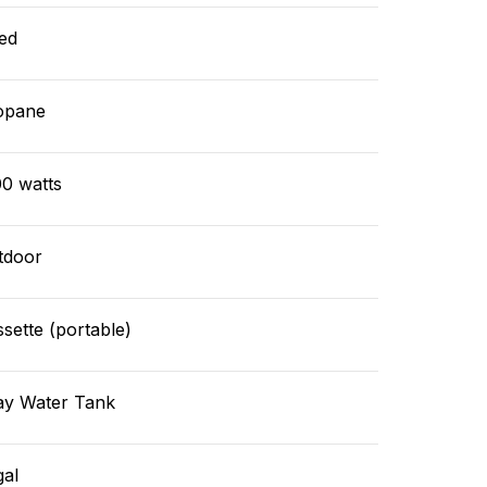
ed
opane
00 watts
tdoor
sette (portable)
ay Water Tank
gal