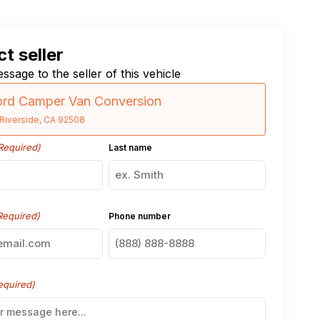
t seller
ssage to the seller of this vehicle
ord Camper Van Conversion
Riverside, CA 92508
Required)
Last name
Required)
Phone number
equired)