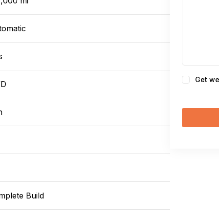
7,000 mi
tomatic
s
Consent
Get we
WD
n
mplete Build