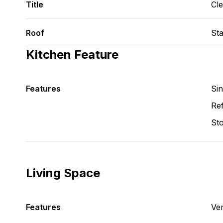
Title
Cl
Roof
St
Kitchen Feature
Features
Si
Ref
St
Living Space
Features
Ve