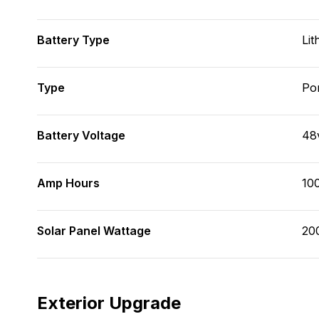
Battery Type
Lit
Type
Po
Battery Voltage
48
Amp Hours
10
Solar Panel Wattage
20
Exterior Upgrade