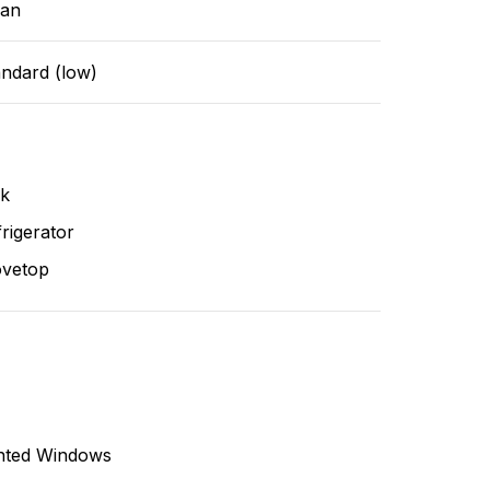
ean
andard (low)
nk
rigerator
ovetop
nted Windows