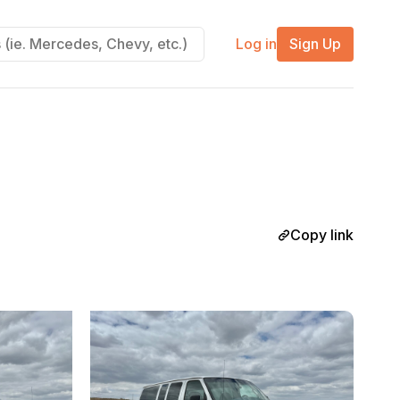
Log in
Sign Up
Copy link