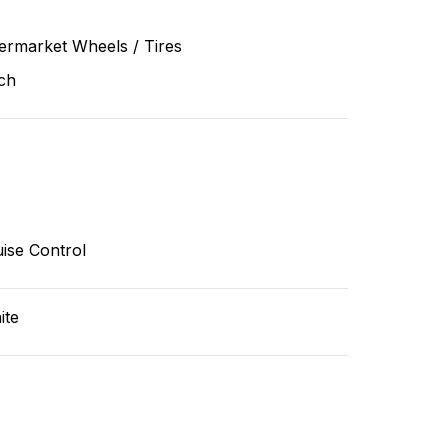
ermarket Wheels / Tires
ch
ise Control
ite