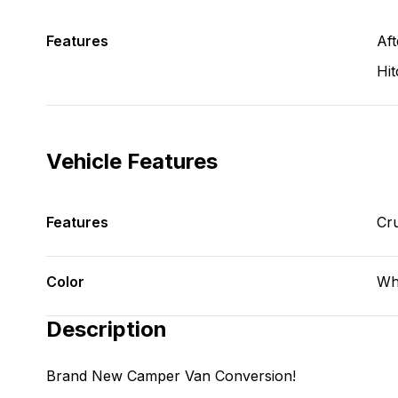
Features
Aft
Hit
Vehicle Features
Features
Cru
Color
Wh
Description
Brand New Camper Van Conversion!