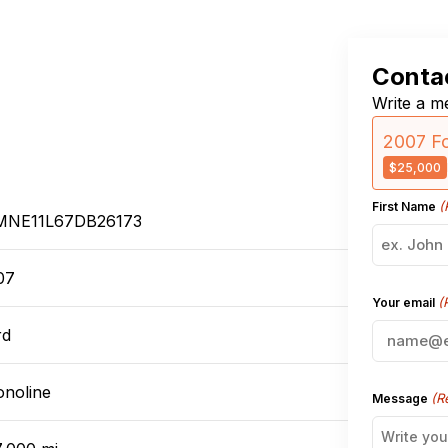
Contac
Write a me
2007 F
$25,000
(
First Name
MNE11L67DB26173
07
(
Your email
rd
onoline
(R
Message