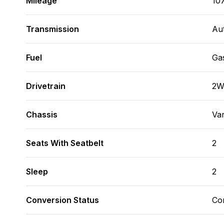
Mileage
10
Transmission
Au
Fuel
Ga
Drivetrain
2
Chassis
Va
Seats With Seatbelt
2
Sleep
2
Conversion Status
Co