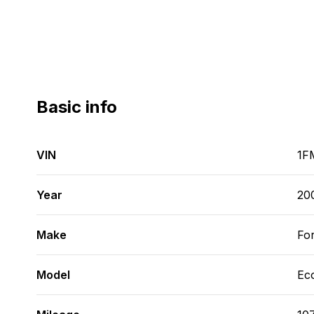
Basic info
VIN
1F
Year
20
Make
Fo
Model
Ec