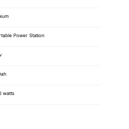
hium
rtable Power Station
v
0ah
0 watts