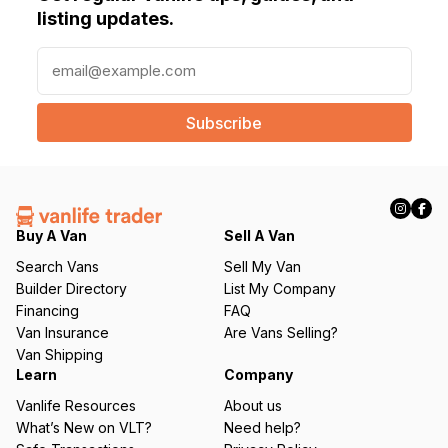
listing updates.
E
m
a
i
l
(
R
e
q
Buy A Van
Sell A Van
u
Search Vans
Sell My Van
ir
Builder Directory
List My Company
e
Financing
FAQ
d
Van Insurance
Are Vans Selling?
)
Van Shipping
Learn
Company
Vanlife Resources
About us
What’s New on VLT?
Need help?