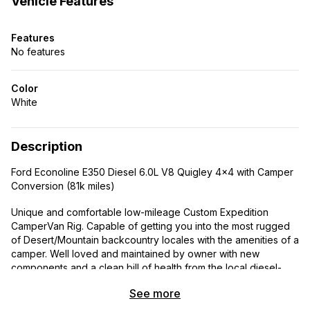
Vehicle Features
Features
No features
Color
White
Description
Ford Econoline E350 Diesel 6.0L V8 Quigley 4×4 with Camper
Conversion (81k miles)
Unique and comfortable low-mileage Custom Expedition
CamperVan Rig. Capable of getting you into the most rugged
of Desert/Mountain backcountry locales with the amenities of a
camper. Well loved and maintained by owner with new
components and a clean bill of health from the local diesel-
tech.
See more
Features: