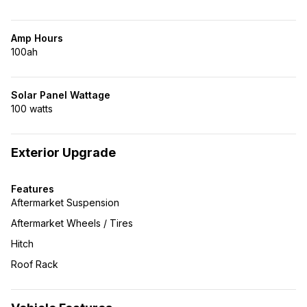
Amp Hours
100ah
Solar Panel Wattage
100 watts
Exterior Upgrade
Features
Aftermarket Suspension
Aftermarket Wheels / Tires
Hitch
Roof Rack