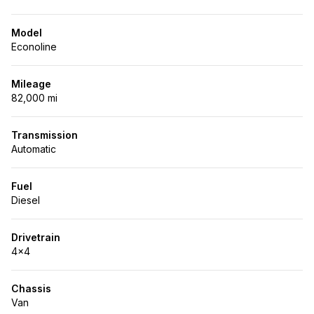
Model
Econoline
Mileage
82,000 mi
Transmission
Automatic
Fuel
Diesel
Drivetrain
4x4
Chassis
Van