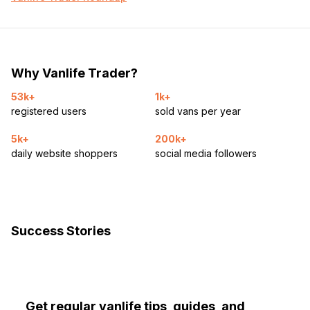
Why Vanlife Trader?
53k+
1k+
registered users
sold vans per year
5k+
200k+
daily website shoppers
social media followers
Success Stories
Get regular vanlife tips, guides, and