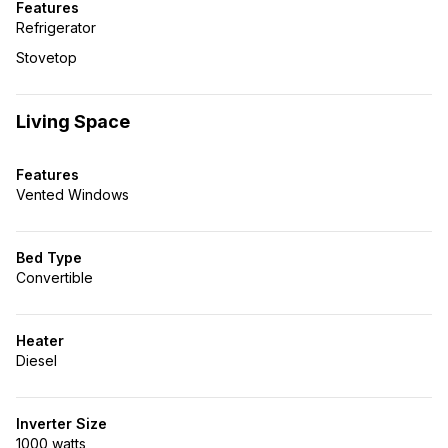
Features
Refrigerator
Stovetop
Living Space
Features
Vented Windows
Bed Type
Convertible
Heater
Diesel
Inverter Size
1000 watts