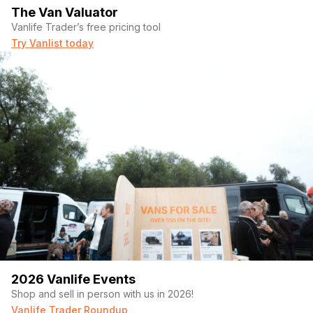
The Van Valuator
Vanlife Trader’s free pricing tool
Try Vanlist today
2026 Vanlife Events
Shop and sell in person with us in 2026!
Vanlife Trader Roundup