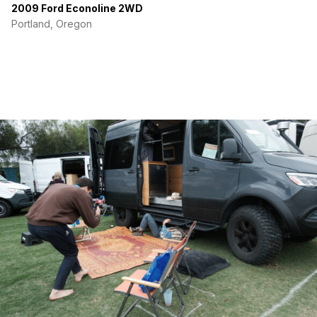
2009 Ford Econoline 2WD
-Modular Bed/Couch System for Single/Couple Sleeping
Portland, Oregon
-Underbed Storage
-MaxxAir Roof Fan
-Havelock Wool Insulation
-LCD Blue Tooth Sound System
-Carbon Monoxide Detector
-Professional Insulated/Reflective Window Covers
-Newly Re-Upholstered Mattresses