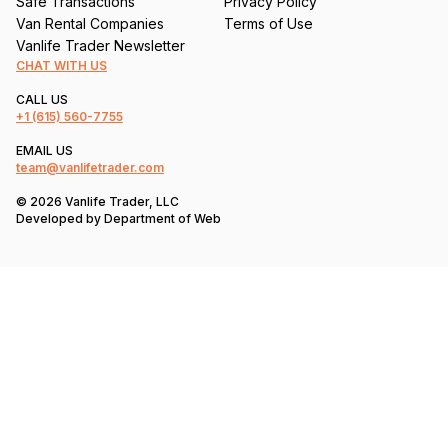
Safe Transactions
Privacy Policy
Van Rental Companies
Terms of Use
Vanlife Trader Newsletter
CHAT WITH US
CALL US
+1
(615) 560-7755
EMAIL US
team@vanlifetrader.com
© 2026 Vanlife Trader, LLC
Developed by
Department of Web