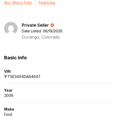
Buy Worry Free
Financing
Private Seller
Date Listed: 06/19/2026
Durango, Colorado
Basic info
VIN
1FTSE34X6DA64647
Year
2006
Make
Ford