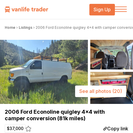
Sign Up
Home
›
Listings
›
2006 Ford Econoline quigley 4×4 with camper conversio
See all photos
(20)
2006 Ford Econoline quigley 4×4 with
camper conversion (81k miles)
Copy link
$37,000