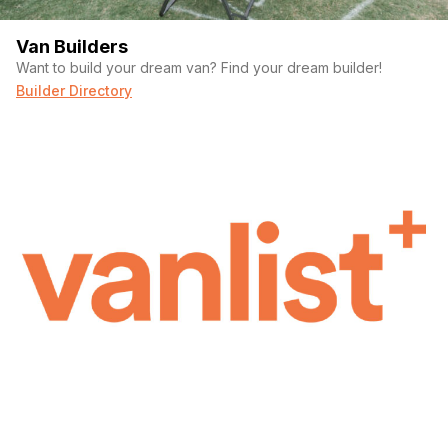
Van Builders
Want to build your dream van? Find your dream builder!
Builder Directory