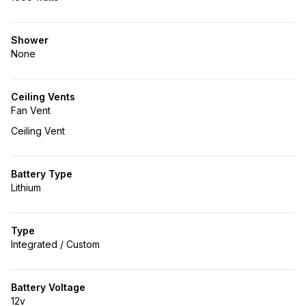
Shower
None
Ceiling Vents
Fan Vent
Ceiling Vent
Battery Type
Lithium
Type
Integrated / Custom
Battery Voltage
12v