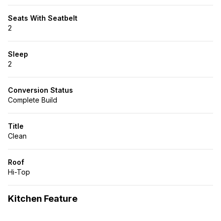
Seats With Seatbelt
2
Sleep
2
Conversion Status
Complete Build
Title
Clean
Roof
Hi-Top
Kitchen Feature