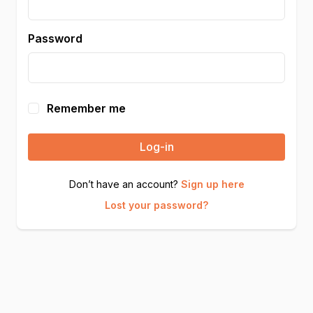
Password
Remember me
Log-in
Don’t have an account?
Sign up here
Lost your password?