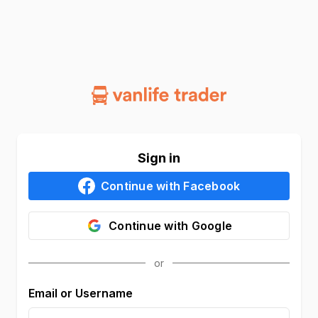
Sign in
Continue with
Facebook
Continue with
Google
Email or Username