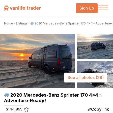
Sign Up
Home
›
Listings
›
2020 Mercedes-Benz Sprinter 170 4×4 – Adventure-
See all photos
(28)
2020 Mercedes-Benz Sprinter 170 4×4 –
Adventure-Ready!
Copy link
$144,995