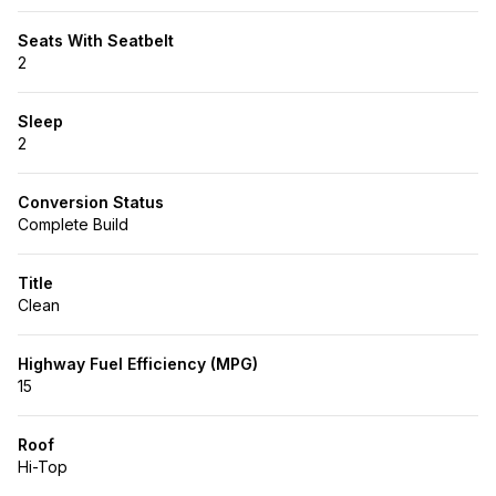
Seats With Seatbelt
2
Sleep
2
Conversion Status
Complete Build
Title
Clean
Highway Fuel Efficiency (MPG)
15
Roof
Hi-Top