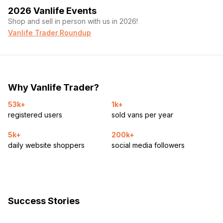
2026 Vanlife Events
Shop and sell in person with us in 2026!
Vanlife Trader Roundup
Why Vanlife Trader?
53k+
1k+
registered users
sold vans per year
5k+
200k+
daily website shoppers
social media followers
Success Stories