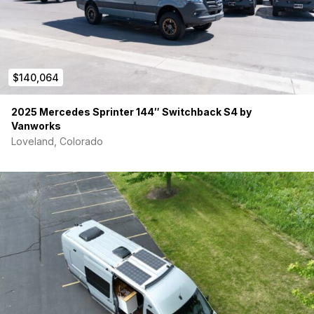
$140,064
2025 Mercedes Sprinter 144″ Switchback S4 by
Vanworks
Loveland, Colorado