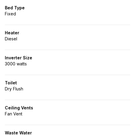
Bed Type
Fixed
Heater
Diesel
Inverter Size
3000 watts
Toilet
Dry Flush
Ceiling Vents
Fan Vent
Waste Water