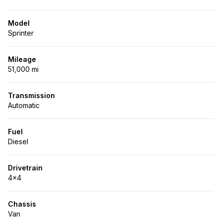
Model
Sprinter
Mileage
51,000 mi
Transmission
Automatic
Fuel
Diesel
Drivetrain
4x4
Chassis
Van