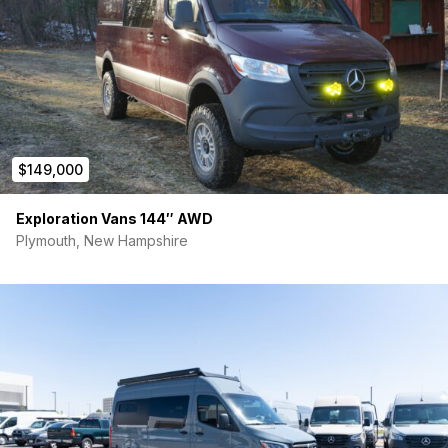
$149,000
Exploration Vans 144″ AWD
Plymouth, New Hampshire