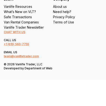
Vanlife Resources
About us
What’s New on VLT?
Need help?
Safe Transactions
Privacy Policy
Van Rental Companies
Terms of Use
Vanlife Trader Newsletter
CHAT WITH US
CALL US
+1
(615) 560-7755
EMAIL US
team@vanlifetrader.com
© 2026 Vanlife Trader, LLC
Developed by
Department of Web