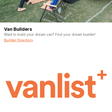
Van Builders
Want to build your dream van? Find your dream builder!
Builder Directory