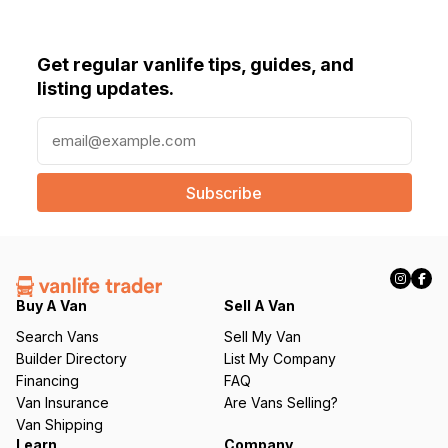
Get regular vanlife tips, guides, and
listing updates.
E
m
a
i
l
(
R
e
q
Buy A Van
Sell A Van
u
Search Vans
Sell My Van
ir
Builder Directory
List My Company
e
Financing
FAQ
d
Van Insurance
Are Vans Selling?
)
Van Shipping
Learn
Company