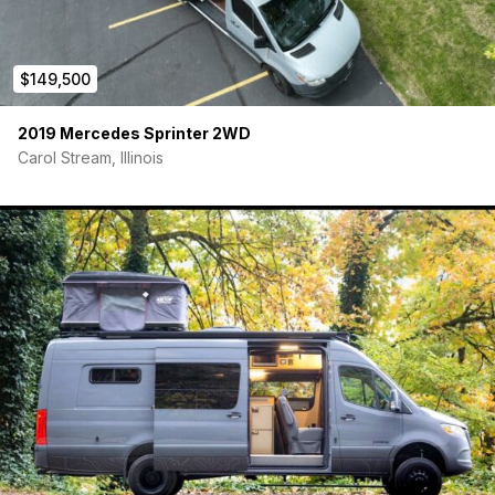
$149,500
2019 Mercedes Sprinter 2WD
Carol Stream, Illinois