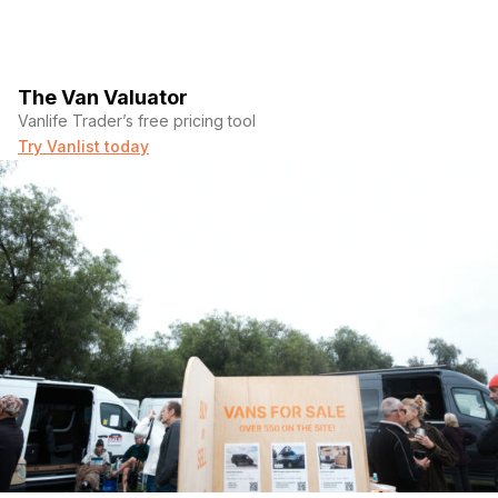
The Van Valuator
Vanlife Trader’s free pricing tool
Try Vanlist today