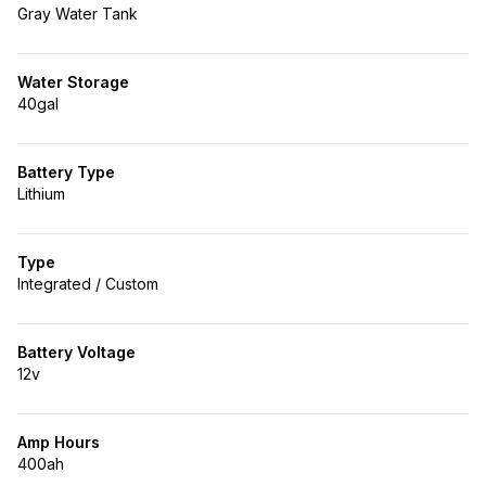
Gray Water Tank
Water Storage
40gal
Battery Type
Lithium
Type
Integrated / Custom
Battery Voltage
12v
Amp Hours
400ah