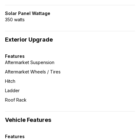
Solar Panel Wattage
350 watts
Exterior Upgrade
Features
Aftermarket Suspension
Aftermarket Wheels / Tires
Hitch
Ladder
Roof Rack
Vehicle Features
Features