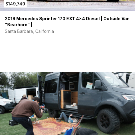
$149,749
2019 Mercedes Sprinter 170 EXT 4×4 Diesel | Outside Van
“Bearhorn” |
Santa Barbara, California