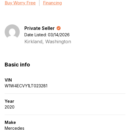
Buy Worry Free
Financing
Private Seller
Date Listed: 03/14/2026
Kirkland, Washington
Basic info
VIN
W1W4ECVY1LT023281
Year
2020
Make
Mercedes