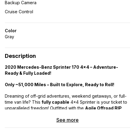
Backup Camera
Cruise Control
Color
Gray
Description
2020 Mercedes-Benz Sprinter 170 4×4 – Adventure-
Ready & Fully Loaded!
Only ~51,000 Miles – Built to Explore, Ready to Roll!
Dreaming of off-grid adventures, weekend getaways, or full-
time van life? This
fully capable
4×4 Sprinter is your ticket to
unparalleled freedom! Outfitted with the
Agile Offroad RIP
(Ride Improvement Package w/ 2″ Lift)
and top-tier
See more
features, this van takes you beyond where traditional RVs and
even most 4×4 vans dare to go.