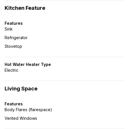
Kitchen Feature
Features
Sink
Refrigerator
Stovetop
Hot Water Heater Type
Electric
Living Space
Features
Body Flares (flarespace)
Vented Windows