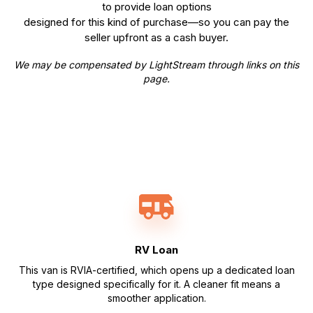
to provide loan options
designed for this kind of purchase—so you can pay the
seller upfront as a cash buyer.
We may be compensated by LightStream through links on this
page.
RV Loan
This van is RVIA-certified, which opens up a dedicated loan
type designed specifically for it. A cleaner fit means a
smoother application.