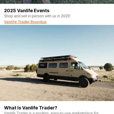
2025 Vanlife Events
Shop and sell in person with us in 2025!
Vanlife Trader Roundup
What is Vanlife Trader?
Vanlife Trader is a modern, easy-to-use marketplace for