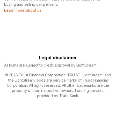
buying and selling campervans.
Learn more about us
Legal disclaimer
All loans are subject to credit approval by LightStream.
© 2026 Truist Financial Corporation. TRUIST, LightStream, and
the LightStream logos are service marks of Truist Financial
Corporation. All rights reserved. All other trademarks are the
property of their respective owners. Lending services
provided by Truist Bank.