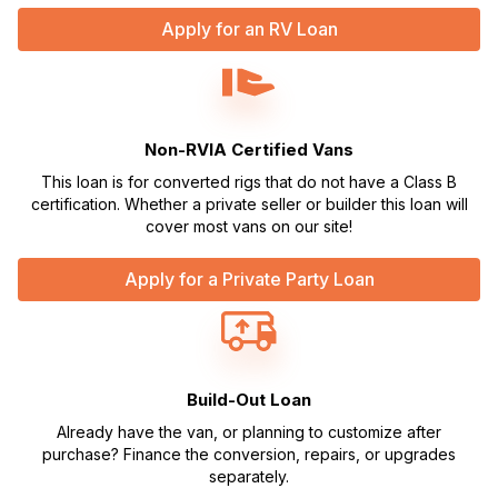
Apply for an RV Loan
Non-RVIA Certified Vans
This loan is for converted rigs that do not have a Class B
certification. Whether a private seller or builder this loan will
cover most vans on our site!
Apply for a Private Party Loan
Build-Out Loan
Already have the van, or planning to customize after
purchase? Finance the conversion, repairs, or upgrades
separately.