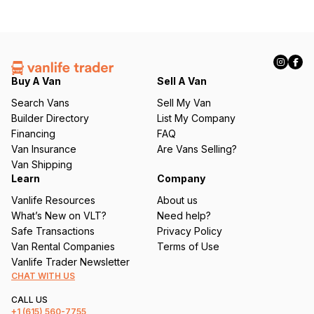
Buy A Van
Sell A Van
Search Vans
Sell My Van
Builder Directory
List My Company
Financing
FAQ
Van Insurance
Are Vans Selling?
Van Shipping
Learn
Company
Vanlife Resources
About us
What’s New on VLT?
Need help?
Safe Transactions
Privacy Policy
Van Rental Companies
Terms of Use
Vanlife Trader Newsletter
CHAT WITH US
CALL US
+1
(615) 560-7755