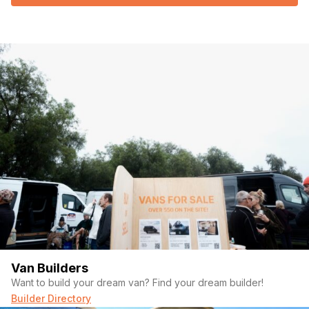
Van Builders
Want to build your dream van? Find your dream builder!
Builder Directory