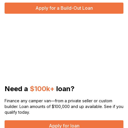
Apply for a Build-Out Loan
Need a
$100k+
loan?
Finance any camper van—from a private seller or custom
builder. Loan amounts of $100,000 and up available. See if you
qualify today.
Apply for loan