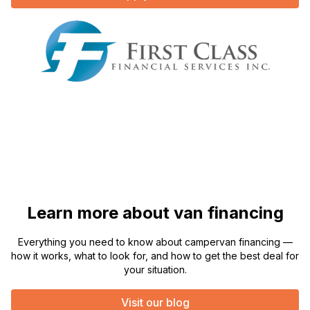
Learn more about van financing
Everything you need to know about campervan financing —
how it works, what to look for, and how to get the best deal for
your situation.
Visit our blog