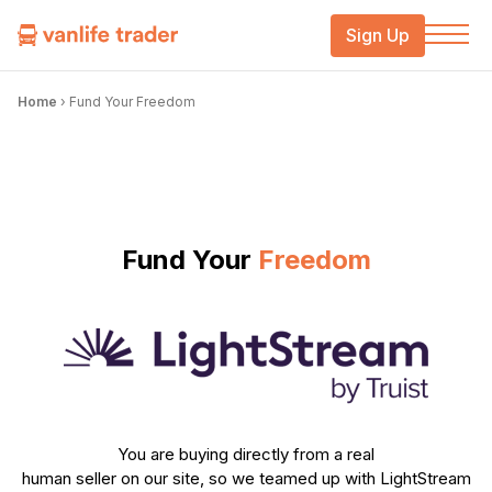
Sign Up
Home
›
Fund Your Freedom
Fund Your
Freedom
You are buying directly from a real
human seller on our site, so we teamed up with LightStream