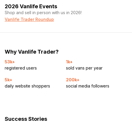
2026 Vanlife Events
Shop and sell in person with us in 2026!
Vanlife Trader Roundup
Why Vanlife Trader?
53k+
1k+
registered users
sold vans per year
5k+
200k+
daily website shoppers
social media followers
Success Stories