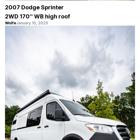
2007 Dodge Sprinter
2WD 170″ WB high roof
Wolfe
January 10, 2025