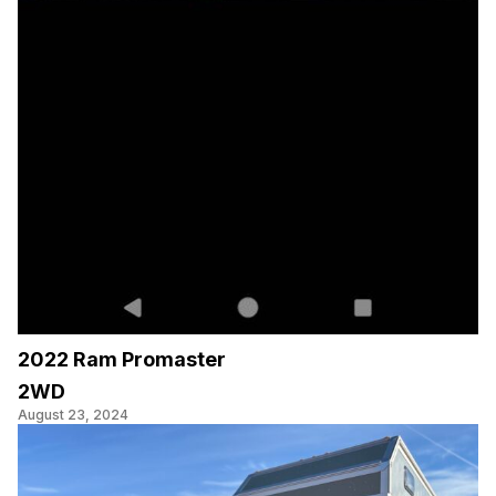
2022 Ram Promaster
2WD
August 23, 2024