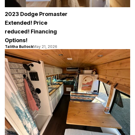
2023 Dodge Promaster
Extended! Price
reduced! Financing
Options!
Talitha Bullock
May 21, 2026