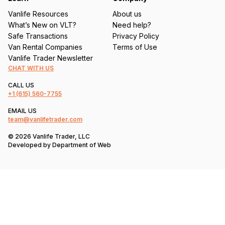
Vanlife Resources
About us
What’s New on VLT?
Need help?
Safe Transactions
Privacy Policy
Van Rental Companies
Terms of Use
Vanlife Trader Newsletter
CHAT WITH US
CALL US
+1
(615) 560-7755
EMAIL US
team@vanlifetrader.com
© 2026 Vanlife Trader, LLC
Developed by
Department of Web