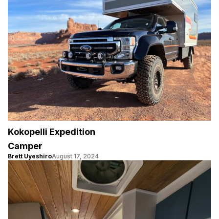
Kokopelli Expedition
Camper
Brett Uyeshiro
August 17, 2024