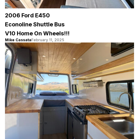
2006 Ford E450
Econoline Shuttle Bus
V10 Home On Wheels!!!
Mike Cassata
February 11, 2025