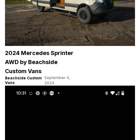
2024 Mercedes Sprinter
AWD by Beachside
Custom Vans
September 4,
Beachside Custom
Vans
2024