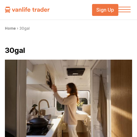
Sign Up
Home
›
30gal
30gal