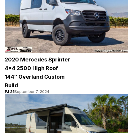
2020 Mercedes Sprinter
4×4 2500 High Roof
144″ Overland Custom
Build
PJ 25
September 7, 2024