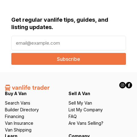
Get regular vanlife tips, guides, and
listing updates.
E
m
a
i
l
(
R
e
q
Buy A Van
Sell A Van
u
Search Vans
Sell My Van
ir
Builder Directory
List My Company
e
Financing
FAQ
d
Van Insurance
Are Vans Selling?
)
Van Shipping
Learn
Company