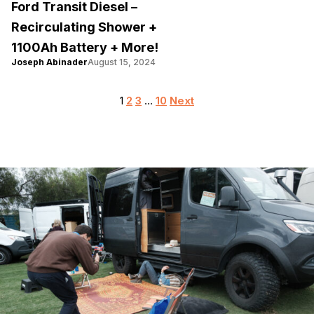
Ford Transit Diesel –
Recirculating Shower +
1100Ah Battery + More!
Joseph Abinader
August 15, 2024
Posts
1
2
3
…
10
Next
pagination