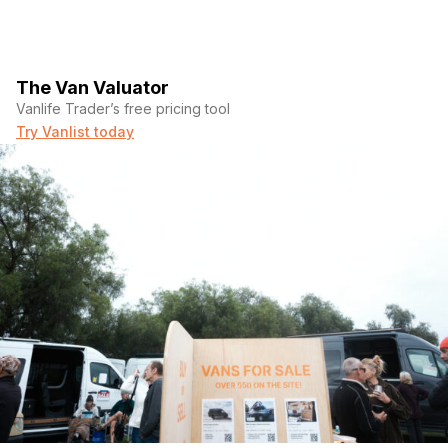
The Van Valuator
Vanlife Trader’s free pricing tool
Try Vanlist today