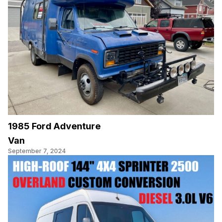
1985 Ford Adventure
Van
September 7, 2024