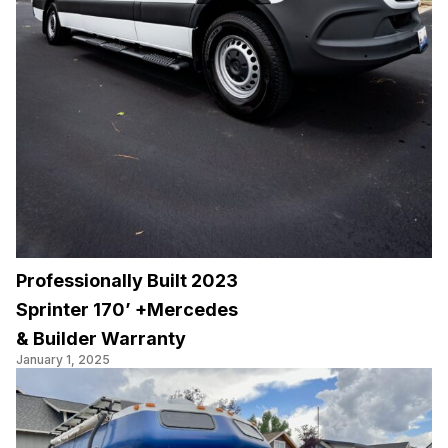
Professionally Built 2023
Sprinter 170’ +Mercedes
& Builder Warranty
January 1, 2025