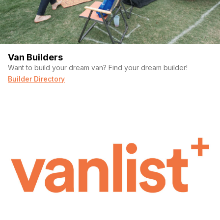
Van Builders
Want to build your dream van? Find your dream builder!
Builder Directory