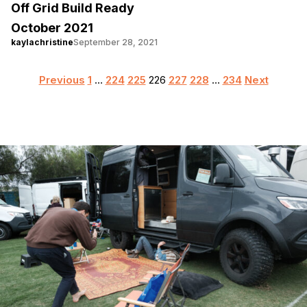
Off Grid Build Ready
October 2021
kaylachristine
September 28, 2021
Posts
Previous
1
…
224
225
226
227
228
…
234
Next
pagination