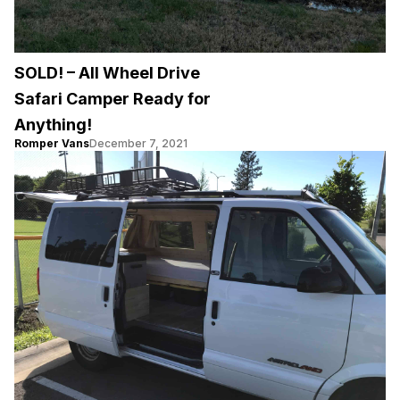
SOLD! – All Wheel Drive
Safari Camper Ready for
Anything!
Romper Vans
December 7, 2021