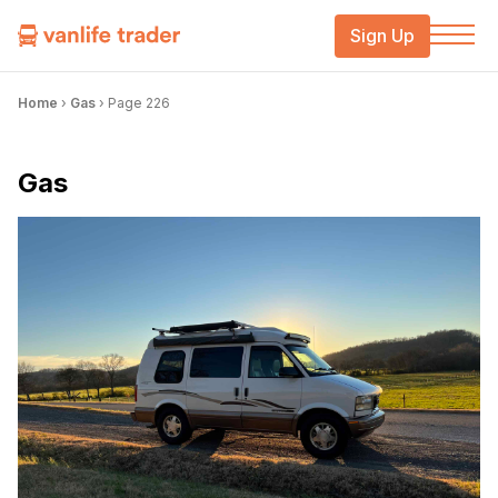
Sign Up
Home
›
Gas
›
Page 226
Gas