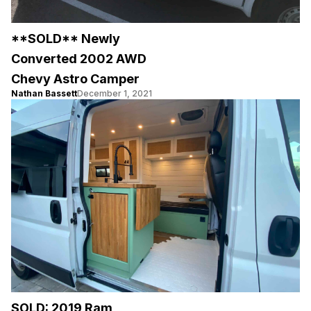
**SOLD** Newly
Converted 2002 AWD
Chevy Astro Camper
Nathan Bassett
December 1, 2021
SOLD: 2019 Ram