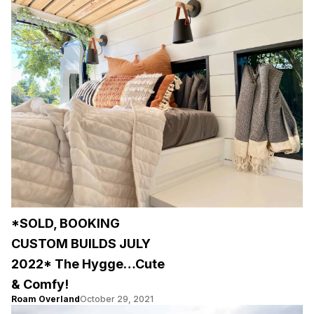
*SOLD, BOOKING
CUSTOM BUILDS JULY
2022* The Hygge…Cute
& Comfy!
Roam Overland
October 29, 2021