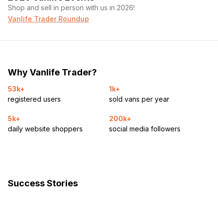
Shop and sell in person with us in 2026!
Vanlife Trader Roundup
Why Vanlife Trader?
53k+
1k+
registered users
sold vans per year
5k+
200k+
daily website shoppers
social media followers
Success Stories