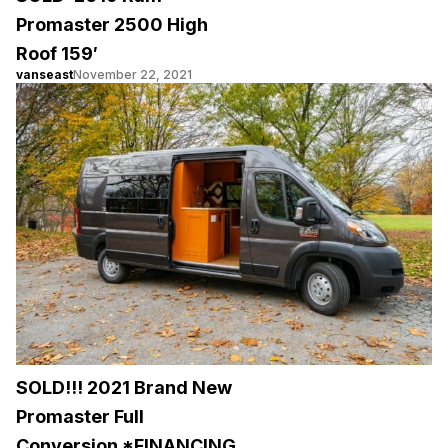
Promaster 2500 High
Roof 159′
vanseast
November 22, 2021
SOLD!!! 2021 Brand New
Promaster Full
Conversion *FINANCING