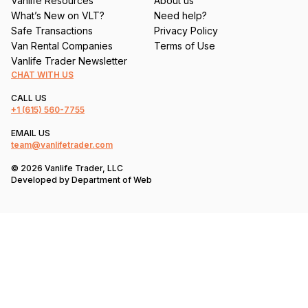
Vanlife Resources
About us
What’s New on VLT?
Need help?
Safe Transactions
Privacy Policy
Van Rental Companies
Terms of Use
Vanlife Trader Newsletter
CHAT WITH US
CALL US
+1
(615) 560-7755
EMAIL US
team@vanlifetrader.com
© 2026 Vanlife Trader, LLC
Developed by
Department of Web