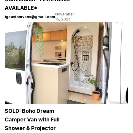
AVAILABLE*
November
tgcustomvans@gmail.com
15, 2021
SOLD: Boho Dream
Camper Van with Full
Shower & Projector