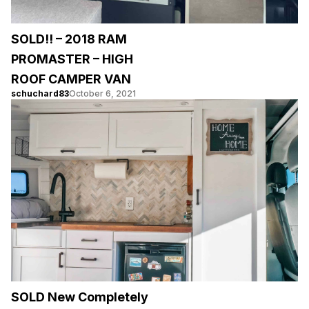
SOLD!! – 2018 RAM
PROMASTER – HIGH
ROOF CAMPER VAN
schuchard83
October 6, 2021
SOLD New Completely