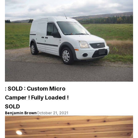
: SOLD : Custom Micro
Camper ! Fully Loaded !
SOLD
Benjamin Brown
October 21, 2021