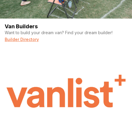
Van Builders
Want to build your dream van? Find your dream builder!
Builder Directory