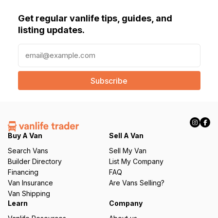
Get regular vanlife tips, guides, and
listing updates.
E
m
a
i
l
(
R
e
q
Buy A Van
Sell A Van
u
Search Vans
Sell My Van
ir
Builder Directory
List My Company
e
Financing
FAQ
d
Van Insurance
Are Vans Selling?
)
Van Shipping
Learn
Company