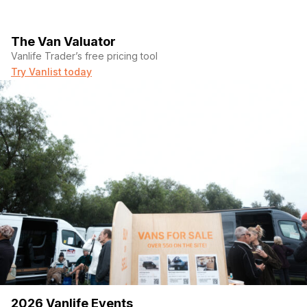
The Van Valuator
Vanlife Trader’s free pricing tool
Try Vanlist today
2026 Vanlife Events