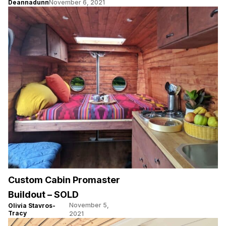
Deannadunn
November 6, 2021
Custom Cabin Promaster
Buildout – SOLD
November 5,
Olivia Stavros-
Tracy
2021