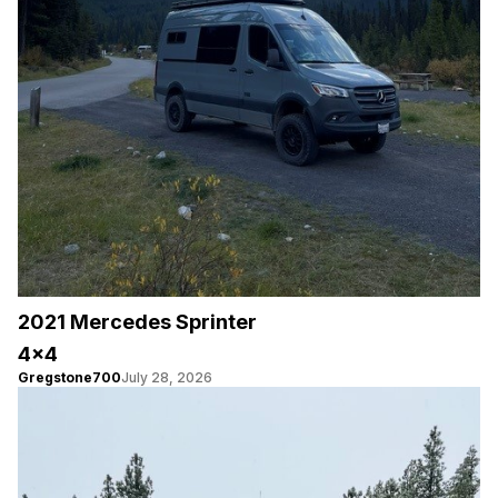
2021 Mercedes Sprinter
4×4
Gregstone700
July 28, 2026