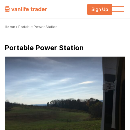
Sign Up
Home
›
Portable Power Station
Portable Power Station