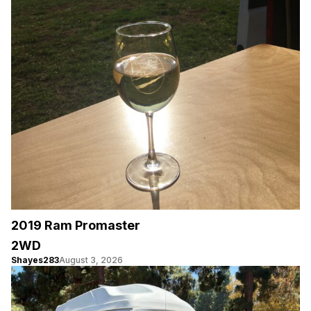
2019 Ram Promaster
2WD
Shayes283
August 3, 2026