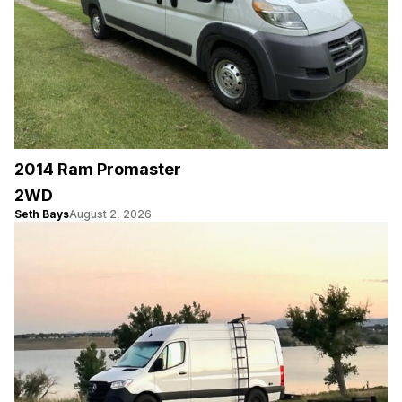
2014 Ram Promaster
2WD
Seth Bays
August 2, 2026