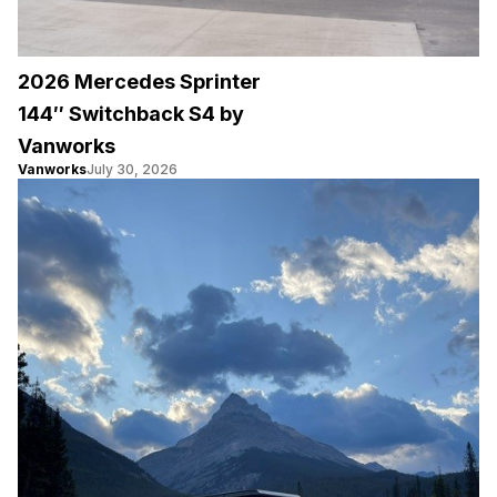
2026 Mercedes Sprinter
144″ Switchback S4 by
Vanworks
Vanworks
July 30, 2026