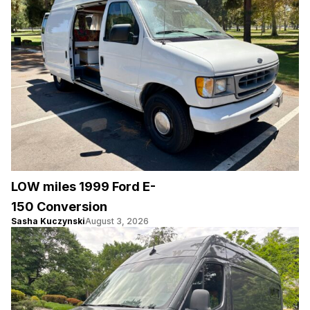
LOW miles 1999 Ford E-
150 Conversion
Sasha Kuczynski
August 3, 2026