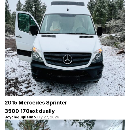
2015 Mercedes Sprinter
3500 170ext dually
Joycieguglielmo
July 27, 2026