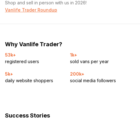
Shop and sell in person with us in 2026!
Vanlife Trader Roundup
Why Vanlife Trader?
53k+
1k+
registered users
sold vans per year
5k+
200k+
daily website shoppers
social media followers
Success Stories