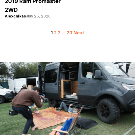
2019 Ram Promaster
2WD
Alexgnikas
July 25, 2026
Posts
1
2
3
…
20
Next
pagination