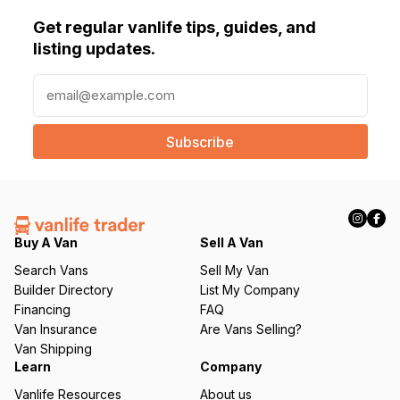
Get regular vanlife tips, guides, and
listing updates.
E
m
a
i
l
(
R
e
q
Buy A Van
Sell A Van
u
Search Vans
Sell My Van
ir
Builder Directory
List My Company
e
Financing
FAQ
d
Van Insurance
Are Vans Selling?
)
Van Shipping
Learn
Company
Vanlife Resources
About us