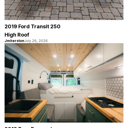
2019 Ford Transit 250
High Roof
Jmherston
July 26, 2026