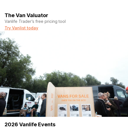
The Van Valuator
Vanlife Trader’s free pricing tool
Try Vanlist today
2026 Vanlife Events