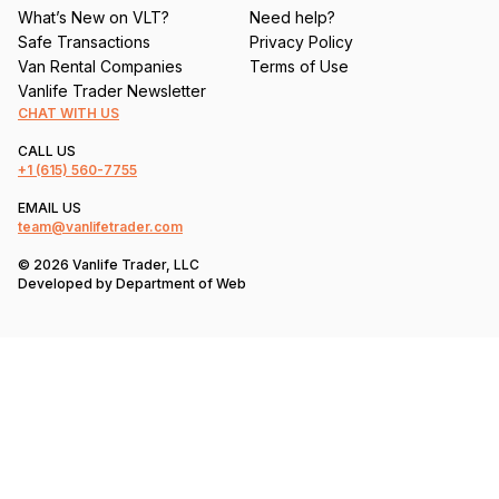
What’s New on VLT?
Need help?
Safe Transactions
Privacy Policy
Van Rental Companies
Terms of Use
Vanlife Trader Newsletter
CHAT WITH US
CALL US
+1
(615) 560-7755
EMAIL US
team@vanlifetrader.com
© 2026 Vanlife Trader, LLC
Developed by
Department of Web