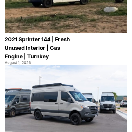
2021 Sprinter 144 | Fresh
Unused Interior | Gas
Engine | Turnkey
August 1, 2026