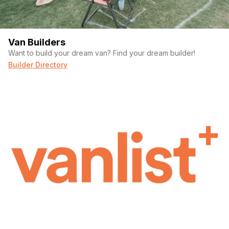
Van Builders
Want to build your dream van? Find your dream builder!
Builder Directory