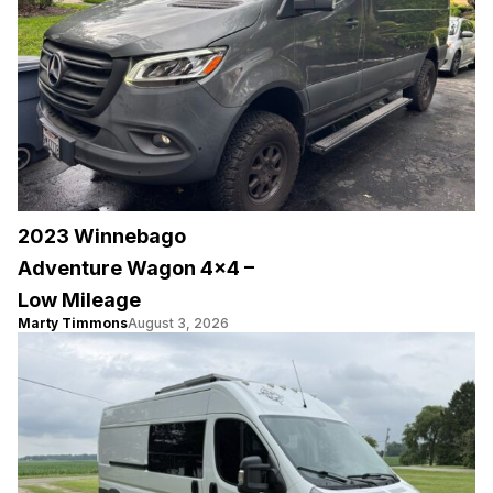
2023 Winnebago
Adventure Wagon 4×4 –
Low Mileage
Marty Timmons
August 3, 2026