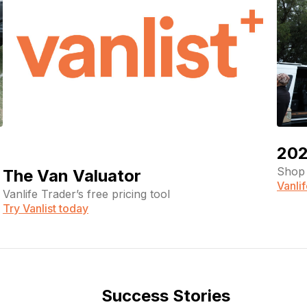
202
Shop 
The Van Valuator
Vanli
Vanlife Trader’s free pricing tool
Try Vanlist today
Success Stories