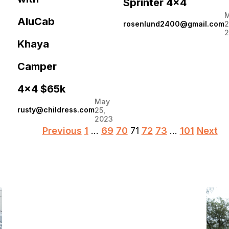
Sprinter 4×4
AluCab
rosenlund2400@gmail.com
2
2
Khaya
Camper
4×4 $65k
May
rusty@childress.com
25,
2023
Posts
Previous
1
…
69
70
71
72
73
…
101
Next
pagination