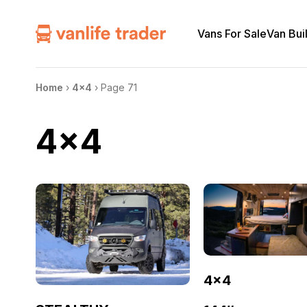
Vans For Sale
Van Bui
Home
›
4x4
›
Page 71
4x4
4×4