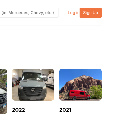
Log in
Sign Up
2022
2021