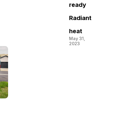
ready
Radiant
heat
May 31,
2023