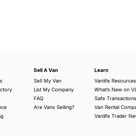
Sell A Van
Learn
s
Sell My Van
Vanlife Resources
ectory
List My Company
What’s New on V
FAQ
Safe Transaction
nce
Are Vans Selling?
Van Rental Compa
ng
Vanlife Trader Ne