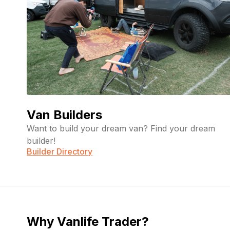
Van Builders
Want to build your dream van? Find your dream
builder!
Builder Directory
Why Vanlife Trader?