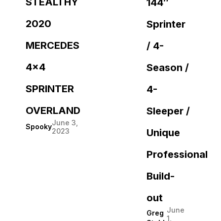
STEALTHY
144″
2020
Sprinter
MERCEDES
/ 4-
4×4
Season /
SPRINTER
4-
OVERLAND
Sleeper /
June 3,
Spooky
2023
Unique
Professional
Build-
out
June
Greg
1,