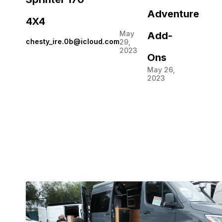
Adventure
4X4
May
Add-
chesty_ire.0b@icloud.com
29,
2023
Ons
May 26,
2023