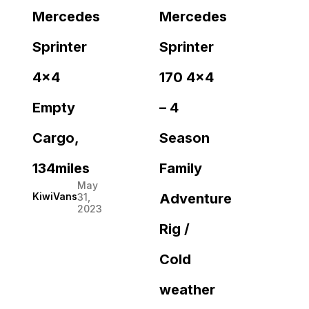
Mercedes
Mercedes
Sprinter
Sprinter
4×4
170 4×4
Empty
– 4
Cargo,
Season
134miles
Family
May
Adventure
KiwiVans
31,
2023
Rig /
Cold
weather