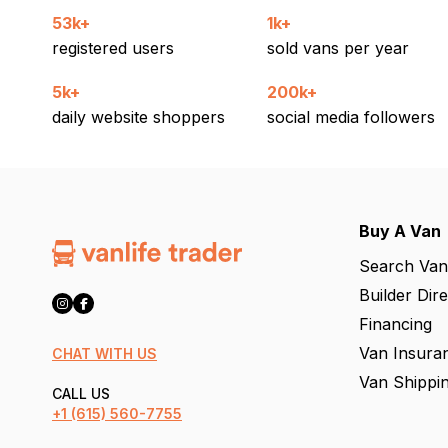
53k+
1k+
registered users
sold vans per year
5k+
200k+
daily website shoppers
social media followers
Buy A Van
Search Van
Builder Dir
Financing
Van Insura
CHAT WITH US
Van Shippi
CALL US
+1
(615) 560-7755