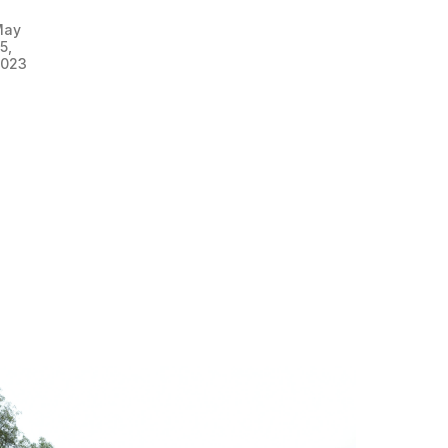
May
5,
023