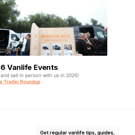
6 Vanlife Events
and sell in person with us in 2026!
fe Trader Roundup
Get regular vanlife tips, guides,