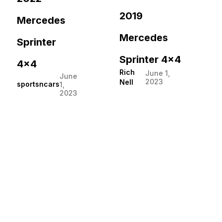
2019
Mercedes
Mercedes
Sprinter
Sprinter 4×4
4×4
Rich
June 1,
June
2023
Nell
sportsncars
1,
2023