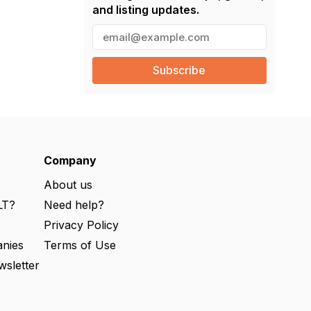
and listing updates.
E
m
a
i
l
(
R
e
q
u
ir
e
Company
d
)
About us
LT?
Need help?
s
Privacy Policy
nies
Terms of Use
wsletter