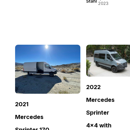
Stahl
2023
2022
Mercedes
2021
Sprinter
Mercedes
4×4 with
Sprinter 170