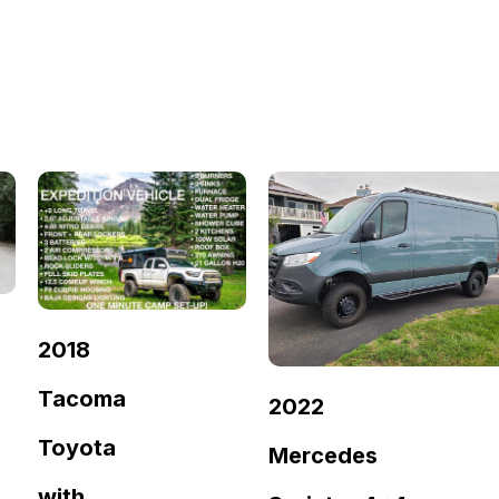
2018
Tacoma
2022
Toyota
Mercedes
with