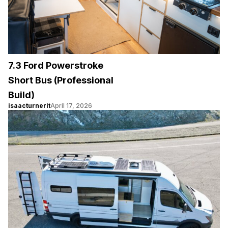
7.3 Ford Powerstroke
Short Bus (Professional
Build)
isaacturnerit
April 17, 2026