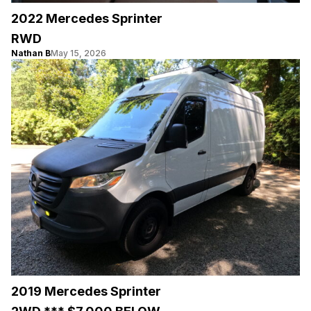
2022 Mercedes Sprinter
RWD
Nathan B
May 15, 2026
2019 Mercedes Sprinter