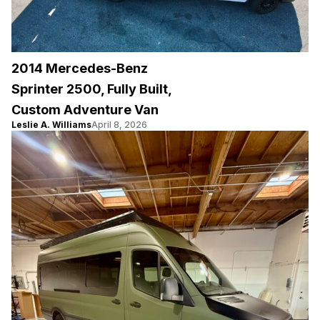
2014 Mercedes-Benz
Sprinter 2500, Fully Built,
Custom Adventure Van
Leslie A. Williams
April 8, 2026