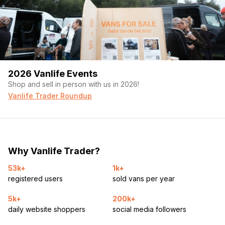
2026 Vanlife Events
Shop and sell in person with us in 2026!
Vanlife Trader Roundup
Why Vanlife Trader?
53k+
1k+
registered users
sold vans per year
5k+
200k+
daily website shoppers
social media followers