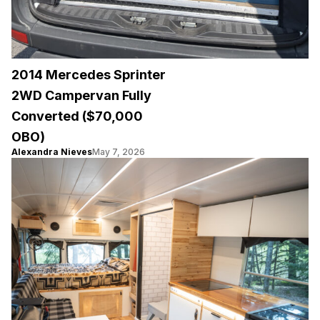
2014 Mercedes Sprinter
2WD Campervan Fully
Converted ($70,000
OBO)
Alexandra Nieves
May 7, 2026