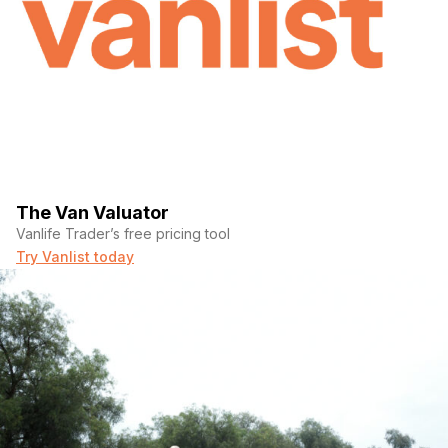
The Van Valuator
Vanlife Trader’s free pricing tool
Try Vanlist today