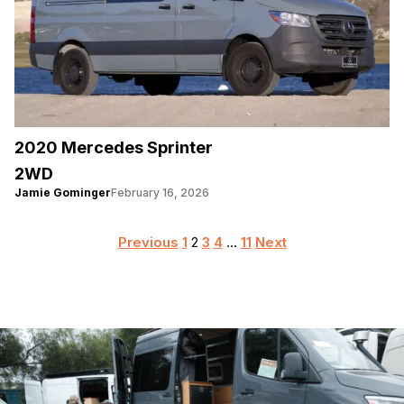
2020 Mercedes Sprinter
2WD
Jamie Gominger
February 16, 2026
Posts
Previous
1
2
3
4
…
11
Next
pagination