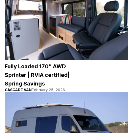
Fully Loaded 170” AWD
Sprinter | RVIA certified|
Spring Savings
CASCADE VAN
February 25, 2026