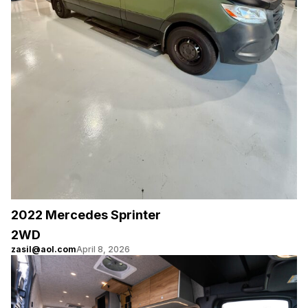
2022 Mercedes Sprinter
2WD
zasil@aol.com
April 8, 2026