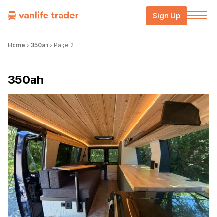
Sign Up
Home
›
350ah
›
Page 2
350ah