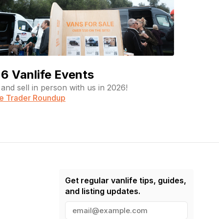
6 Vanlife Events
and sell in person with us in 2026!
fe Trader Roundup
Get regular vanlife tips, guides,
and listing updates.
E
m