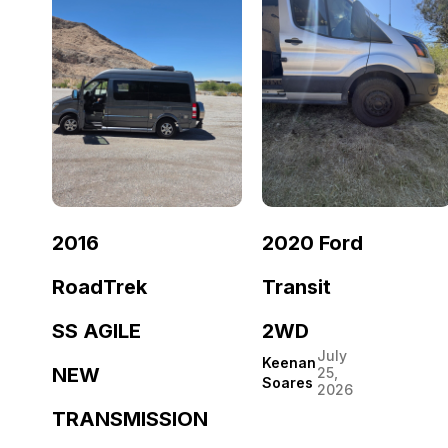
2016
2020 Ford
RoadTrek
Transit
SS AGILE
2WD
July
Keenan
NEW
25,
Soares
2026
TRANSMISSION