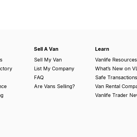
Sell A Van
Learn
s
Sell My Van
Vanlife Resources
ectory
List My Company
What’s New on V
FAQ
Safe Transaction
nce
Are Vans Selling?
Van Rental Compa
ng
Vanlife Trader Ne