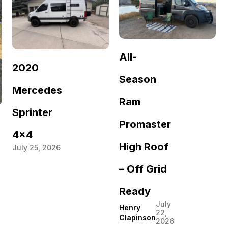
All-
2020
Season
Mercedes
Ram
Sprinter
Promaster
4×4
High Roof
July 25, 2026
– Off Grid
Ready
July
Henry
22,
Clapinson
2026