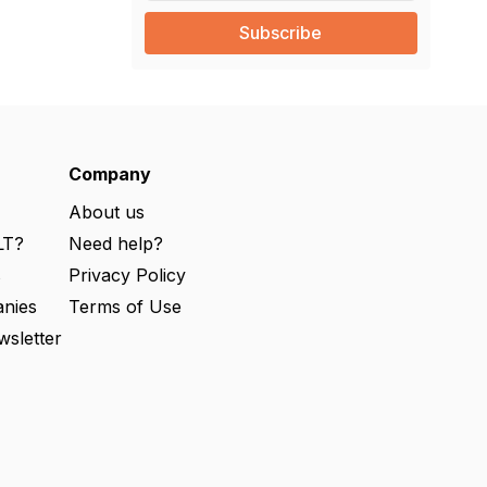
a
i
l
(
R
e
q
u
ir
e
Company
d
)
About us
LT?
Need help?
s
Privacy Policy
nies
Terms of Use
wsletter