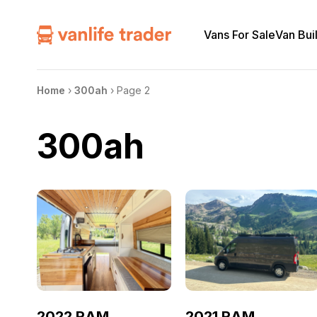
Vans For Sale
Van Bui
Home
›
300ah
›
Page 2
300ah
2022 RAM
2021 RAM