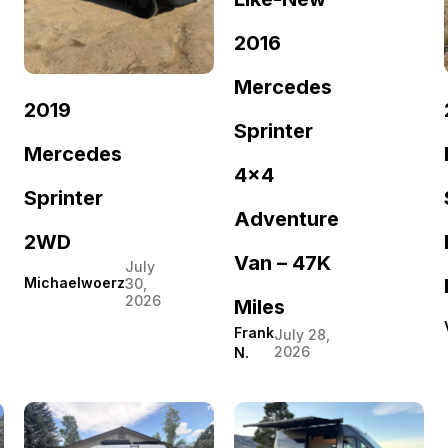
2016
Mercedes
2019
Sprinter
Mercedes
4×4
Sprinter
Adventure
2WD
Van – 47K
July
Michaelwoerz
30,
2026
Miles
Frank
July 28,
2026
N.