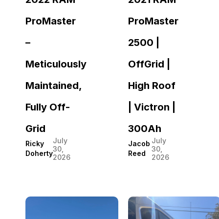
ProMaster
ProMaster
–
2500 |
Meticulously
OffGrid |
Maintained,
High Roof
Fully Off-
| Victron |
Grid
300Ah
July
July
Ricky
Jacob
30,
30,
Doherty
Reed
2026
2026