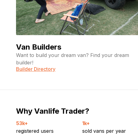
Van Builders
Want to build your dream van? Find your dream
builder!
Builder Directory
Why Vanlife Trader?
53k+
1k+
registered users
sold vans per year