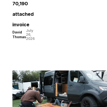
70,190
attached
invoice
July
David
26,
Thomas
2026