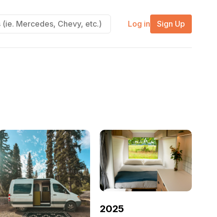
Log in
Sign Up
2025