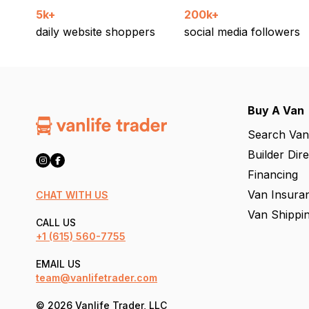
5k+
200k+
daily website shoppers
social media followers
Buy A Van
Search Van
Builder Dir
Financing
Van Insura
CHAT WITH US
Van Shippi
CALL US
+1
(615) 560-7755
EMAIL US
team@vanlifetrader.com
© 2026 Vanlife Trader, LLC