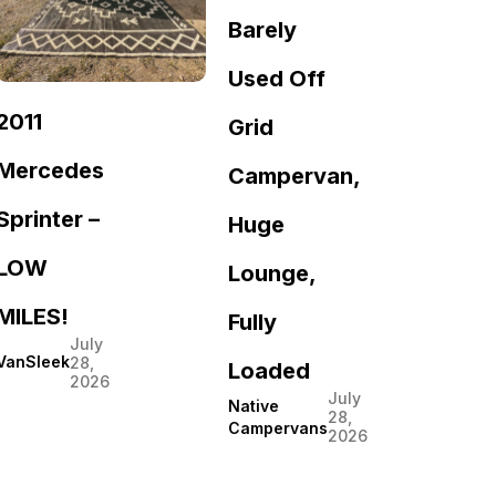
Barely
Used Off
2011
Grid
Mercedes
Campervan,
Sprinter –
Huge
LOW
Lounge,
MILES!
Fully
July
VanSleek
28,
Loaded
2026
July
Native
28,
Campervans
2026