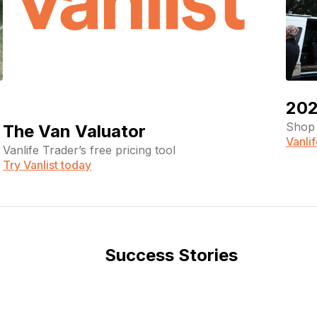
202
Shop 
The Van Valuator
Vanli
Vanlife Trader’s free pricing tool
Try Vanlist today
Success Stories