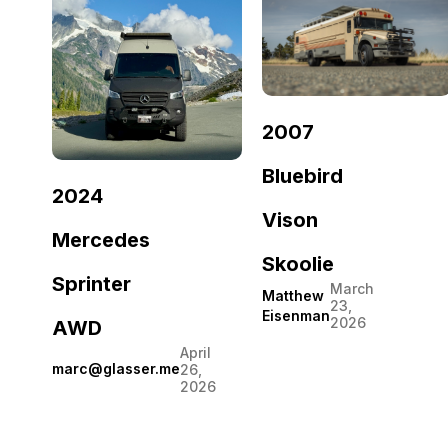
2007
Bluebird
2024
Vison
Mercedes
Skoolie
Sprinter
March
Matthew
23,
Eisenman
2026
AWD
April
marc@glasser.me
26,
2026