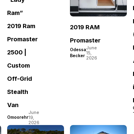
Ram”
2019 Ram
2019 RAM
Promaster
Promaster
June
Odessa
2500 |
15,
Becker
2026
Custom
Off-Grid
Stealth
Van
June
Omoorehr
19,
2026