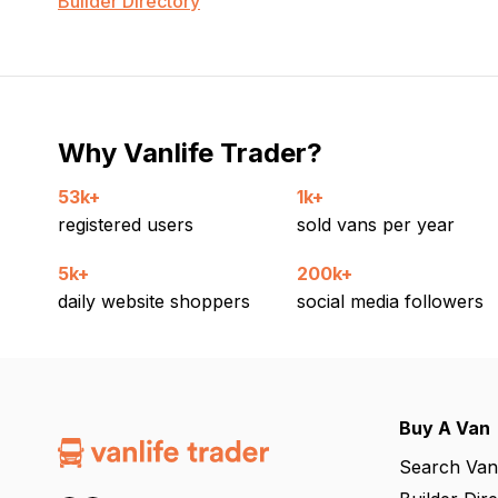
Builder Directory
Why Vanlife Trader?
53k+
1k+
registered users
sold vans per year
5k+
200k+
daily website shoppers
social media followers
Buy A Van
Search Van