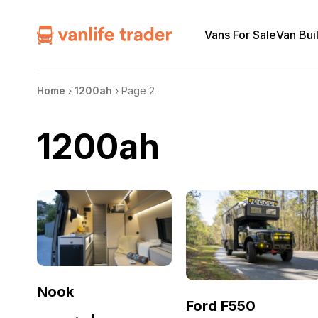
Vans For Sale
Van Bui
Home
›
1200ah
›
Page 2
1200ah
Nook
Ford F550