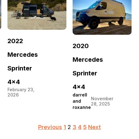
2022
2020
Mercedes
Mercedes
Sprinter
Sprinter
4×4
4×4
February 23,
darrell
2026
November
and
28, 2025
roxanne
Posts
Previous
1
2
3
4
5
Next