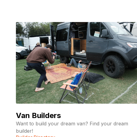
Van Builders
Want to build your dream van? Find your dream
builder!