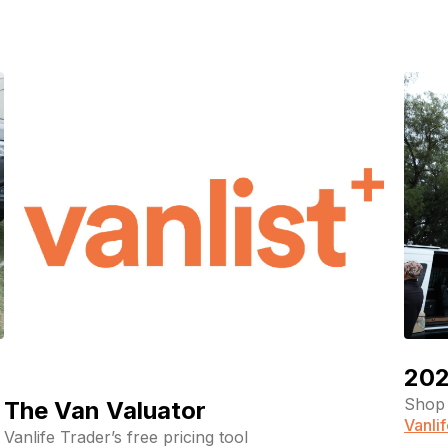
pagination
202
Shop 
The Van Valuator
Vanli
Vanlife Trader’s free pricing tool