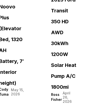
Noovo
Transit
Plus
350 HD
(Elevator
AWD
Bed, 1320
30kWh
AH
1200W
Battery, 7′
Solar Heat
interior
Pump A/C
height)
1800mi
Cody
May 15,
April
2026
Tuma
Ross
26,
Fisher
2026