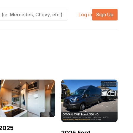
Log in
Sign Up
2025
2025 Ford