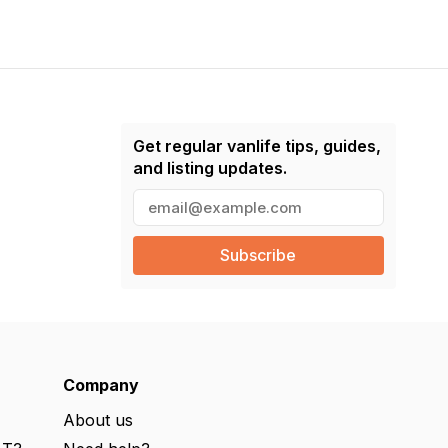
Get regular vanlife tips, guides,
and listing updates.
E
m
a
i
l
(
R
e
q
u
ir
e
Company
d
)
About us