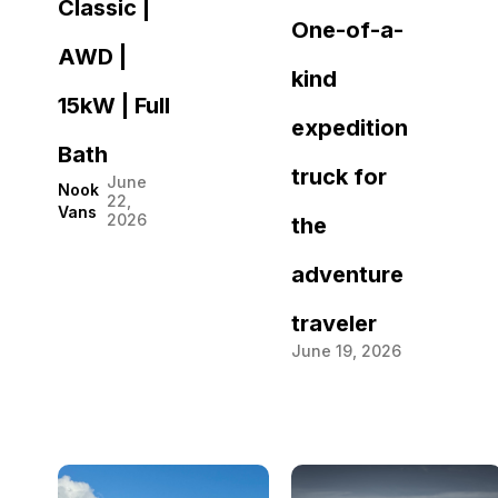
Classic |
One-of-a-
AWD |
kind
15kW | Full
expedition
Bath
truck for
June
Nook
22,
Vans
2026
the
adventure
traveler
June 19, 2026