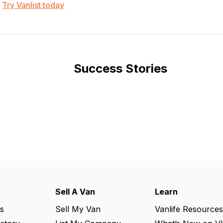
Try Vanlist today
Success Stories
Sell A Van
Learn
s
Sell My Van
Vanlife Resources