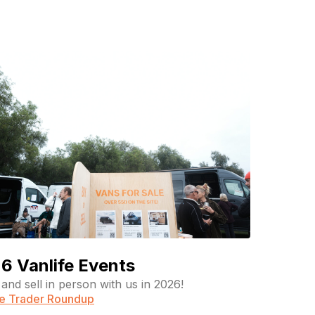
6 Vanlife Events
and sell in person with us in 2026!
fe Trader Roundup