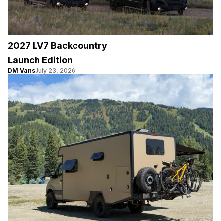
2027 LV7 Backcountry
Launch Edition
DM Vans
July 23, 2026