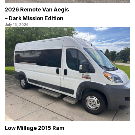
2026 Remote Van Aegis
– Dark Mission Edition
July 15, 2026
Low Millage 2015 Ram