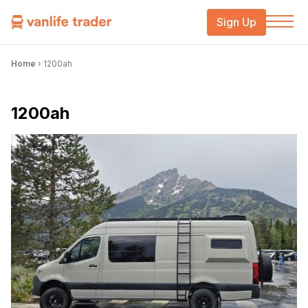
Sign Up
Home
›
1200ah
1200ah