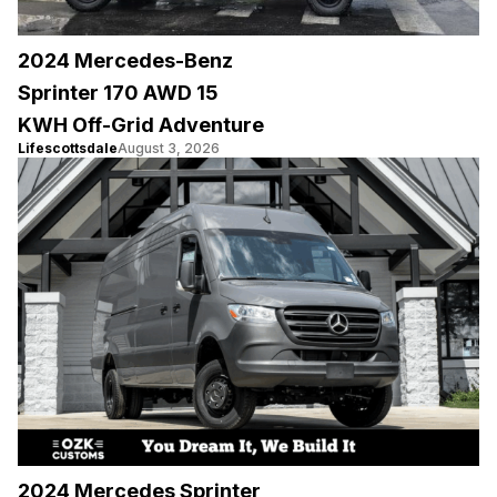
2024 Mercedes-Benz
Sprinter 170 AWD 15
KWH Off-Grid Adventure
Lifescottsdale
August 3, 2026
2024 Mercedes Sprinter