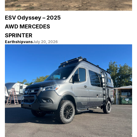
ESV Odyssey – 2025
AWD MERCEDES
SPRINTER
Earthshipvans
July 20, 2026