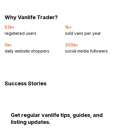
Why Vanlife Trader?
53k+
1k+
registered users
sold vans per year
5k+
200k+
daily website shoppers
social media followers
Success Stories
Get regular vanlife tips, guides, and
listing updates.