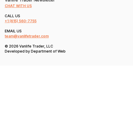
CHAT WITH US
CALL US
+1
(615) 560-7755
EMAIL US
team@vanlifetrader.com
© 2026 Vanlife Trader, LLC
Developed by
Department of Web