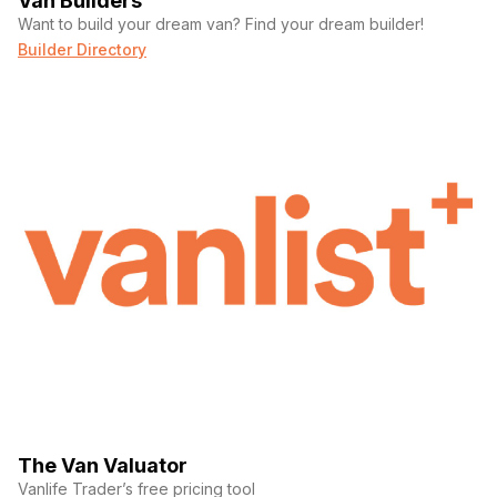
Van Builders
Want to build your dream van? Find your dream builder!
Builder Directory
The Van Valuator
Vanlife Trader’s free pricing tool