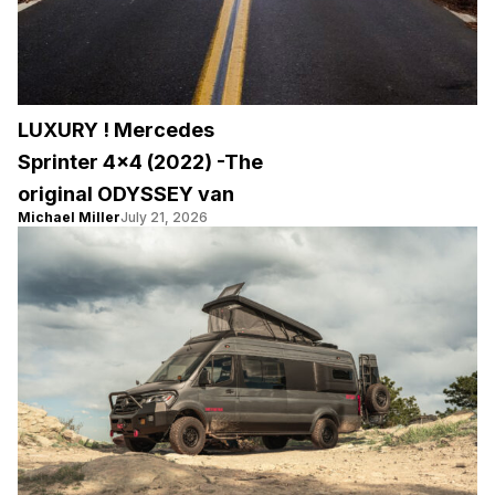
LUXURY ! Mercedes
Sprinter 4×4 (2022) -The
original ODYSSEY van
Michael Miller
July 21, 2026