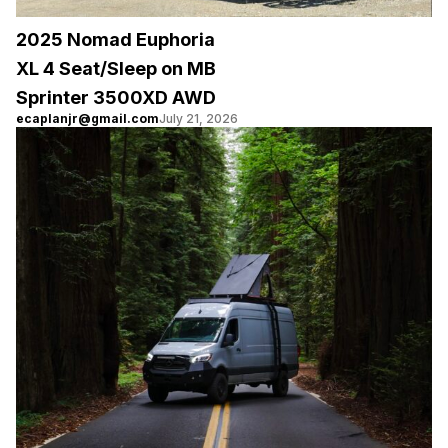
2025 Nomad Euphoria
XL 4 Seat/Sleep on MB
Sprinter 3500XD AWD
ecaplanjr@gmail.com
July 21, 2026