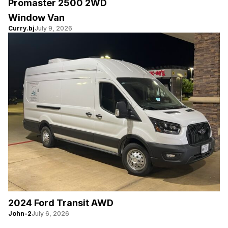
Promaster 2500 2WD
Window Van
Curry.bj
July 9, 2026
2024 Ford Transit AWD
John-2
July 6, 2026