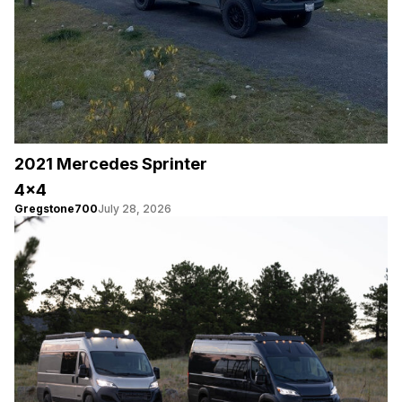
2021 Mercedes Sprinter
4×4
Gregstone700
July 28, 2026