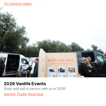
Try Vanlist today
2026 Vanlife Events
Shop and sell in person with us in 2026!
Vanlife Trader Roundup