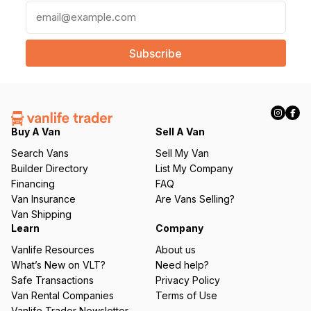
E
m
a
i
l
(
R
e
q
Buy A Van
Sell A Van
u
Search Vans
Sell My Van
ir
Builder Directory
List My Company
e
Financing
FAQ
d
Van Insurance
Are Vans Selling?
)
Van Shipping
Learn
Company
Vanlife Resources
About us
What’s New on VLT?
Need help?
Safe Transactions
Privacy Policy
Van Rental Companies
Terms of Use
Vanlife Trader Newsletter