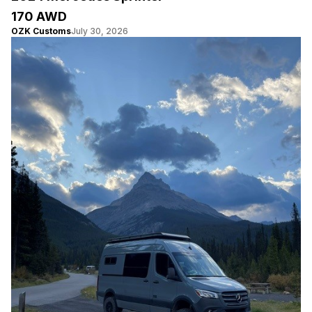
170 AWD
OZK Customs
July 30, 2026