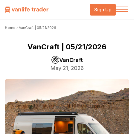
Sign Up
Home
›
VanCraft | 05/21/2026
VanCraft | 05/21/2026
VanCraft
May 21, 2026