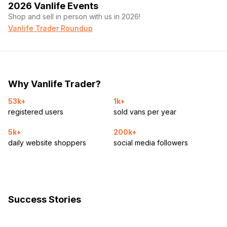
2026 Vanlife Events
Shop and sell in person with us in 2026!
Vanlife Trader Roundup
Why Vanlife Trader?
53k+
1k+
registered users
sold vans per year
5k+
200k+
daily website shoppers
social media followers
Success Stories