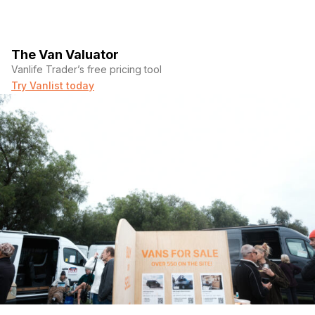
The Van Valuator
Vanlife Trader’s free pricing tool
Try Vanlist today