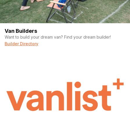
Van Builders
Want to build your dream van? Find your dream builder!
Builder Directory