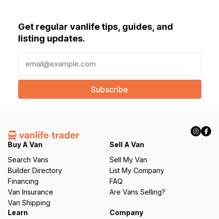
Get regular vanlife tips, guides, and
listing updates.
E
m
a
i
l
(
R
e
q
Buy A Van
Sell A Van
u
Search Vans
Sell My Van
ir
Builder Directory
List My Company
e
Financing
FAQ
d
Van Insurance
Are Vans Selling?
)
Van Shipping
Learn
Company