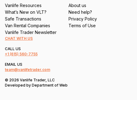
Vanlife Resources
About us
What’s New on VLT?
Need help?
Safe Transactions
Privacy Policy
Van Rental Companies
Terms of Use
Vanlife Trader Newsletter
CHAT WITH US
CALL US
+1
(615) 560-7755
EMAIL US
team@vanlifetrader.com
© 2026 Vanlife Trader, LLC
Developed by
Department of Web