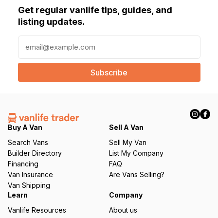
Get regular vanlife tips, guides, and
listing updates.
E
m
a
i
l
(
R
e
q
Buy A Van
Sell A Van
u
Search Vans
Sell My Van
ir
Builder Directory
List My Company
e
Financing
FAQ
d
Van Insurance
Are Vans Selling?
)
Van Shipping
Learn
Company
Vanlife Resources
About us