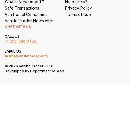
What’s New on VLT?
Need help?
Safe Transactions
Privacy Policy
Van Rental Companies
Terms of Use
Vanlife Trader Newsletter
CHAT WITH US
CALL US
+1
(615) 560-7755
EMAIL US
team@vanlifetrader.com
© 2026 Vanlife Trader, LLC
Developed by
Department of Web